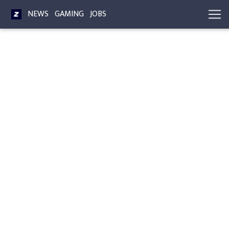
NEWS
GAMING
JOBS