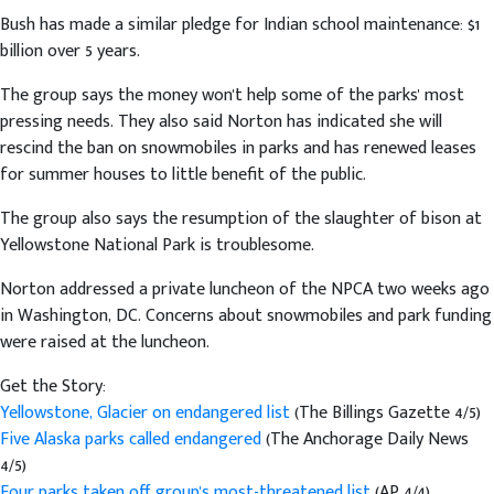
Bush has made a similar pledge for Indian school maintenance: $1
billion over 5 years.
The group says the money won't help some of the parks' most
pressing needs. They also said Norton has indicated she will
rescind the ban on snowmobiles in parks and has renewed leases
for summer houses to little benefit of the public.
The group also says the resumption of the slaughter of bison at
Yellowstone National Park is troublesome.
Norton addressed a private luncheon of the NPCA two weeks ago
in Washington, DC. Concerns about snowmobiles and park funding
were raised at the luncheon.
Get the Story:
Yellowstone, Glacier on endangered list
(The Billings Gazette 4/5)
Five Alaska parks called endangered
(The Anchorage Daily News
4/5)
Four parks taken off group's most-threatened list
(AP 4/4)