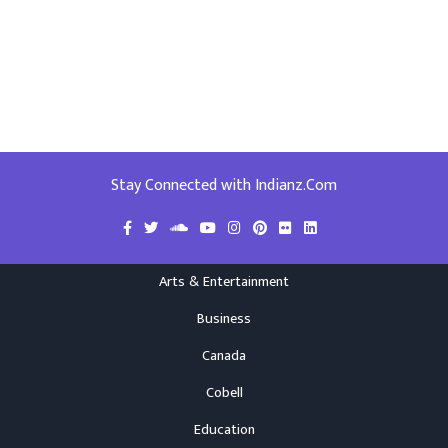
Stay Connected with Indianz.Com
Arts & Entertainment
Business
Canada
Cobell
Education