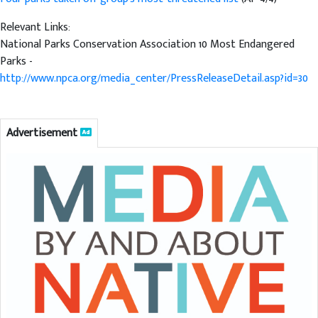
Relevant Links:
National Parks Conservation Association 10 Most Endangered
Parks -
http://www.npca.org/media_center/PressReleaseDetail.asp?id=30
Advertisement