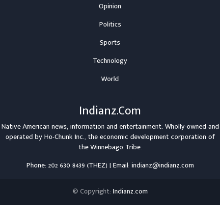
Opinion
Politics
Sports
Technology
World
Indianz.Com
Native American news, information and entertainment. Wholly-owned and
operated by
Ho-Chunk Inc.
, the economic development corporation of
the
Winnebago Tribe
.
Phone: 202 630 8439 (THEZ) | Email: indianz@indianz.com
© Copyright:
Indianz.com