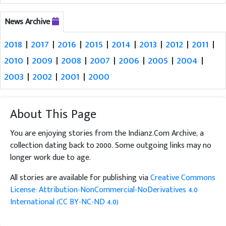
News Archive
2018
|
2017
|
2016
|
2015
|
2014
|
2013
|
2012
|
2011
|
2010
|
2009
|
2008
|
2007
|
2006
|
2005
|
2004
|
2003
|
2002
|
2001
|
2000
About This Page
You are enjoying stories from the Indianz.Com Archive, a
collection dating back to 2000. Some outgoing links may no
longer work due to age.
All stories are available for publishing via
Creative Commons
License: Attribution-NonCommercial-NoDerivatives 4.0
International (CC BY-NC-ND 4.0)