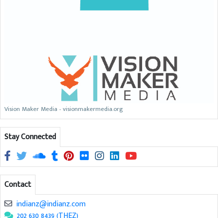
Vision Maker Media - visionmakermedia.org
Stay Connected
Contact
indianz@indianz.com
202 630 8439 (THEZ)