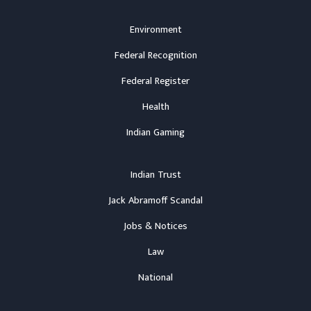
Environment
Federal Recognition
Federal Register
Health
Indian Gaming
Indian Trust
Jack Abramoff Scandal
Jobs & Notices
Law
National