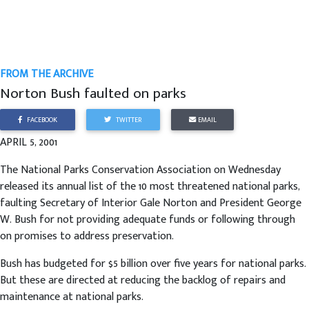
FROM THE ARCHIVE
Norton Bush faulted on parks
FACEBOOK
TWITTER
EMAIL
APRIL 5, 2001
The National Parks Conservation Association on Wednesday
released its annual list of the 10 most threatened national parks,
faulting Secretary of Interior Gale Norton and President George
W. Bush for not providing adequate funds or following through
on promises to address preservation.
Bush has budgeted for $5 billion over five years for national parks.
But these are directed at reducing the backlog of repairs and
maintenance at national parks.