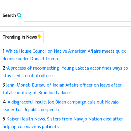
Search
Trending in News
1
White House Council on Native American Affairs meets quick
demise under Donald Trump
2
'A process of reconnecting': Young Lakota actor finds ways to
stay tied to tribal culture
3
Jenni Monet: Bureau of Indian Affairs officer on leave after
fatal shooting of Brandon Laducer
4
'A disgraceful insult': Joe Biden campaign calls out Navajo
leader for Republican speech
5
Kaiser Health News: Sisters from Navajo Nation died after
helping coronavirus patients