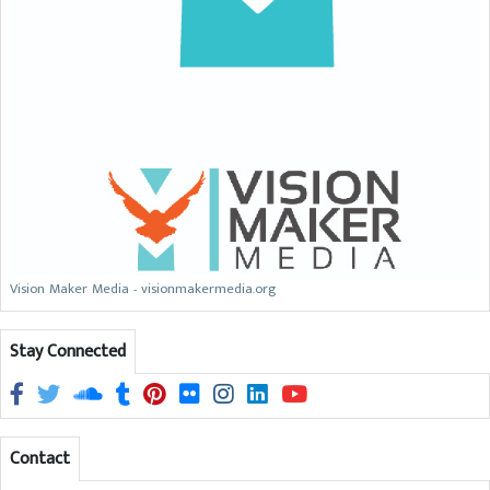
Vision Maker Media - visionmakermedia.org
Stay Connected
Contact