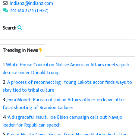
indianz@indianz.com
202 630 8439 (THEZ)
Search
Trending in News
1
White House Council on Native American Affairs meets quick
demise under Donald Trump
2
'A process of reconnecting': Young Lakota actor finds ways to
stay tied to tribal culture
3
Jenni Monet: Bureau of Indian Affairs officer on leave after
fatal shooting of Brandon Laducer
4
'A disgraceful insult': Joe Biden campaign calls out Navajo
leader for Republican speech
5
Kaiser Health News: Sisters from Navajo Nation died after