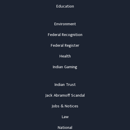
Education
Environment
Federal Recognition
Federal Register
Health
Indian Gaming
Indian Trust
Jack Abramoff Scandal
Jobs & Notices
Law
National