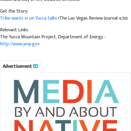
Get the Story:
Tribe wants in on Yucca talks
(The Las Vegas Review-Journal 4/20)
Relevant Links:
The Yucca Mountain Project, Department of Energy -
http://www.ymp.gov
Advertisement