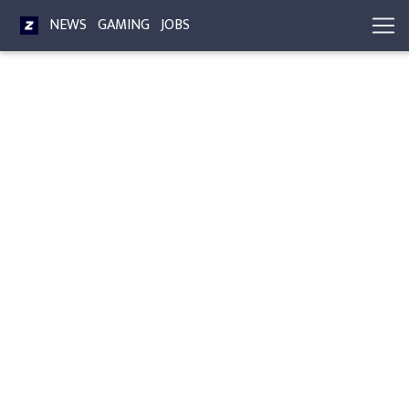
NEWS
GAMING
JOBS