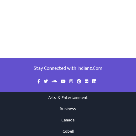
Stay Connected with Indianz.Com
Arts & Entertainment
Business
Canada
Cobell