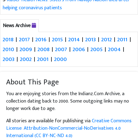
helping coronavirus patients
News Archive
2018
|
2017
|
2016
|
2015
|
2014
|
2013
|
2012
|
2011
|
2010
|
2009
|
2008
|
2007
|
2006
|
2005
|
2004
|
2003
|
2002
|
2001
|
2000
About This Page
You are enjoying stories from the Indianz.Com Archive, a
collection dating back to 2000. Some outgoing links may no
longer work due to age.
All stories are available for publishing via
Creative Commons
License: Attribution-NonCommercial-NoDerivatives 4.0
International (CC BY-NC-ND 4.0)