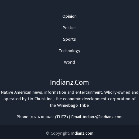
Opinion
Politics
Sports
Technology
World
Indianz.Com
Native American news, information and entertainment. Wholly-owned and
operated by
Ho-Chunk Inc.
, the economic development corporation of
the
Winnebago Tribe
.
Phone: 202 630 8439 (THEZ) | Email: indianz@indianz.com
© Copyright:
Indianz.com