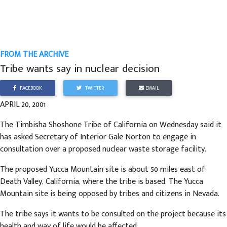
FROM THE ARCHIVE
Tribe wants say in nuclear decision
FACEBOOK
TWITTER
EMAIL
APRIL 20, 2001
The Timbisha Shoshone Tribe of California on Wednesday said it
has asked Secretary of Interior Gale Norton to engage in
consultation over a proposed nuclear waste storage facility.
The proposed Yucca Mountain site is about 50 miles east of
Death Valley, California, where the tribe is based. The Yucca
Mountain site is being opposed by tribes and citizens in Nevada.
The tribe says it wants to be consulted on the project because its
health and way of life would be affected.