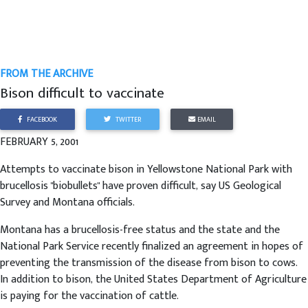
FROM THE ARCHIVE
Bison difficult to vaccinate
FACEBOOK
TWITTER
EMAIL
FEBRUARY 5, 2001
Attempts to vaccinate bison in Yellowstone National Park with
brucellosis "biobullets" have proven difficult, say US Geological
Survey and Montana officials.
Montana has a brucellosis-free status and the state and the
National Park Service recently finalized an agreement in hopes of
preventing the transmission of the disease from bison to cows.
In addition to bison, the United States Department of Agriculture
is paying for the vaccination of cattle.