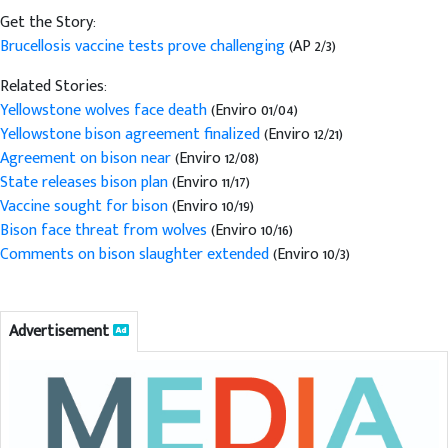
Get the Story:
Brucellosis vaccine tests prove challenging
(AP 2/3)
Related Stories:
Yellowstone wolves face death
(Enviro 01/04)
Yellowstone bison agreement finalized
(Enviro 12/21)
Agreement on bison near
(Enviro 12/08)
State releases bison plan
(Enviro 11/17)
Vaccine sought for bison
(Enviro 10/19)
Bison face threat from wolves
(Enviro 10/16)
Comments on bison slaughter extended
(Enviro 10/3)
Advertisement