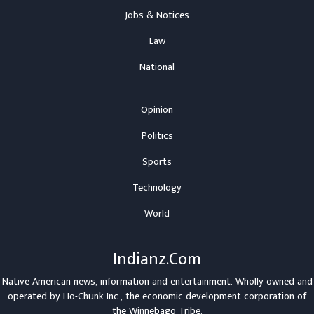
Jobs & Notices
Law
National
Opinion
Politics
Sports
Technology
World
Indianz.Com
Native American news, information and entertainment. Wholly-owned and
operated by
Ho-Chunk Inc.
, the economic development corporation of
the
Winnebago Tribe
.