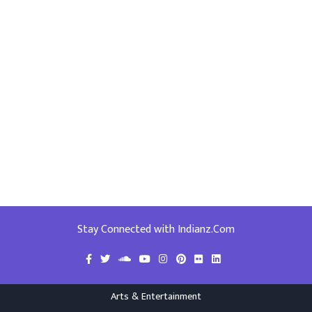
Stay Connected with Indianz.Com
Arts & Entertainment