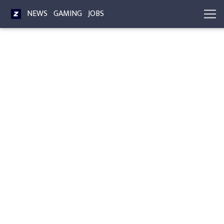
NEWS
GAMING
JOBS