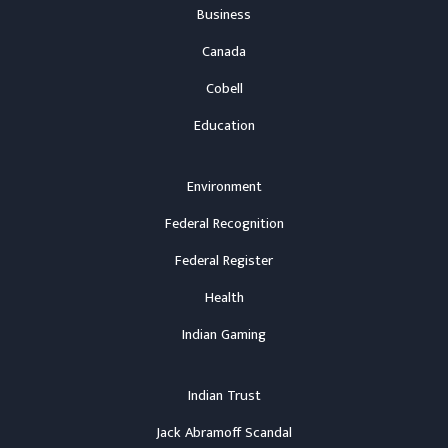
Business
Canada
Cobell
Education
Environment
Federal Recognition
Federal Register
Health
Indian Gaming
Indian Trust
Jack Abramoff Scandal