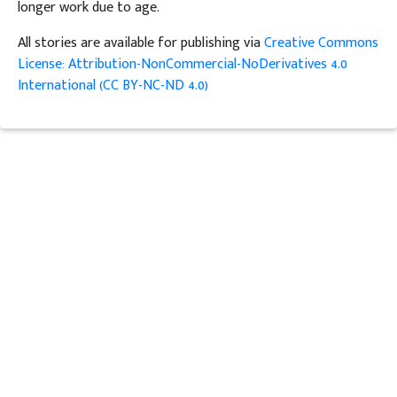
longer work due to age.
All stories are available for publishing via
Creative Commons
License: Attribution-NonCommercial-NoDerivatives 4.0
International (CC BY-NC-ND 4.0)