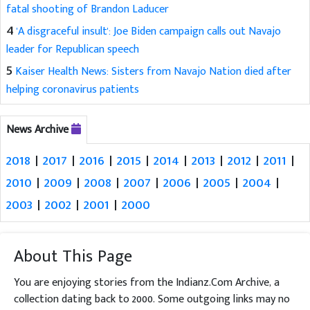
fatal shooting of Brandon Laducer
4
'A disgraceful insult': Joe Biden campaign calls out Navajo
leader for Republican speech
5
Kaiser Health News: Sisters from Navajo Nation died after
helping coronavirus patients
News Archive
2018
|
2017
|
2016
|
2015
|
2014
|
2013
|
2012
|
2011
|
2010
|
2009
|
2008
|
2007
|
2006
|
2005
|
2004
|
2003
|
2002
|
2001
|
2000
About This Page
You are enjoying stories from the Indianz.Com Archive, a
collection dating back to 2000. Some outgoing links may no