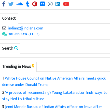
Contact
indianz@indianz.com
202 630 8439 (THEZ)
Search
Trending in News
1
White House Council on Native American Affairs meets quick
demise under Donald Trump
2
'A process of reconnecting': Young Lakota actor finds ways to
stay tied to tribal culture
3
Jenni Monet: Bureau of Indian Affairs officer on leave after