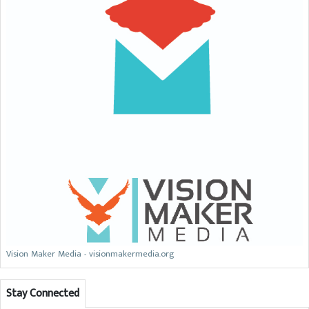
Vision Maker Media - visionmakermedia.org
Stay Connected