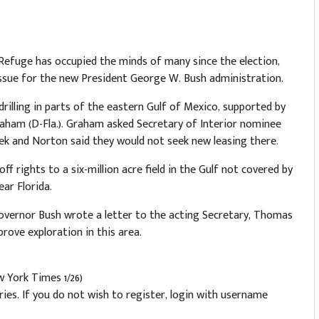
fe Refuge has occupied the minds of many since the election,
 issue for the new President George W. Bush administration.
rilling in parts of the eastern Gulf of Mexico, supported by
aham (D-Fla.). Graham asked Secretary of Interior nominee
ek and Norton said they would not seek new leasing there.
ff rights to a six-million acre field in the Gulf not covered by
ear Florida.
Governor Bush wrote a letter to the acting Secretary, Thomas
rove exploration in this area.
 York Times 1/26)
es. If you do not wish to register, login with username