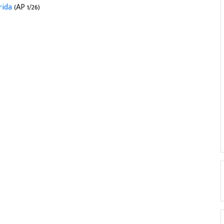
orida
(AP 1/26)