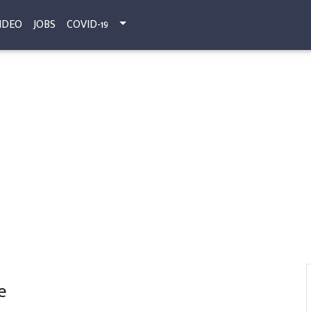
IDEO
JOBS
COVID-19
e