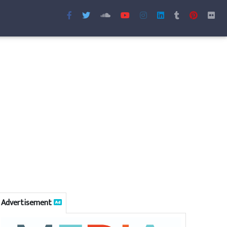
Advertisement