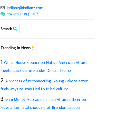
indianz@indianz.com
202 630 8439 (THEZ)
Search
Trending in News
1
White House Council on Native American Affairs
meets quick demise under Donald Trump
2
'A process of reconnecting': Young Lakota actor
finds ways to stay tied to tribal culture
3
Jenni Monet: Bureau of Indian Affairs officer on
leave after fatal shooting of Brandon Laducer