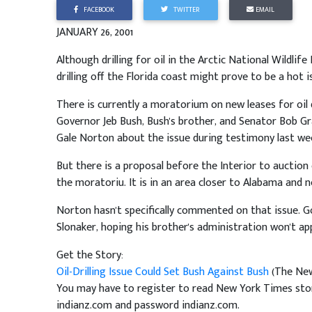
FACEBOOK
TWITTER
EMAIL
JANUARY 26, 2001
Although drilling for oil in the Arctic National Wildli
drilling off the Florida coast might prove to be a hot
There is currently a moratorium on new leases for oil d
Governor Jeb Bush, Bush's brother, and Senator Bob Gr
Gale Norton about the issue during testimony last we
But there is a proposal before the Interior to auction o
the moratoriu. It is in an area closer to Alabama and n
Norton hasn't specifically commented on that issue. 
Slonaker, hoping his brother's administration won't app
Get the Story:
Oil-Drilling Issue Could Set Bush Against Bush
(The New
You may have to register to read New York Times stori
indianz.com and password indianz.com.