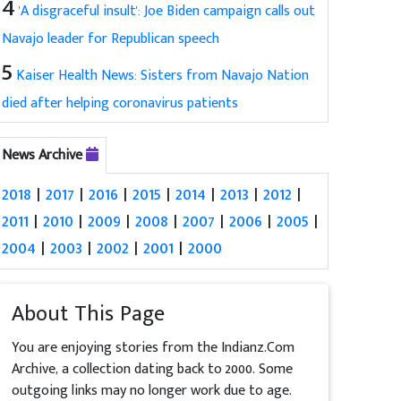
4
'A disgraceful insult': Joe Biden campaign calls out
Navajo leader for Republican speech
5
Kaiser Health News: Sisters from Navajo Nation
died after helping coronavirus patients
News Archive
2018
|
2017
|
2016
|
2015
|
2014
|
2013
|
2012
|
2011
|
2010
|
2009
|
2008
|
2007
|
2006
|
2005
|
2004
|
2003
|
2002
|
2001
|
2000
About This Page
You are enjoying stories from the Indianz.Com
Archive, a collection dating back to 2000. Some
outgoing links may no longer work due to age.