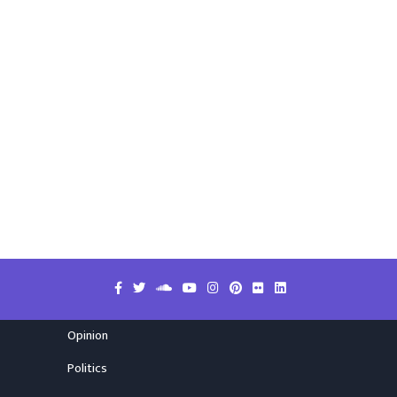
Opinion
Politics