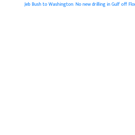
Jeb Bush to Washington: No new drilling in Gulf off Fl