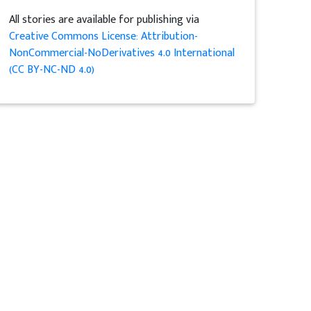
All stories are available for publishing via
Creative Commons License: Attribution-
NonCommercial-NoDerivatives 4.0 International
(CC BY-NC-ND 4.0)