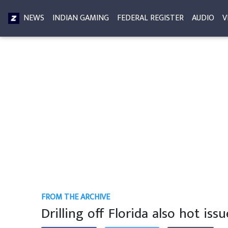
NEWS
INDIAN GAMING
FEDERAL REGISTER
AUDIO
V
FROM THE ARCHIVE
Drilling off Florida also hot issu