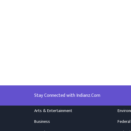
Stay Connected with Indianz.Com
Arts & Entertainment
Enviro
Business
Federal