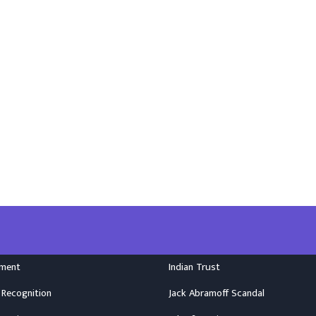
nment
Indian Trust
 Recognition
Jack Abramoff Scandal