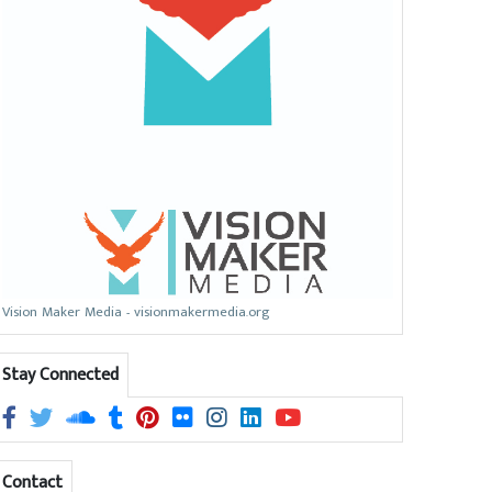
Vision Maker Media - visionmakermedia.org
Stay Connected
Contact