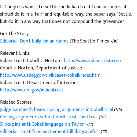
If Congress wants to settle the Indian trust fund accounts, it
should do it in a "fair" and "equitable" way, the paper says. "Settle,
but do it in any way that does not compound the grievance."
Get the Story:
Editorial: Don't bully Indian claims
(The Seattle Times 7/10)
Relevant Links:
Indian Trust: Cobell v. Norton -
http://www.indiantrust.com
Cobell v. Norton, Department of Justice -
http://www.usdoj.gov/civil/cases/cobell/index.htm
Indian Trust, Department of Interior -
http://www.doi.gov/indiantrust
Related Stories:
Judge Lamberth hears closing arguments in Cobell trial
(7/9)
Closing arguments set in Cobell trust fund trial
(7/8)
Dicks pins anti-Cobell language on Taylor
(7/7)
Editorial: Trust fund settlement bill 'disgraceful'
(7/7)