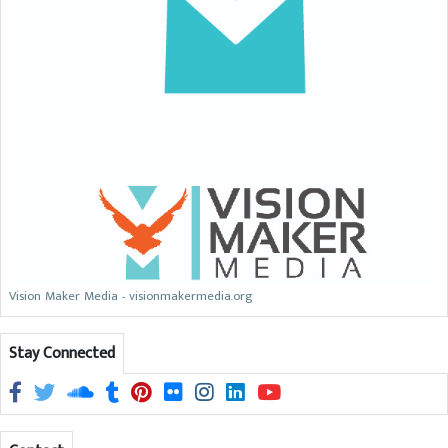
Vision Maker Media - visionmakermedia.org
Stay Connected