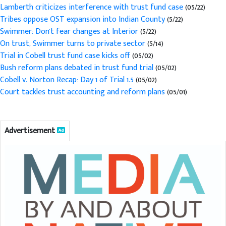
Lamberth criticizes interference with trust fund case
(05/22)
Tribes oppose OST expansion into Indian County
(5/22)
Swimmer: Don't fear changes at Interior
(5/22)
On trust, Swimmer turns to private sector
(5/14)
Trial in Cobell trust fund case kicks off
(05/02)
Bush reform plans debated in trust fund trial
(05/02)
Cobell v. Norton Recap: Day 1 of Trial 1.5
(05/02)
Court tackles trust accounting and reform plans
(05/01)
Advertisement