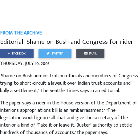
FROM THE ARCHIVE
Editorial: Shame on Bush and Congress for rider
FACEBOOK
TWITTER
EMAIL
THURSDAY, JULY 10, 2003
"Shame on Bush administration officials and members of Congress
trying to short-circuit a lawsuit over Indian trust accounts and
bully a settlement," The Seattle Times says in an editorial.
The paper says a rider in the House version of the Department of
Interior's appropriations bill is an "embarrassment." "The
legislation would ignore all that and give the secretary of the
interior a kind of "Take it or leave it, Buster" authority to settle
hundreds of thousands of accounts," the paper says.