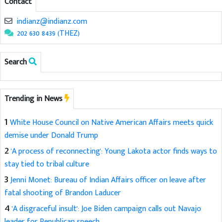
Contact
indianz@indianz.com
202 630 8439 (THEZ)
Search
Trending in News
1
White House Council on Native American Affairs meets quick
demise under Donald Trump
2
'A process of reconnecting': Young Lakota actor finds ways to
stay tied to tribal culture
3
Jenni Monet: Bureau of Indian Affairs officer on leave after
fatal shooting of Brandon Laducer
4
'A disgraceful insult': Joe Biden campaign calls out Navajo
leader for Republican speech