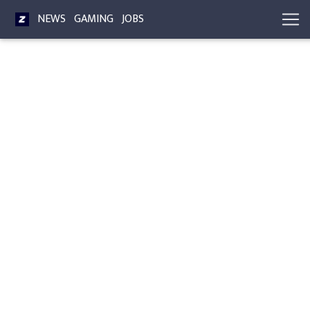
NEWS
GAMING
JOBS