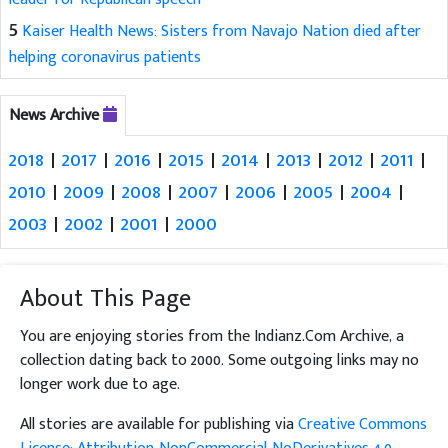
5
Kaiser Health News: Sisters from Navajo Nation died after
helping coronavirus patients
News Archive
2018
|
2017
|
2016
|
2015
|
2014
|
2013
|
2012
|
2011
|
2010
|
2009
|
2008
|
2007
|
2006
|
2005
|
2004
|
2003
|
2002
|
2001
|
2000
About This Page
You are enjoying stories from the Indianz.Com Archive, a
collection dating back to 2000. Some outgoing links may no
longer work due to age.
All stories are available for publishing via
Creative Commons