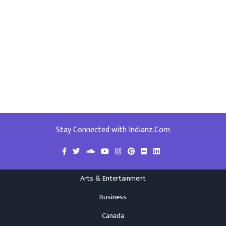
Stay Connected with Indianz.Com
Arts & Entertainment
Business
Canada