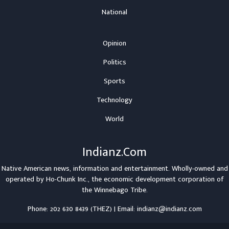
National
Opinion
Politics
Sports
Technology
World
Indianz.Com
Native American news, information and entertainment. Wholly-owned and
operated by
Ho-Chunk Inc.
, the economic development corporation of
the
Winnebago Tribe
.
Phone: 202 630 8439 (THEZ) | Email: indianz@indianz.com