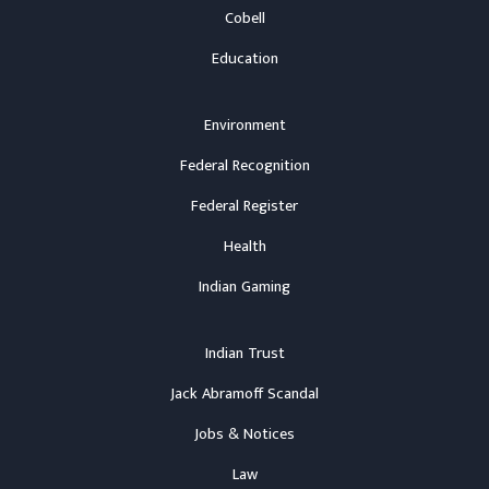
Cobell
Education
Environment
Federal Recognition
Federal Register
Health
Indian Gaming
Indian Trust
Jack Abramoff Scandal
Jobs & Notices
Law