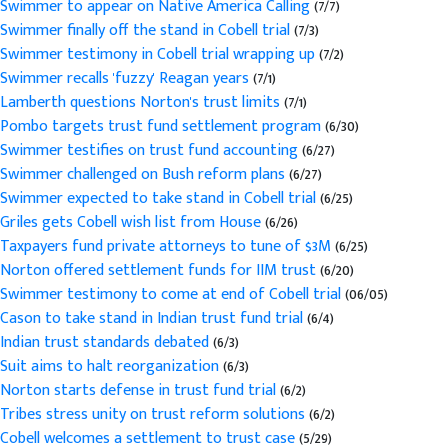
Swimmer to appear on Native America Calling
(7/7)
Swimmer finally off the stand in Cobell trial
(7/3)
Swimmer testimony in Cobell trial wrapping up
(7/2)
Swimmer recalls 'fuzzy' Reagan years
(7/1)
Lamberth questions Norton's trust limits
(7/1)
Pombo targets trust fund settlement program
(6/30)
Swimmer testifies on trust fund accounting
(6/27)
Swimmer challenged on Bush reform plans
(6/27)
Swimmer expected to take stand in Cobell trial
(6/25)
Griles gets Cobell wish list from House
(6/26)
Taxpayers fund private attorneys to tune of $3M
(6/25)
Norton offered settlement funds for IIM trust
(6/20)
Swimmer testimony to come at end of Cobell trial
(06/05)
Cason to take stand in Indian trust fund trial
(6/4)
Indian trust standards debated
(6/3)
Suit aims to halt reorganization
(6/3)
Norton starts defense in trust fund trial
(6/2)
Tribes stress unity on trust reform solutions
(6/2)
Cobell welcomes a settlement to trust case
(5/29)