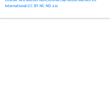
License: Attribution-NonCommercial-NoDerivatives 4.0
International (CC BY-NC-ND 4.0)