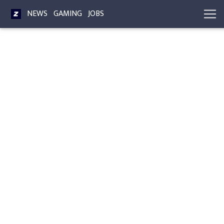
NEWS
GAMING
JOBS