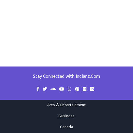
Stay Connected with Indianz.Com
Arts & Entertainment
Business
Canada