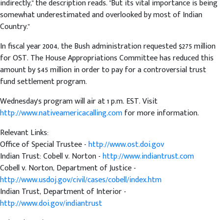
indirectly," the description reads. "But its vital importance is being
somewhat underestimated and overlooked by most of Indian
Country."
In fiscal year 2004, the Bush administration requested $275 million
for OST. The House Appropriations Committee has reduced this
amount by $45 million in order to pay for a controversial trust
fund settlement program.
Wednesday's program will air at 1 p.m. EST. Visit
http://www.nativeamericacalling.com
for more information.
Relevant Links:
Office of Special Trustee -
http://www.ost.doi.gov
Indian Trust: Cobell v. Norton -
http://www.indiantrust.com
Cobell v. Norton, Department of Justice -
http://www.usdoj.gov/civil/cases/cobell/index.htm
Indian Trust, Department of Interior -
http://www.doi.gov/indiantrust