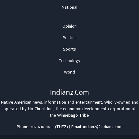
National
Opinion
Politics
Sports
Technology
World
Indianz.Com
Native American news, information and entertainment. Wholly-owned and
operated by
Ho-Chunk Inc.
, the economic development corporation of
the
Winnebago Tribe
.
Phone: 202 630 8439 (THEZ) | Email: indianz@indianz.com