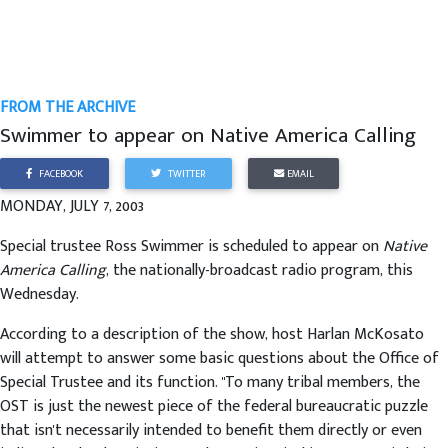
FROM THE ARCHIVE
Swimmer to appear on Native America Calling
FACEBOOK
TWITTER
EMAIL
MONDAY, JULY 7, 2003
Special trustee Ross Swimmer is scheduled to appear on
Native
America Calling
, the nationally-broadcast radio program, this
Wednesday.
According to a description of the show, host Harlan McKosato
will attempt to answer some basic questions about the Office of
Special Trustee and its function. "To many tribal members, the
OST is just the newest piece of the federal bureaucratic puzzle
that isn't necessarily intended to benefit them directly or even