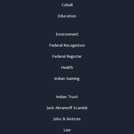
Cobell
Education
Environment
Federal Recognition
Federal Register
Health
Indian Gaming
Indian Trust
Jack Abramoff Scandal
Jobs & Notices
Law