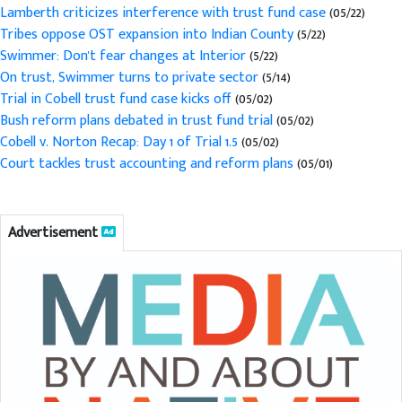
Lamberth criticizes interference with trust fund case
(05/22)
Tribes oppose OST expansion into Indian County
(5/22)
Swimmer: Don't fear changes at Interior
(5/22)
On trust, Swimmer turns to private sector
(5/14)
Trial in Cobell trust fund case kicks off
(05/02)
Bush reform plans debated in trust fund trial
(05/02)
Cobell v. Norton Recap: Day 1 of Trial 1.5
(05/02)
Court tackles trust accounting and reform plans
(05/01)
Advertisement