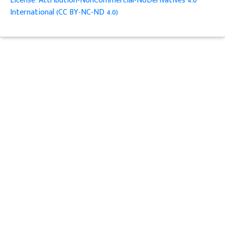
License: Attribution-NonCommercial-NoDerivatives 4.0
International (CC BY-NC-ND 4.0)