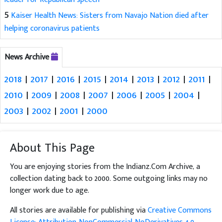
5
Kaiser Health News: Sisters from Navajo Nation died after
helping coronavirus patients
News Archive
2018
|
2017
|
2016
|
2015
|
2014
|
2013
|
2012
|
2011
|
2010
|
2009
|
2008
|
2007
|
2006
|
2005
|
2004
|
2003
|
2002
|
2001
|
2000
About This Page
You are enjoying stories from the Indianz.Com Archive, a
collection dating back to 2000. Some outgoing links may no
longer work due to age.
All stories are available for publishing via
Creative Commons