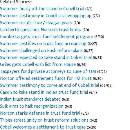
Related Stories:
Swimmer finally off the stand in Cobell trial
(7/3)
Swimmer testimony in Cobell trial wrapping up
(7/2)
Swimmer recalls 'fuzzy' Reagan years
(7/1)
Lamberth questions Norton's trust limits
(7/1)
Pombo targets trust fund settlement program
(6/30)
Swimmer testifies on trust fund accounting
(6/27)
Swimmer challenged on Bush reform plans
(6/27)
Swimmer expected to take stand in Cobell trial
(6/25)
Griles gets Cobell wish list from House
(6/26)
Taxpayers fund private attorneys to tune of $3M
(6/25)
Norton offered settlement funds for IIM trust
(6/20)
Swimmer testimony to come at end of Cobell trial
(06/05)
Cason to take stand in Indian trust fund trial
(6/4)
Indian trust standards debated
(6/3)
Suit aims to halt reorganization
(6/3)
Norton starts defense in trust fund trial
(6/2)
Tribes stress unity on trust reform solutions
(6/2)
Cobell welcomes a settlement to trust case
(5/29)