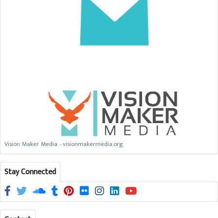
Vision Maker Media - visionmakermedia.org
Stay Connected