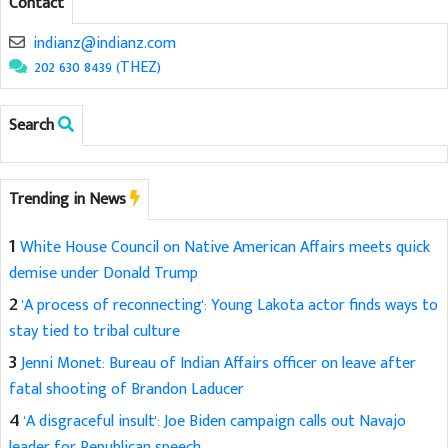
Contact
indianz@indianz.com
202 630 8439 (THEZ)
Search
Trending in News
1
White House Council on Native American Affairs meets quick
demise under Donald Trump
2
'A process of reconnecting': Young Lakota actor finds ways to
stay tied to tribal culture
3
Jenni Monet: Bureau of Indian Affairs officer on leave after
fatal shooting of Brandon Laducer
4
'A disgraceful insult': Joe Biden campaign calls out Navajo
leader for Republican speech