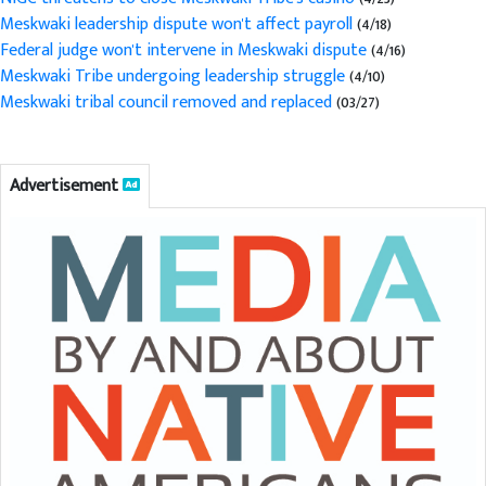
Meskwaki leadership dispute won't affect payroll
(4/18)
Federal judge won't intervene in Meskwaki dispute
(4/16)
Meskwaki Tribe undergoing leadership struggle
(4/10)
Meskwaki tribal council removed and replaced
(03/27)
Advertisement