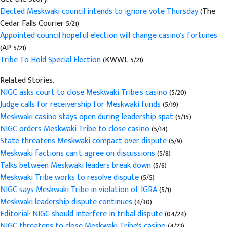
Elected Meskwaki council intends to ignore vote Thursday
(The
Cedar Falls Courier 5/21)
Appointed council hopeful election will change casino's fortunes
(AP 5/21)
Tribe To Hold Special Election
(KWWL 5/21)
Related Stories:
NIGC asks court to close Meskwaki Tribe's casino
(5/20)
Judge calls for receivership for Meskwaki funds
(5/19)
Meskwaki casino stays open during leadership spat
(5/15)
NIGC orders Meskwaki Tribe to close casino
(5/14)
State threatens Meskwaki compact over dispute
(5/9)
Meskwaki factions can't agree on discussions
(5/8)
Talks between Meskwaki leaders break down
(5/6)
Meskwaki Tribe works to resolve dispute
(5/5)
NIGC says Meskwaki Tribe in violation of IGRA
(5/1)
Meskwaki leadership dispute continues
(4/30)
Editorial: NIGC should interfere in tribal dispute
(04/24)
NIGC threatens to close Meskwaki Tribe's casino
(4/23)