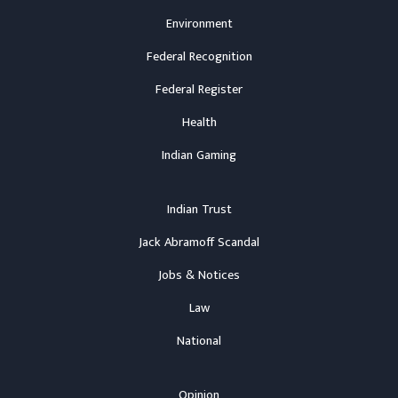
Environment
Federal Recognition
Federal Register
Health
Indian Gaming
Indian Trust
Jack Abramoff Scandal
Jobs & Notices
Law
National
Opinion