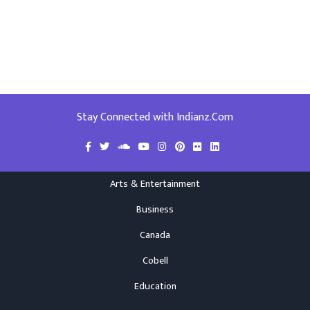
Stay Connected with Indianz.Com
Arts & Entertainment
Business
Canada
Cobell
Education