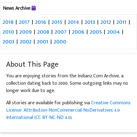
News Archive
2018
|
2017
|
2016
|
2015
|
2014
|
2013
|
2012
|
2011
|
2010
|
2009
|
2008
|
2007
|
2006
|
2005
|
2004
|
2003
|
2002
|
2001
|
2000
About This Page
You are enjoying stories from the Indianz.Com Archive, a
collection dating back to 2000. Some outgoing links may no
longer work due to age.
All stories are available for publishing via
Creative Commons
License: Attribution-NonCommercial-NoDerivatives 4.0
International (CC BY-NC-ND 4.0)