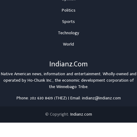
Politics
Sports
Technology
World
Indianz.Com
Native American news, information and entertainment. Wholly-owned and
operated by
Ho-Chunk Inc.
, the economic development corporation of
the
Winnebago Tribe
.
Phone: 202 630 8439 (THEZ) | Email: indianz@indianz.com
© Copyright:
Indianz.com