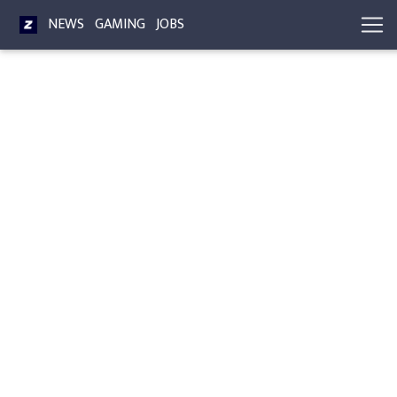
NEWS
GAMING
JOBS