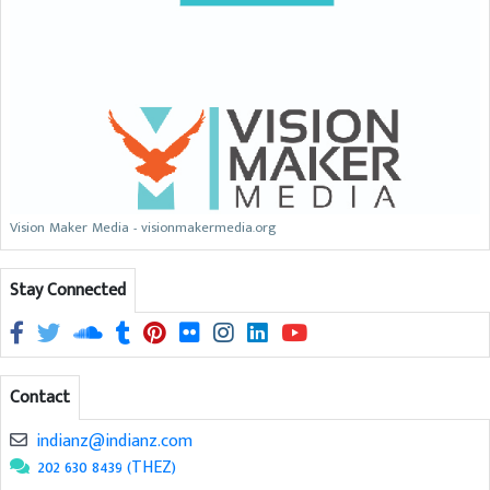
Vision Maker Media - visionmakermedia.org
Stay Connected
Contact
indianz@indianz.com
202 630 8439 (THEZ)