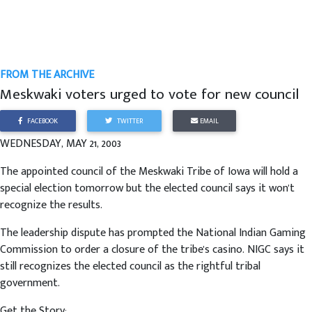
FROM THE ARCHIVE
Meskwaki voters urged to vote for new council
FACEBOOK
TWITTER
EMAIL
WEDNESDAY, MAY 21, 2003
The appointed council of the Meskwaki Tribe of Iowa will hold a
special election tomorrow but the elected council says it won't
recognize the results.
The leadership dispute has prompted the National Indian Gaming
Commission to order a closure of the tribe's casino. NIGC says it
still recognizes the elected council as the rightful tribal
government.
Get the Story: