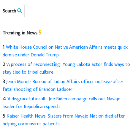
Search
Trending in News
1
White House Council on Native American Affairs meets quick
demise under Donald Trump
2
'A process of reconnecting': Young Lakota actor finds ways to
stay tied to tribal culture
3
Jenni Monet: Bureau of Indian Affairs officer on leave after
fatal shooting of Brandon Laducer
4
'A disgraceful insult': Joe Biden campaign calls out Navajo
leader for Republican speech
5
Kaiser Health News: Sisters from Navajo Nation died after
helping coronavirus patients