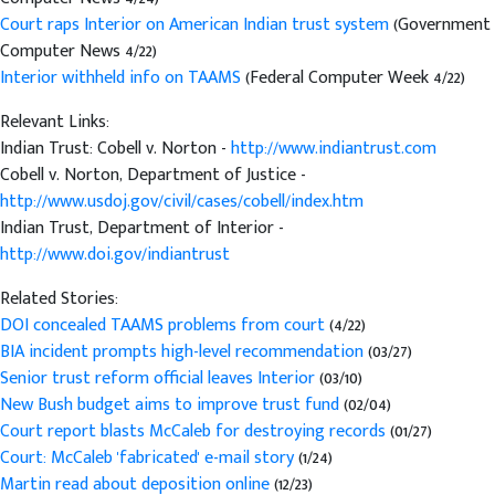
Court raps Interior on American Indian trust system
(Government
Computer News 4/22)
Interior withheld info on TAAMS
(Federal Computer Week 4/22)
Relevant Links:
Indian Trust: Cobell v. Norton -
http://www.indiantrust.com
Cobell v. Norton, Department of Justice -
http://www.usdoj.gov/civil/cases/cobell/index.htm
Indian Trust, Department of Interior -
http://www.doi.gov/indiantrust
Related Stories:
DOI concealed TAAMS problems from court
(4/22)
BIA incident prompts high-level recommendation
(03/27)
Senior trust reform official leaves Interior
(03/10)
New Bush budget aims to improve trust fund
(02/04)
Court report blasts McCaleb for destroying records
(01/27)
Court: McCaleb 'fabricated' e-mail story
(1/24)
Martin read about deposition online
(12/23)