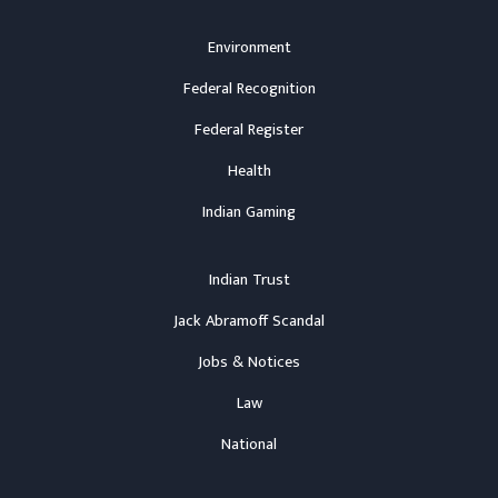
Environment
Federal Recognition
Federal Register
Health
Indian Gaming
Indian Trust
Jack Abramoff Scandal
Jobs & Notices
Law
National