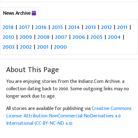
News Archive
2018
|
2017
|
2016
|
2015
|
2014
|
2013
|
2012
|
2011
|
2010
|
2009
|
2008
|
2007
|
2006
|
2005
|
2004
|
2003
|
2002
|
2001
|
2000
About This Page
You are enjoying stories from the Indianz.Com Archive, a
collection dating back to 2000. Some outgoing links may no
longer work due to age.
All stories are available for publishing via
Creative Commons
License: Attribution-NonCommercial-NoDerivatives 4.0
International (CC BY-NC-ND 4.0)