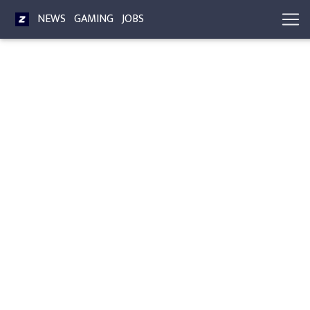
NEWS
GAMING
JOBS