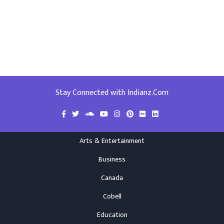
Stay Connected with Indianz.Com
Arts & Entertainment
Business
Canada
Cobell
Education