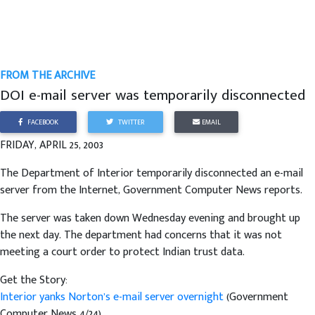
FROM THE ARCHIVE
DOI e-mail server was temporarily disconnected
FACEBOOK
TWITTER
EMAIL
FRIDAY, APRIL 25, 2003
The Department of Interior temporarily disconnected an e-mail
server from the Internet, Government Computer News reports.
The server was taken down Wednesday evening and brought up
the next day. The department had concerns that it was not
meeting a court order to protect Indian trust data.
Get the Story:
Interior yanks Norton’s e-mail server overnight
(Government
Computer News 4/24)