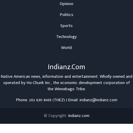
Opinion
Politics
Sports
Technology
World
Indianz.Com
Native American news, information and entertainment. Wholly-owned and
operated by
Ho-Chunk Inc.
, the economic development corporation of
the
Winnebago Tribe
.
Phone: 202 630 8439 (THEZ) | Email: indianz@indianz.com
© Copyright:
Indianz.com