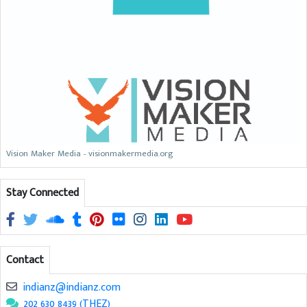
Vision Maker Media - visionmakermedia.org
Stay Connected
Contact
indianz@indianz.com
202 630 8439 (THEZ)