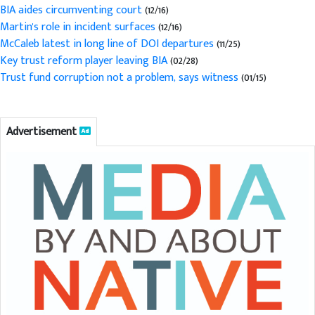
BIA aides circumventing court
(12/16)
Martin's role in incident surfaces
(12/16)
McCaleb latest in long line of DOI departures
(11/25)
Key trust reform player leaving BIA
(02/28)
Trust fund corruption not a problem, says witness
(01/15)
Advertisement