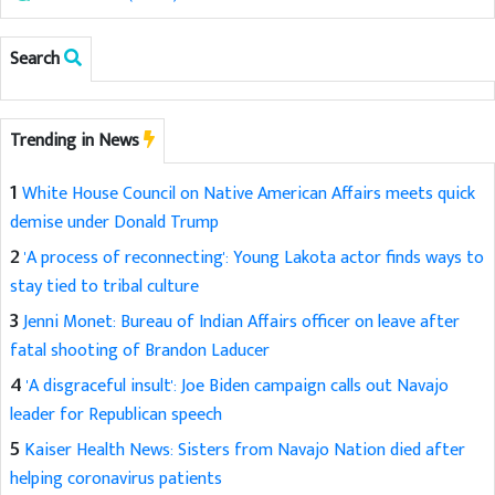
Search
Trending in News
1
White House Council on Native American Affairs meets quick
demise under Donald Trump
2
'A process of reconnecting': Young Lakota actor finds ways to
stay tied to tribal culture
3
Jenni Monet: Bureau of Indian Affairs officer on leave after
fatal shooting of Brandon Laducer
4
'A disgraceful insult': Joe Biden campaign calls out Navajo
leader for Republican speech
5
Kaiser Health News: Sisters from Navajo Nation died after
helping coronavirus patients