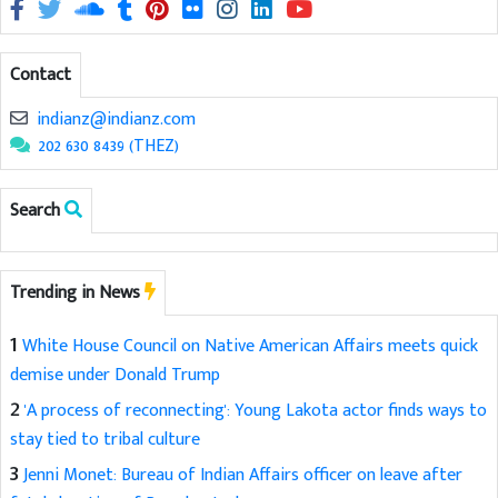
Contact
indianz@indianz.com
202 630 8439 (THEZ)
Search
Trending in News
1
White House Council on Native American Affairs meets quick
demise under Donald Trump
2
'A process of reconnecting': Young Lakota actor finds ways to
stay tied to tribal culture
3
Jenni Monet: Bureau of Indian Affairs officer on leave after