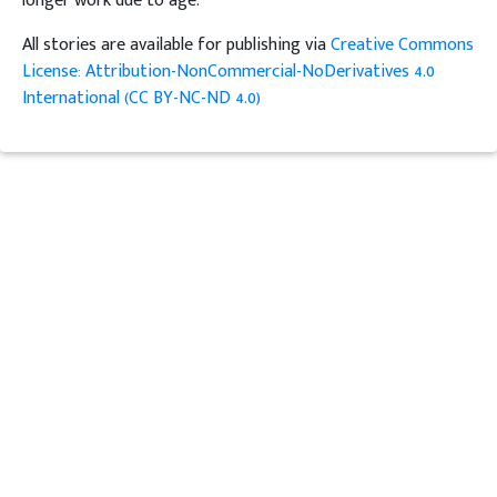
longer work due to age.
All stories are available for publishing via
Creative Commons
License: Attribution-NonCommercial-NoDerivatives 4.0
International (CC BY-NC-ND 4.0)