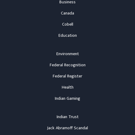
Business
Canada
Cobell
Education
Environment
Federal Recognition
Federal Register
Health
Indian Gaming
Indian Trust
Jack Abramoff Scandal