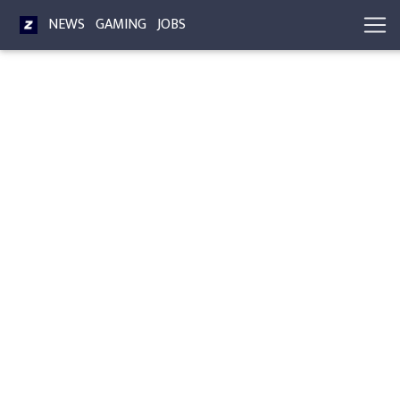
NEWS
GAMING
JOBS