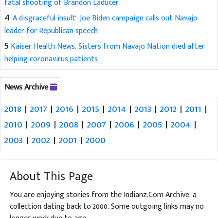
fatal shooting of Brandon Laducer
4
'A disgraceful insult': Joe Biden campaign calls out Navajo
leader for Republican speech
5
Kaiser Health News: Sisters from Navajo Nation died after
helping coronavirus patients
News Archive
2018
|
2017
|
2016
|
2015
|
2014
|
2013
|
2012
|
2011
|
2010
|
2009
|
2008
|
2007
|
2006
|
2005
|
2004
|
2003
|
2002
|
2001
|
2000
About This Page
You are enjoying stories from the Indianz.Com Archive, a
collection dating back to 2000. Some outgoing links may no