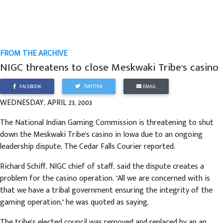
FROM THE ARCHIVE
NIGC threatens to close Meskwaki Tribe's casino
FACEBOOK
TWITTER
EMAIL
WEDNESDAY, APRIL 23, 2003
The National Indian Gaming Commission is threatening to shut
down the Meskwaki Tribe's casino in Iowa due to an ongoing
leadership dispute, The Cedar Falls Courier reported.
Richard Schiff, NIGC chief of staff, said the dispute creates a
problem for the casino operation. "All we are concerned with is
that we have a tribal government ensuring the integrity of the
gaming operation," he was quoted as saying.
The tribe's elected council was removed and replaced by an an