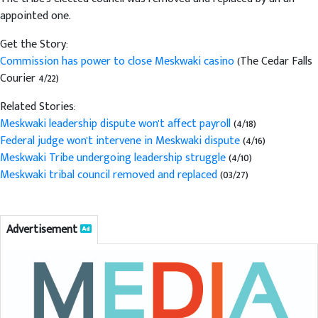
appointed one.
Get the Story:
Commission has power to close Meskwaki casino
(The Cedar Falls
Courier 4/22)
Related Stories:
Meskwaki leadership dispute won't affect payroll
(4/18)
Federal judge won't intervene in Meskwaki dispute
(4/16)
Meskwaki Tribe undergoing leadership struggle
(4/10)
Meskwaki tribal council removed and replaced
(03/27)
Advertisement