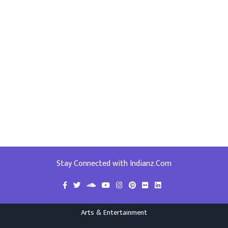
Stay Connected with Indianz.Com
Arts & Entertainment