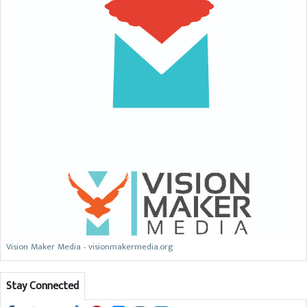
Vision Maker Media - visionmakermedia.org
Stay Connected