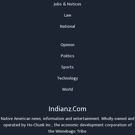
Jobs & Notices
Law
National
Opinion
Politics
Sports
Technology
World
Indianz.Com
Native American news, information and entertainment. Wholly-owned and
operated by
Ho-Chunk Inc.
, the economic development corporation of
the
Winnebago Tribe
.