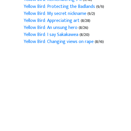
Yellow Bird: Protecting the Badlands
(9/9)
Yellow Bird: My secret nickname
(9/2)
Yellow Bird: Appreciating art
(8/28)
Yellow Bird: An unsung hero
(8/26)
Yellow Bird: I say Sakakawea
(8/20)
Yellow Bird: Changing views on rape
(8/19)