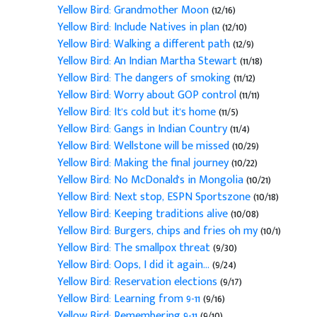
Yellow Bird: Grandmother Moon
(12/16)
Yellow Bird: Include Natives in plan
(12/10)
Yellow Bird: Walking a different path
(12/9)
Yellow Bird: An Indian Martha Stewart
(11/18)
Yellow Bird: The dangers of smoking
(11/12)
Yellow Bird: Worry about GOP control
(11/11)
Yellow Bird: It's cold but it's home
(11/5)
Yellow Bird: Gangs in Indian Country
(11/4)
Yellow Bird: Wellstone will be missed
(10/29)
Yellow Bird: Making the final journey
(10/22)
Yellow Bird: No McDonald's in Mongolia
(10/21)
Yellow Bird: Next stop, ESPN Sportszone
(10/18)
Yellow Bird: Keeping traditions alive
(10/08)
Yellow Bird: Burgers, chips and fries oh my
(10/1)
Yellow Bird: The smallpox threat
(9/30)
Yellow Bird: Oops, I did it again...
(9/24)
Yellow Bird: Reservation elections
(9/17)
Yellow Bird: Learning from 9-11
(9/16)
Yellow Bird: Remembering 9-11
(9/10)