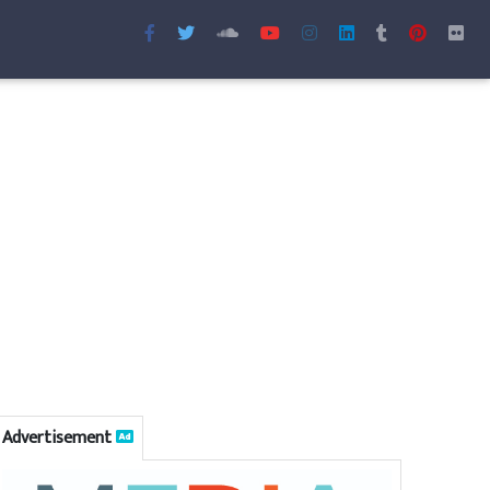
Advertisement