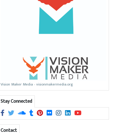
Vision Maker Media - visionmakermedia.org
Stay Connected
Contact