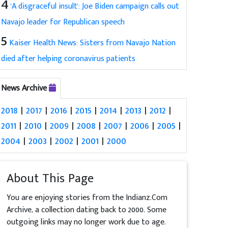
4
'A disgraceful insult': Joe Biden campaign calls out
Navajo leader for Republican speech
5
Kaiser Health News: Sisters from Navajo Nation
died after helping coronavirus patients
News Archive
2018
|
2017
|
2016
|
2015
|
2014
|
2013
|
2012
|
2011
|
2010
|
2009
|
2008
|
2007
|
2006
|
2005
|
2004
|
2003
|
2002
|
2001
|
2000
About This Page
You are enjoying stories from the Indianz.Com
Archive, a collection dating back to 2000. Some
outgoing links may no longer work due to age.