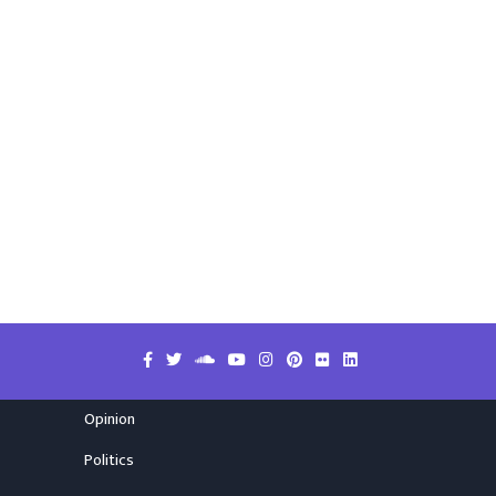
Opinion
Politics