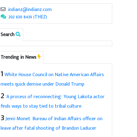
indianz@indianz.com
202 630 8439 (THEZ)
Search
Trending in News
1
White House Council on Native American Affairs
meets quick demise under Donald Trump
2
'A process of reconnecting': Young Lakota actor
finds ways to stay tied to tribal culture
3
Jenni Monet: Bureau of Indian Affairs officer on
leave after fatal shooting of Brandon Laducer