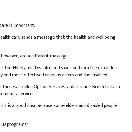
care is important.
health care sends a message that the health and well-being
 however, are a different message.
or the Elderly and Disabled and $300,000 from the expanded
 and more effective for many elders and the disabled.
 It then was called Option Services, and it made North Dakota
ommunity services.
his is a good idea because some elders and disabled people
PED programs."