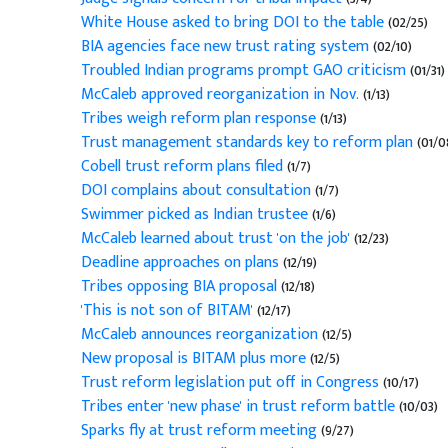
White House asked to bring DOI to the table
(02/25)
BIA agencies face new trust rating system
(02/10)
Troubled Indian programs prompt GAO criticism
(01/31)
McCaleb approved reorganization in Nov.
(1/13)
Tribes weigh reform plan response
(1/13)
Trust management standards key to reform plan
(01/0
Cobell trust reform plans filed
(1/7)
DOI complains about consultation
(1/7)
Swimmer picked as Indian trustee
(1/6)
McCaleb learned about trust 'on the job'
(12/23)
Deadline approaches on plans
(12/19)
Tribes opposing BIA proposal
(12/18)
'This is not son of BITAM'
(12/17)
McCaleb announces reorganization
(12/5)
New proposal is BITAM plus more
(12/5)
Trust reform legislation put off in Congress
(10/17)
Tribes enter 'new phase' in trust reform battle
(10/03)
Sparks fly at trust reform meeting
(9/27)