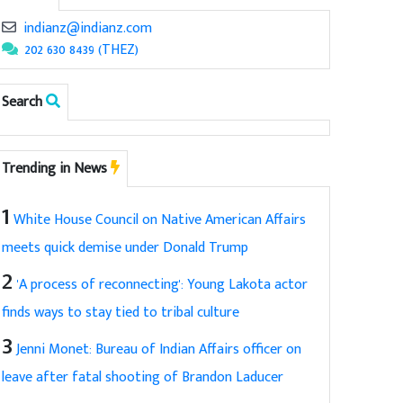
indianz@indianz.com
202 630 8439 (THEZ)
Search
Trending in News
1
White House Council on Native American Affairs
meets quick demise under Donald Trump
2
'A process of reconnecting': Young Lakota actor
finds ways to stay tied to tribal culture
3
Jenni Monet: Bureau of Indian Affairs officer on
leave after fatal shooting of Brandon Laducer