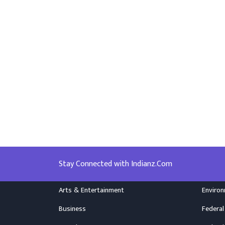
Stay Connected with Indianz.Com
Arts & Entertainment
Enviro
Business
Federal