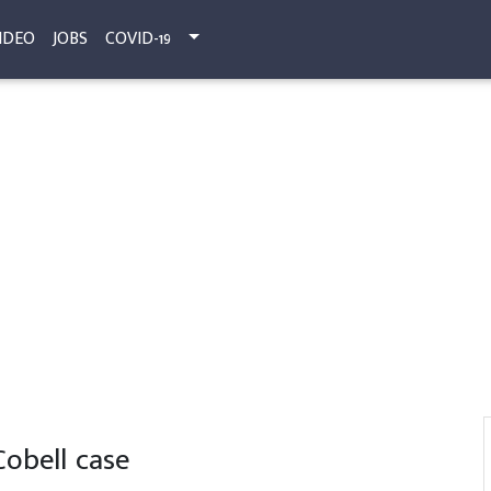
IDEO
JOBS
COVID-19
 Cobell case