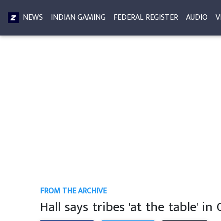
NEWS
INDIAN GAMING
FEDERAL REGISTER
AUDIO
V
FROM THE ARCHIVE
Hall says tribes 'at the table' in