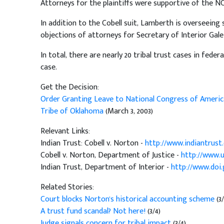
Attorneys for the plaintiffs were supportive of the NC
In addition to the Cobell suit, Lamberth is overseeing 
objections of attorneys for Secretary of Interior Gal
In total, there are nearly 20 tribal trust cases in fede
case.
Get the Decision:
Order Granting Leave to National Congress of America
Tribe of Oklahoma
(March 3, 2003)
Relevant Links:
Indian Trust: Cobell v. Norton -
http://www.indiantrust
Cobell v. Norton, Department of Justice -
http://www.u
Indian Trust, Department of Interior -
http://www.doi.
Related Stories:
Court blocks Norton's historical accounting scheme
(3
A trust fund scandal? Not here!
(3/4)
Judge signals concern for tribal impact
(3/4)