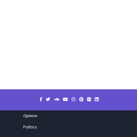
Opinion
Politics