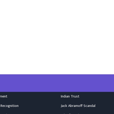
nment
Indian Trust
 Recognition
Jack Abramoff Scandal