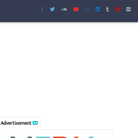
Advertisement