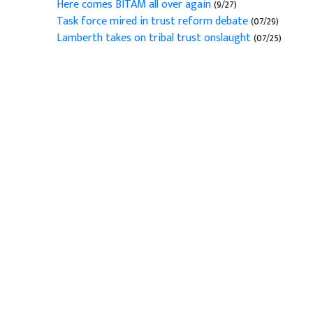
Here comes BITAM all over again
(9/27)
Task force mired in trust reform debate
(07/29)
Lamberth takes on tribal trust onslaught
(07/25)