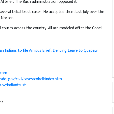
AI brief. The Bush administration opposed it.
several tribal trust cases. He accepted them last July over the
e Norton.
ral courts across the country. All are modeled after the Cobell
n Indians to file Amicus Brief; Denying Leave to Quapaw
.com
sdoj.gov/civil/cases/cobell/index.htm
gov/indiantrust
/4)