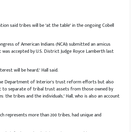
ion said tribes will be "at the table" in the ongoing Cobell
Congress of American Indians (NCAI) submitted an amicus
it was accepted by U.S. District Judge Royce Lamberth last
rest will be heard," Hall said.
he Department of Interior's trust reform efforts but also
est to separate of tribal trust assets from those owned by
es: the tribes and the individuals," Hall, who is also an account
ich represents more than 200 tribes, had unique and