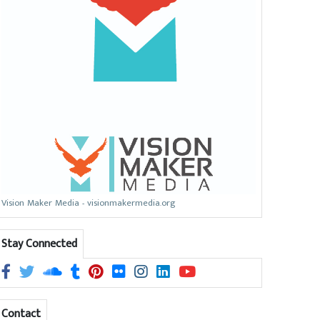
Vision Maker Media - visionmakermedia.org
Stay Connected
Contact