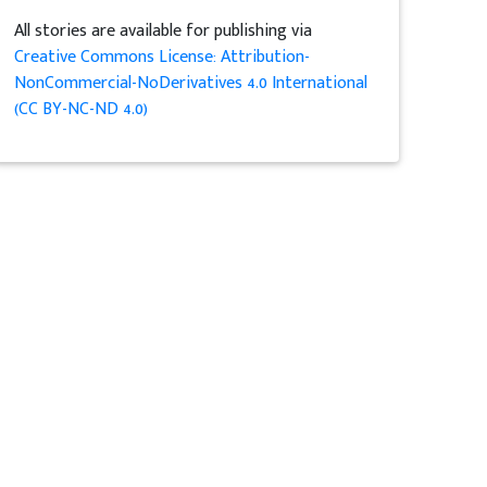
All stories are available for publishing via
Creative Commons License: Attribution-
NonCommercial-NoDerivatives 4.0 International
(CC BY-NC-ND 4.0)