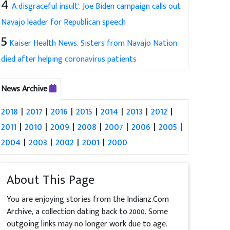
4
'A disgraceful insult': Joe Biden campaign calls out
Navajo leader for Republican speech
5
Kaiser Health News: Sisters from Navajo Nation
died after helping coronavirus patients
News Archive
2018
|
2017
|
2016
|
2015
|
2014
|
2013
|
2012
|
2011
|
2010
|
2009
|
2008
|
2007
|
2006
|
2005
|
2004
|
2003
|
2002
|
2001
|
2000
About This Page
You are enjoying stories from the Indianz.Com
Archive, a collection dating back to 2000. Some
outgoing links may no longer work due to age.