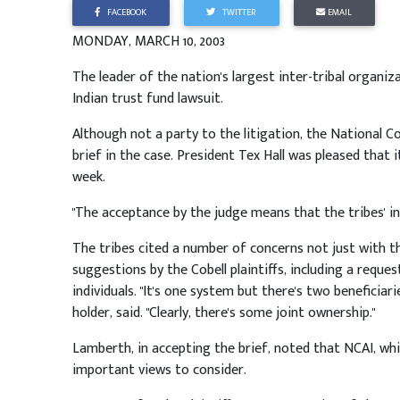
FACEBOOK
TWITTER
EMAIL
MONDAY, MARCH 10, 2003
The leader of the nation's largest inter-tribal organizat
Indian trust fund lawsuit.
Although not a party to the litigation, the National 
brief in the case. President Tex Hall was pleased that 
week.
"The acceptance by the judge means that the tribes' inte
The tribes cited a number of concerns not just with t
suggestions by the Cobell plaintiffs, including a requ
individuals. "It's one system but there's two beneficiari
holder, said. "Clearly, there's some joint ownership."
Lamberth, in accepting the brief, noted that NCAI, wh
important views to consider.