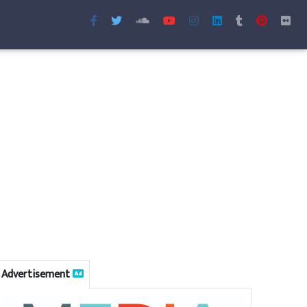
Advertisement