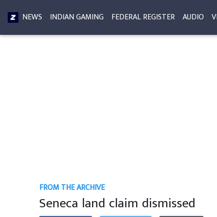
NEWS
INDIAN GAMING
FEDERAL REGISTER
AUDIO
V
FROM THE ARCHIVE
Seneca land claim dismissed