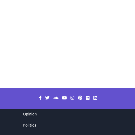
Opinion
Politics