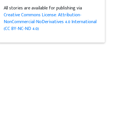
All stories are available for publishing via
Creative Commons License: Attribution-
NonCommercial-NoDerivatives 4.0 International
(CC BY-NC-ND 4.0)