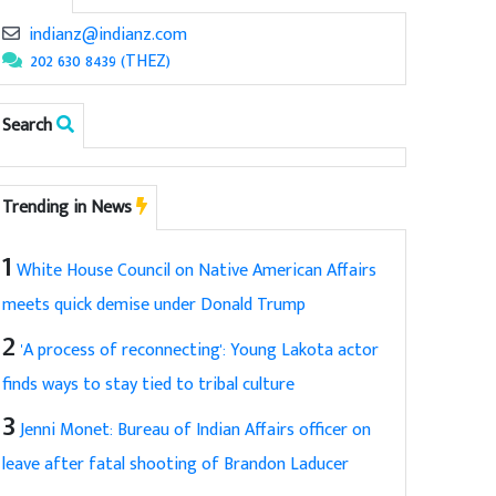
indianz@indianz.com
202 630 8439 (THEZ)
Search
Trending in News
1
White House Council on Native American Affairs
meets quick demise under Donald Trump
2
'A process of reconnecting': Young Lakota actor
finds ways to stay tied to tribal culture
3
Jenni Monet: Bureau of Indian Affairs officer on
leave after fatal shooting of Brandon Laducer