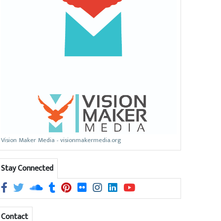
Vision Maker Media - visionmakermedia.org
Stay Connected
Contact