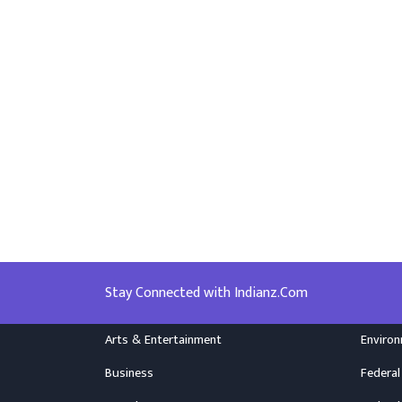
Stay Connected with Indianz.Com
Arts & Entertainment
Enviro
Business
Federal