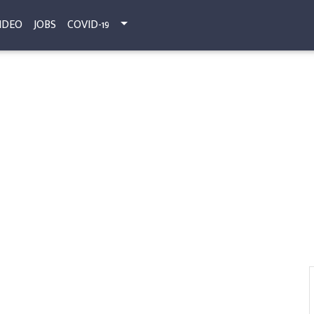
IDEO
JOBS
COVID-19