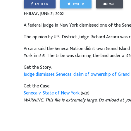
FACEBOOK
TWITTER
EMAIL
FRIDAY, JUNE 21, 2002
A federal judge in New York dismissed one of the Senec
The opinion by U.S. District Judge Richard Arcara was 
Arcara said the Seneca Nation didn't own Grand Islan
York in 1815. The tribe was claiming the land under a 179
Get the Story:
Judge dismisses Senecas' claim of ownership of Grand 
Get the Case:
Seneca v. State of New York
(6/21)
WARNING: This file is extremely large. Download at you