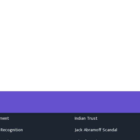
nment
Indian Trust
 Recognition
Jack Abramoff Scandal