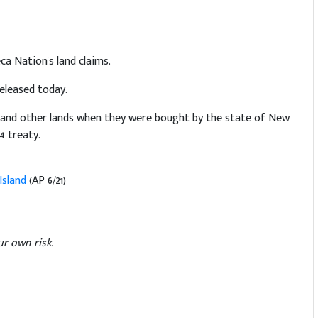
a Nation's land claims.
released today.
d and other lands when they were bought by the state of New
4 treaty.
Island
(AP 6/21)
r own risk.