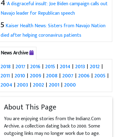
4
'A disgraceful insult': Joe Biden campaign calls out
Navajo leader for Republican speech
5
Kaiser Health News: Sisters from Navajo Nation
died after helping coronavirus patients
News Archive
2018
|
2017
|
2016
|
2015
|
2014
|
2013
|
2012
|
2011
|
2010
|
2009
|
2008
|
2007
|
2006
|
2005
|
2004
|
2003
|
2002
|
2001
|
2000
About This Page
You are enjoying stories from the Indianz.Com
Archive, a collection dating back to 2000. Some
outgoing links may no longer work due to age.