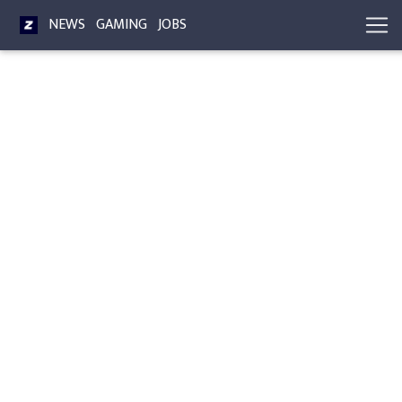
NEWS
GAMING
JOBS