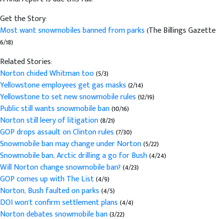
Get the Story:
Most want snowmobiles banned from parks
(The Billings Gazette
6/18)
Related Stories:
Norton chided Whitman too
(5/3)
Yellowstone employees get gas masks
(2/14)
Yellowstone to set new snowmobile rules
(12/19)
Public still wants snowmobile ban
(10/16)
Norton still leery of litigation
(8/21)
GOP drops assault on Clinton rules
(7/30)
Snowmobile ban may change under Norton
(5/22)
Snowmobile ban, Arctic drilling a go for Bush
(4/24)
Will Norton change snowmobile ban?
(4/23)
GOP comes up with The List
(4/9)
Norton, Bush faulted on parks
(4/5)
DOI won't confirm settlement plans
(4/4)
Norton debates snowmobile ban
(3/22)