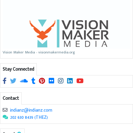
Vision Maker Media - visionmakermedia.org
Stay Connected
Contact
indianz@indianz.com
202 630 8439 (THEZ)