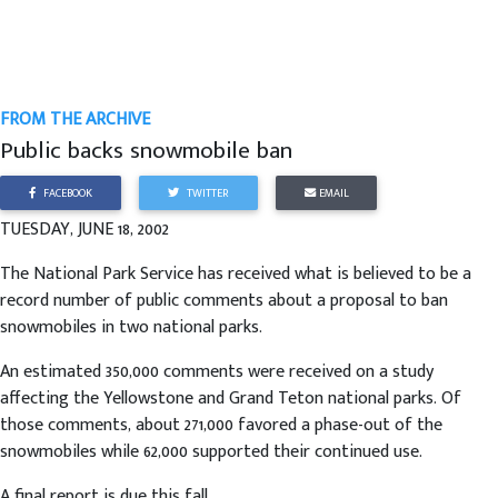
FROM THE ARCHIVE
Public backs snowmobile ban
FACEBOOK
TWITTER
EMAIL
TUESDAY, JUNE 18, 2002
The National Park Service has received what is believed to be a
record number of public comments about a proposal to ban
snowmobiles in two national parks.
An estimated 350,000 comments were received on a study
affecting the Yellowstone and Grand Teton national parks. Of
those comments, about 271,000 favored a phase-out of the
snowmobiles while 62,000 supported their continued use.
A final report is due this fall.