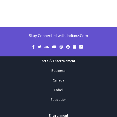
Stay Connected with Indianz.Com
Arts & Entertainment
Business
Canada
Cobell
Education
Environment