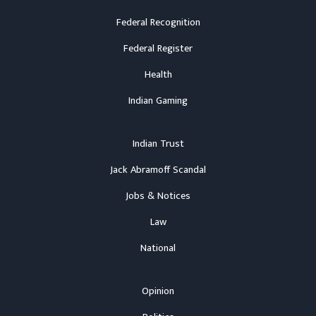
Federal Recognition
Federal Register
Health
Indian Gaming
Indian Trust
Jack Abramoff Scandal
Jobs & Notices
Law
National
Opinion