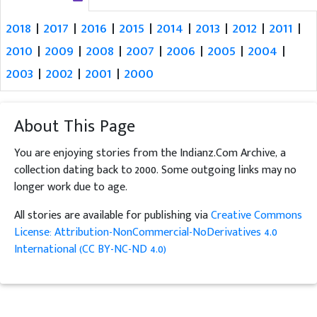
2018
|
2017
|
2016
|
2015
|
2014
|
2013
|
2012
|
2011
|
2010
|
2009
|
2008
|
2007
|
2006
|
2005
|
2004
|
2003
|
2002
|
2001
|
2000
About This Page
You are enjoying stories from the Indianz.Com Archive, a
collection dating back to 2000. Some outgoing links may no
longer work due to age.
All stories are available for publishing via
Creative Commons
License: Attribution-NonCommercial-NoDerivatives 4.0
International (CC BY-NC-ND 4.0)