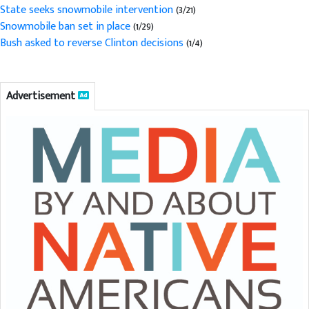
State seeks snowmobile intervention
(3/21)
Snowmobile ban set in place
(1/29)
Bush asked to reverse Clinton decisions
(1/4)
Advertisement