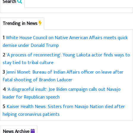
Search
Trending in News
1
White House Council on Native American Affairs meets quick
demise under Donald Trump
2
'A process of reconnecting': Young Lakota actor finds ways to
stay tied to tribal culture
3
Jenni Monet: Bureau of Indian Affairs officer on leave after
fatal shooting of Brandon Laducer
4
'A disgraceful insult': Joe Biden campaign calls out Navajo
leader for Republican speech
5
Kaiser Health News: Sisters from Navajo Nation died after
helping coronavirus patients
News Archive