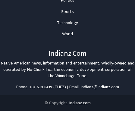
Politics
Sports
Technology
World
Indianz.Com
Native American news, information and entertainment. Wholly-owned and
operated by
Ho-Chunk Inc.
, the economic development corporation of
the
Winnebago Tribe
.
Phone: 202 630 8439 (THEZ) | Email: indianz@indianz.com
© Copyright:
Indianz.com