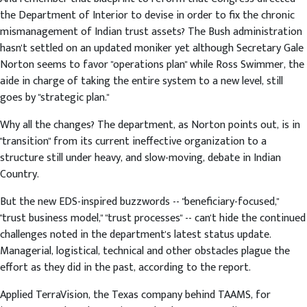
the Department of Interior to devise in order to fix the chronic
mismanagement of Indian trust assets? The Bush administration
hasn't settled on an updated moniker yet although Secretary Gale
Norton seems to favor "operations plan" while Ross Swimmer, the
aide in charge of taking the entire system to a new level, still
goes by "strategic plan."
Why all the changes? The department, as Norton points out, is in
"transition" from its current ineffective organization to a
structure still under heavy, and slow-moving, debate in Indian
Country.
But the new EDS-inspired buzzwords -- "beneficiary-focused,"
"trust business model," "trust processes" -- can't hide the continued
challenges noted in the department's latest status update.
Managerial, logistical, technical and other obstacles plague the
effort as they did in the past, according to the report.
Applied TerraVision, the Texas company behind TAAMS, for