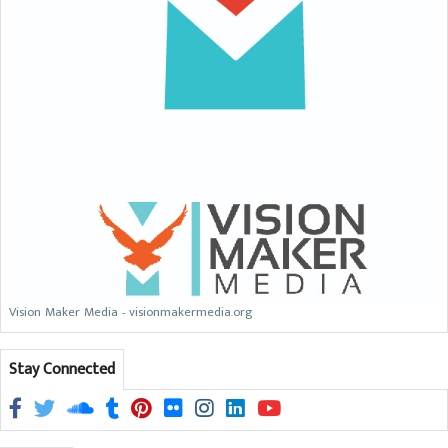
Vision Maker Media - visionmakermedia.org
Stay Connected