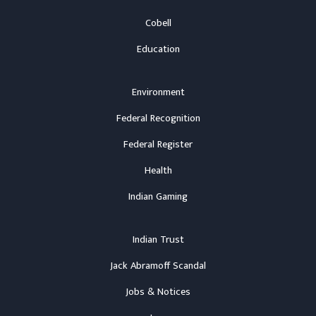
Cobell
Education
Environment
Federal Recognition
Federal Register
Health
Indian Gaming
Indian Trust
Jack Abramoff Scandal
Jobs & Notices