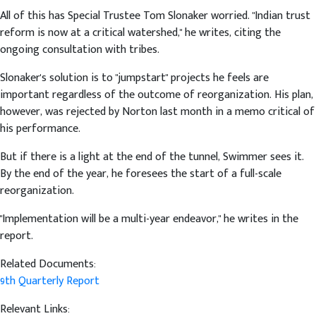
All of this has Special Trustee Tom Slonaker worried. "Indian trust
reform is now at a critical watershed," he writes, citing the
ongoing consultation with tribes.
Slonaker's solution is to "jumpstart" projects he feels are
important regardless of the outcome of reorganization. His plan,
however, was rejected by Norton last month in a memo critical of
his performance.
But if there is a light at the end of the tunnel, Swimmer sees it.
By the end of the year, he foresees the start of a full-scale
reorganization.
"Implementation will be a multi-year endeavor," he writes in the
report.
Related Documents:
9th Quarterly Report
Relevant Links: