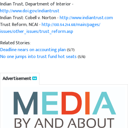
Indian Trust, Department of Interior -
http://www.doi.gov/indiantrust
Indian Trust: Cobell v. Norton -
http://www.indiantrust.com
Trust Reform, NCAI -
http://130.94.214.68/main/pages/
issues/other_issues/trust_reform.asp
Related Stories:
Deadline nears on accounting plan
(5/7)
No one jumps into trust fund hot seats
(5/6)
Advertisement