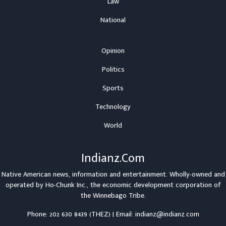
Law
National
Opinion
Politics
Sports
Technology
World
Indianz.Com
Native American news, information and entertainment. Wholly-owned and
operated by
Ho-Chunk Inc.
, the economic development corporation of
the
Winnebago Tribe
.
Phone: 202 630 8439 (THEZ) | Email: indianz@indianz.com