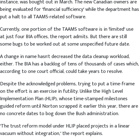
instance, was bought out in March. The new Canadian owners are
being evaluated for "financial sufficiency" while the department has
put a halt to all TAAMS-related software.
Currently, one portion of the TAAMS software is in "limited" use
at just four BIA offices, the report admits. But there are still
some bugs to be worked out at some unspecified future date.
A change in name hasn't decreased the data cleanup workload,
either. The BIA has a backlog of tens of thousands of cases which,
according to one court official, could take years to resolve.
Despite the acknowledged problems, trying to put a time-frame
on the effort is an exercise in futility. Unlike the High Level
Implementation Plan (HLIP), whose time-stamped milestones
guided reform until Norton scrapped it earlier this year, there are
no concrete dates to bog down the Bush administration.
"The trust reform model under HLIP placed projects in a linear
vacuum without integration," the report explains.