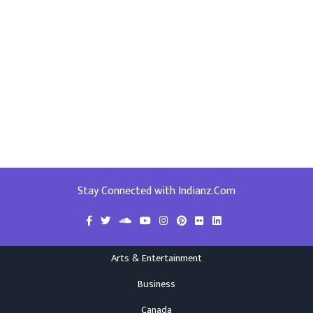
Stay Connected with Indianz.Com
Arts & Entertainment
Business
Canada