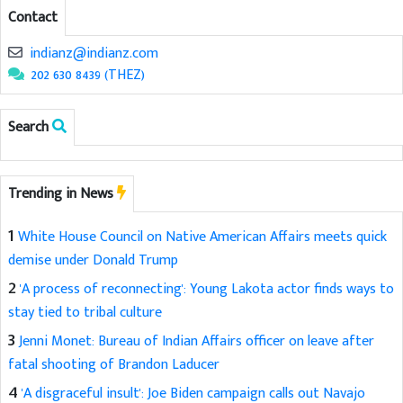
Contact
indianz@indianz.com
202 630 8439 (THEZ)
Search
Trending in News
1
White House Council on Native American Affairs meets quick
demise under Donald Trump
2
'A process of reconnecting': Young Lakota actor finds ways to
stay tied to tribal culture
3
Jenni Monet: Bureau of Indian Affairs officer on leave after
fatal shooting of Brandon Laducer
4
'A disgraceful insult': Joe Biden campaign calls out Navajo