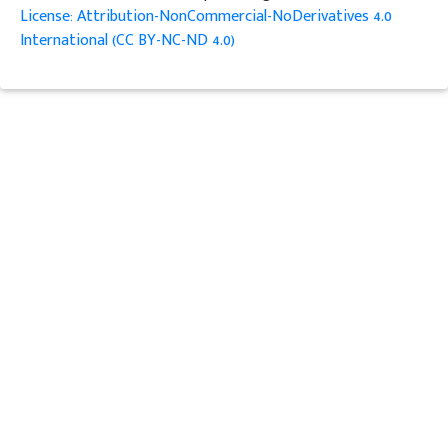
License: Attribution-NonCommercial-NoDerivatives 4.0
International (CC BY-NC-ND 4.0)