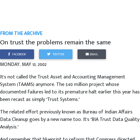
FROM THE ARCHIVE
On trust the problems remain the same
FACEBOOK
TWITTER
EMAIL
MONDAY, MAY 13, 2002
It's not called the Trust Asset and Accounting Management
System (TAAMS) anymore. The $40 million project whose
documented failures led to its premature halt earlier this year has
been recast as simply "Trust Systems."
The related effort previously known as Bureau of Indian Affairs
Data Cleanup goes by a new name too. It's "BIA Trust Data Quality
Analysis."
And remember that blueprint to reform that Congress directed