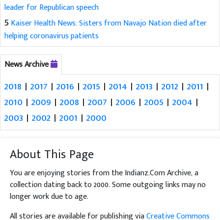
leader for Republican speech
5
Kaiser Health News: Sisters from Navajo Nation died after
helping coronavirus patients
News Archive
2018
|
2017
|
2016
|
2015
|
2014
|
2013
|
2012
|
2011
|
2010
|
2009
|
2008
|
2007
|
2006
|
2005
|
2004
|
2003
|
2002
|
2001
|
2000
About This Page
You are enjoying stories from the Indianz.Com Archive, a
collection dating back to 2000. Some outgoing links may no
longer work due to age.
All stories are available for publishing via
Creative Commons