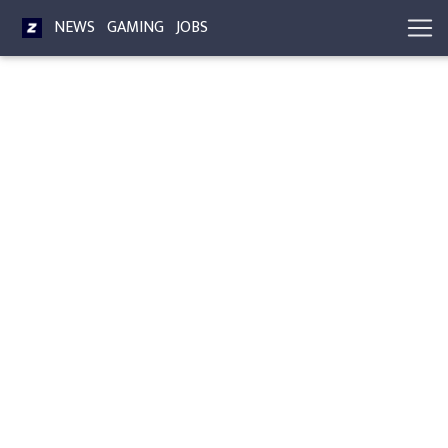
NEWS
GAMING
JOBS