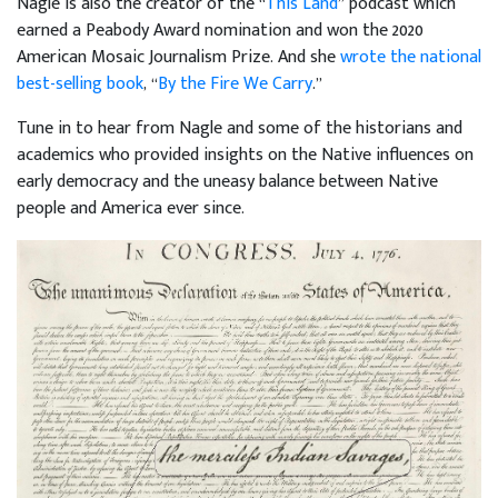
Nagle is also the creator of the “
This Land
” podcast which
earned a Peabody Award nomination and won the 2020
American Mosaic Journalism Prize. And she
wrote the national
best-selling book
, “
By the Fire We Carry
.”
Tune in to hear from Nagle and some of the historians and
academics who provided insights on the Native influences on
early democracy and the uneasy balance between Native
people and America ever since.