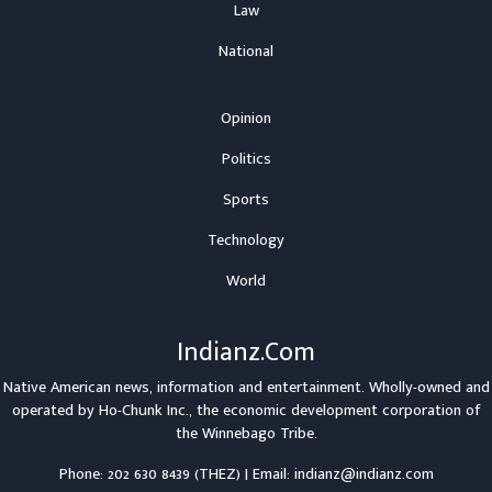
Law
National
Opinion
Politics
Sports
Technology
World
Indianz.Com
Native American news, information and entertainment. Wholly-owned and
operated by
Ho-Chunk Inc.
, the economic development corporation of
the
Winnebago Tribe
.
Phone: 202 630 8439 (THEZ) | Email: indianz@indianz.com