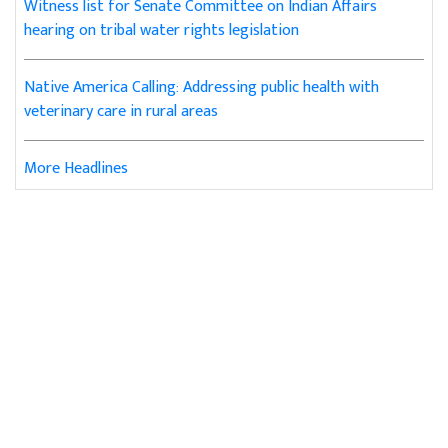
Witness list for Senate Committee on Indian Affairs
hearing on tribal water rights legislation
Native America Calling: Addressing public health with
veterinary care in rural areas
More Headlines