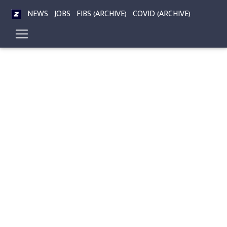
NEWS
JOBS
FIBS (ARCHIVE)
COVID (ARCHIVE)