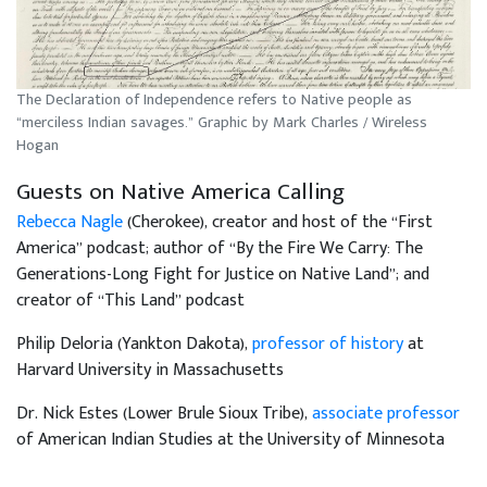
The Declaration of Independence refers to Native people as
“merciless Indian savages.” Graphic by Mark Charles / Wireless
Hogan
Guests on Native America Calling
Rebecca Nagle
(Cherokee), creator and host of the “First
America” podcast; author of “By the Fire We Carry: The
Generations-Long Fight for Justice on Native Land”; and
creator of “This Land” podcast
Philip Deloria (Yankton Dakota),
professor of history
at
Harvard University in Massachusetts
Dr. Nick Estes (Lower Brule Sioux Tribe),
associate professor
of American Indian Studies at the University of Minnesota