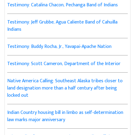
Testimony: Catalina Chacon, Pechanga Band of Indians
Testimony: Jeff Grubbe, Agua Caliente Band of Cahuilla
Indians
Testimony: Buddy Rocha, Jr., Yavapai-Apache Nation
Testimony: Scott Cameron, Department of the Interior
Native America Calling: Southeast Alaska tribes closer to
land designation more than a half century after being
locked out
Indian Country housing bill in limbo as self-determination
law marks major anniversary