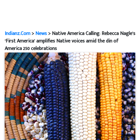
Indianz.Com
>
News
> Native America Calling: Rebecca Nagle’s
‘First America’ amplifies Native voices amid the din of
America 250 celebrations