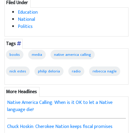
Filed Under
Education
National
Politics
Tags
books
media
native america calling
nick estes
philip deloria
radio
rebecca nagle
More Headlines
Native America Calling: When is it OK to let a Native
language die?
Chuck Hoskin: Cherokee Nation keeps fiscal promises