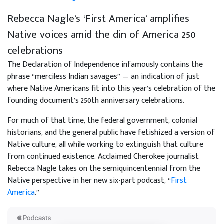
Rebecca Nagle’s ‘First America’ amplifies
Native voices amid the din of America 250
celebrations
The Declaration of Independence infamously contains the
phrase “merciless Indian savages” — an indication of just
where Native Americans fit into this year’s celebration of the
founding document’s 250th anniversary celebrations.
For much of that time, the federal government, colonial
historians, and the general public have fetishized a version of
Native culture, all while working to extinguish that culture
from continued existence. Acclaimed Cherokee journalist
Rebecca Nagle takes on the semiquincentennial from the
Native perspective in her new six-part podcast, “
First
America
.”