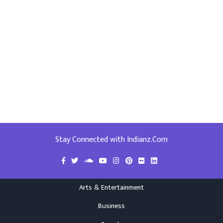
Stay Connected with Indianz.Com
Arts & Entertainment
Business