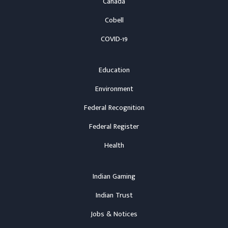
Canada
Cobell
COVID-19
Education
Environment
Federal Recognition
Federal Register
Health
Indian Gaming
Indian Trust
Jobs & Notices