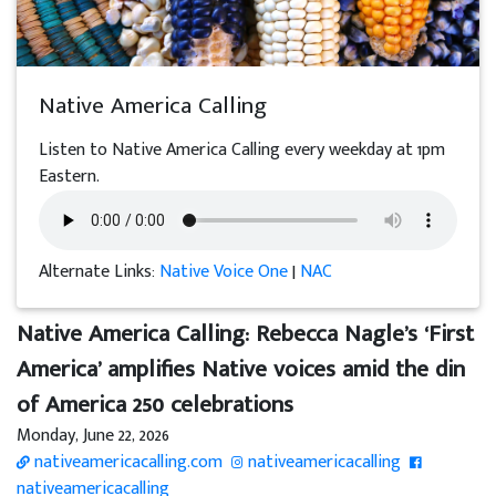
Native America Calling
Listen to Native America Calling every weekday at 1pm
Eastern.
Alternate Links:
Native Voice One
|
NAC
Native America Calling: Rebecca Nagle’s ‘First
America’ amplifies Native voices amid the din
of America 250 celebrations
Monday, June 22, 2026
nativeamericacalling.com
nativeamericacalling
nativeamericacalling