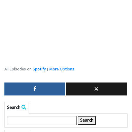
All Episodes on
Spotify
|
More Options
Search
Search
for: