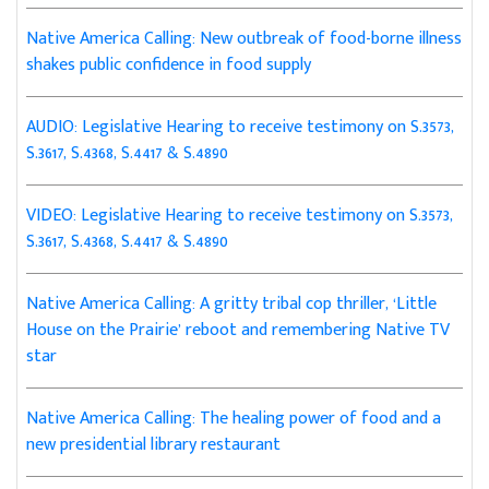
Native America Calling: New outbreak of food-borne illness
shakes public confidence in food supply
AUDIO: Legislative Hearing to receive testimony on S.3573,
S.3617, S.4368, S.4417 & S.4890
VIDEO: Legislative Hearing to receive testimony on S.3573,
S.3617, S.4368, S.4417 & S.4890
Native America Calling: A gritty tribal cop thriller, ‘Little
House on the Prairie’ reboot and remembering Native TV
star
Native America Calling: The healing power of food and a
new presidential library restaurant