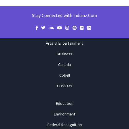
Stay Connected with Indianz.Com
Arts & Entertainment
Business
Canada
Cobell
COVID-19
Education
Environment
Federal Recognition