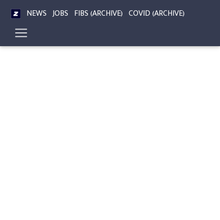
NEWS
JOBS
FIBS (ARCHIVE)
COVID (ARCHIVE)