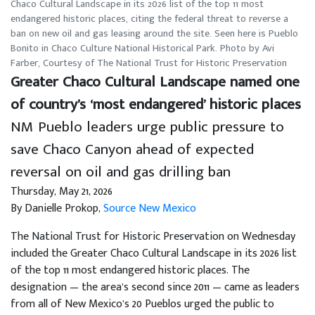
Chaco Cultural Landscape in its 2026 list of the top 11 most
endangered historic places, citing the federal threat to reverse a
ban on new oil and gas leasing around the site. Seen here is Pueblo
Bonito in Chaco Culture National Historical Park. Photo by Avi
Farber, Courtesy of The National Trust for Historic Preservation
Greater Chaco Cultural Landscape named one
of country’s ‘most endangered’ historic places
NM Pueblo leaders urge public pressure to
save Chaco Canyon ahead of expected
reversal on oil and gas drilling ban
Thursday, May 21, 2026
By Danielle Prokop,
Source New Mexico
The National Trust for Historic Preservation on Wednesday
included the Greater Chaco Cultural Landscape in its 2026 list
of the top 11 most endangered historic places. The
designation — the area’s second since 2011 — came as leaders
from all of New Mexico’s 20 Pueblos urged the public to