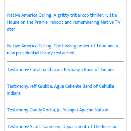
Native America Calling: A gritty tribal cop thriller, ‘Little
House on the Prairie’ reboot and remembering Native TV
star
Native America Calling: The healing power of food and a
new presidential library restaurant
Testimony: Catalina Chacon, Pechanga Band of Indians
Testimony: Jeff Grubbe, Agua Caliente Band of Cahuilla
Indians
Testimony: Buddy Rocha, Jr., Yavapai-Apache Nation
Testimony: Scott Cameron, Department of the Interior