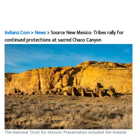
Indianz.Com
>
News
> Source New Mexico: Tribes rally for
continued protections at sacred Chaco Canyon
The National Trust for Historic Preservation included the Greater