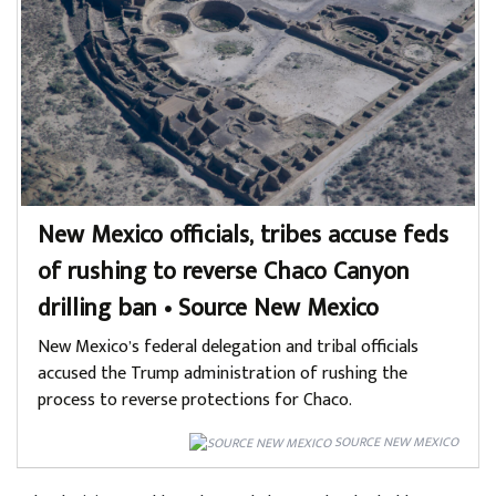
New Mexico officials, tribes accuse feds
of rushing to reverse Chaco Canyon
drilling ban • Source New Mexico
New Mexico’s federal delegation and tribal officials
accused the Trump administration of rushing the
process to reverse protections for Chaco.
SOURCE NEW MEXICO