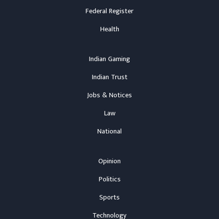
Federal Register
Health
Indian Gaming
Indian Trust
Jobs & Notices
Law
National
Opinion
Politics
Sports
Technology