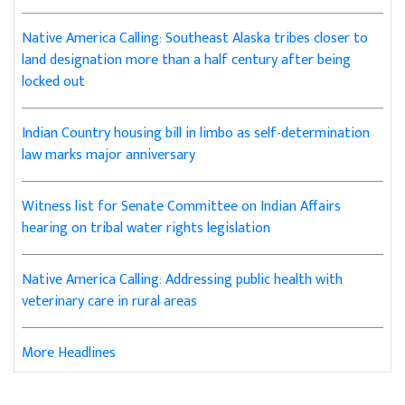
Native America Calling: Southeast Alaska tribes closer to
land designation more than a half century after being
locked out
Indian Country housing bill in limbo as self-determination
law marks major anniversary
Witness list for Senate Committee on Indian Affairs
hearing on tribal water rights legislation
Native America Calling: Addressing public health with
veterinary care in rural areas
More Headlines