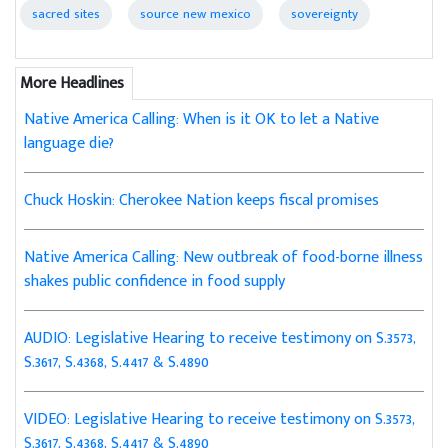
sacred sites
source new mexico
sovereignty
More Headlines
Native America Calling: When is it OK to let a Native
language die?
Chuck Hoskin: Cherokee Nation keeps fiscal promises
Native America Calling: New outbreak of food-borne illness
shakes public confidence in food supply
AUDIO: Legislative Hearing to receive testimony on S.3573,
S.3617, S.4368, S.4417 & S.4890
VIDEO: Legislative Hearing to receive testimony on S.3573,
S.3617, S.4368, S.4417 & S.4890