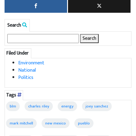
Search
Search
for:
Filed Under
Environment
National
Politics
Tags
blm
charles riley
energy
joey sanchez
mark mitchell
new mexico
pueblo