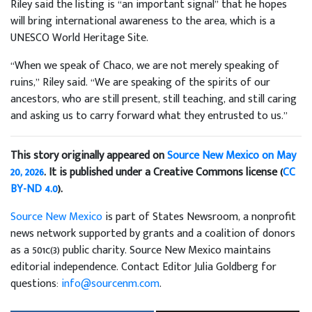
Riley said the listing is “an important signal” that he hopes
will bring international awareness to the area, which is a
UNESCO World Heritage Site.
“When we speak of Chaco, we are not merely speaking of
ruins,” Riley said. “We are speaking of the spirits of our
ancestors, who are still present, still teaching, and still caring
and asking us to carry forward what they entrusted to us.”
This story originally appeared on
Source New Mexico on May
20, 2026
. It is published under a Creative Commons license (
CC
BY-ND 4.0
).
Source New Mexico
is part of States Newsroom, a nonprofit
news network supported by grants and a coalition of donors
as a 501c(3) public charity. Source New Mexico maintains
editorial independence. Contact Editor Julia Goldberg for
questions:
info@sourcenm.com
.