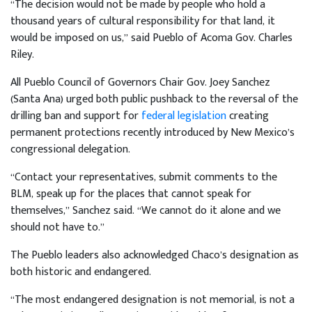
“The decision would not be made by people who hold a
thousand years of cultural responsibility for that land, it
would be imposed on us,” said Pueblo of Acoma Gov. Charles
Riley.
All Pueblo Council of Governors Chair Gov. Joey Sanchez
(Santa Ana) urged both public pushback to the reversal of the
drilling ban and support for
federal legislation
creating
permanent protections recently introduced by New Mexico’s
congressional delegation.
“Contact your representatives, submit comments to the
BLM, speak up for the places that cannot speak for
themselves,” Sanchez said. “We cannot do it alone and we
should not have to.”
The Pueblo leaders also acknowledged Chaco’s designation as
both historic and endangered.
“The most endangered designation is not memorial, is not a