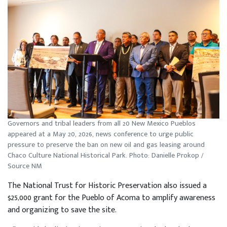
Governors and tribal leaders from all 20 New Mexico Pueblos
appeared at a May 20, 2026, news conference to urge public
pressure to preserve the ban on new oil and gas leasing around
Chaco Culture National Historical Park. Photo: Danielle Prokop /
Source NM
The National Trust for Historic Preservation also issued a
$25,000 grant for the Pueblo of Acoma to amplify awareness
and organizing to save the site.