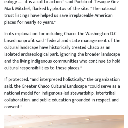
eulogy — it is a call to action,” said Pueblo of Tesuque Gov.
Mark Mitchell, flanked by photos of the site. “The national
trust listings have helped us save irreplaceable American
places for nearly 40 years.”
In its explanation for including Chaco, the Washington D.C.-
based nonprofit said “federal and state management of the
cultural landscape have historically treated Chaco as an
isolated archaeological park, ignoring the broader landscape
and the living Indigenous communities who continue to hold
cultural responsibilities to these places.”
If protected, “and interpreted holistically,” the organization
said, the Greater Chaco Cultural Landscape “could serve as a
national model for Indigenous-led stewardship, intertribal
collaboration, and public education grounded in respect and
consent.”