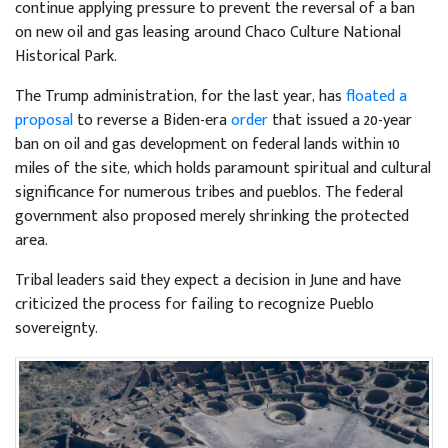
continue applying pressure to prevent the reversal of a ban
on new oil and gas leasing around Chaco Culture National
Historical Park.
The Trump administration, for the last year, has
floated a
proposal
to reverse a Biden-era
order
that issued a 20-year
ban on oil and gas development on federal lands within 10
miles of the site, which holds paramount spiritual and cultural
significance for numerous tribes and pueblos. The federal
government also proposed merely shrinking the protected
area.
Tribal leaders said they expect a decision in June and have
criticized the process for failing to recognize Pueblo
sovereignty.