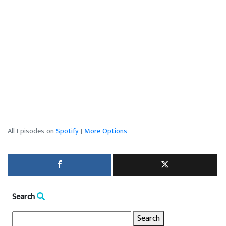
All Episodes on
Spotify
|
More Options
Search
Search