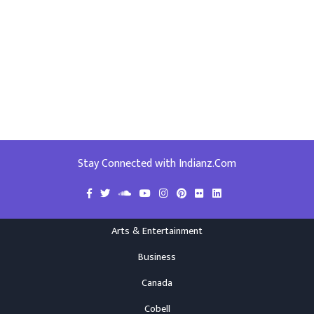
Stay Connected with Indianz.Com
Arts & Entertainment
Business
Canada
Cobell