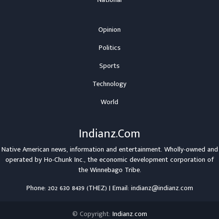
Opinion
Politics
Sports
Technology
World
Indianz.Com
Native American news, information and entertainment. Wholly-owned and
operated by
Ho-Chunk Inc.
, the economic development corporation of
the
Winnebago Tribe
.
Phone: 202 630 8439 (THEZ) | Email: indianz@indianz.com
© Copyright:
Indianz.com