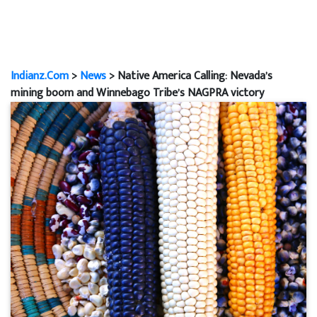
Indianz.Com
>
News
> Native America Calling: Nevada’s
mining boom and Winnebago Tribe’s NAGPRA victory