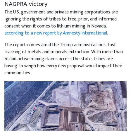
NAGPRA victory
The U.S. government and private mining corporations are
ignoring the rights of tribes to free, prior, and informed
consent when it comes to lithium mining in Nevada,
according to a new report by Amnesty International
.
The report comes amid the Trump administration’s fast
tracking of metals and minerals extraction. With more than
20,000 active mining claims across the state, tribes are
having to weigh how every new proposal would impact their
communities.