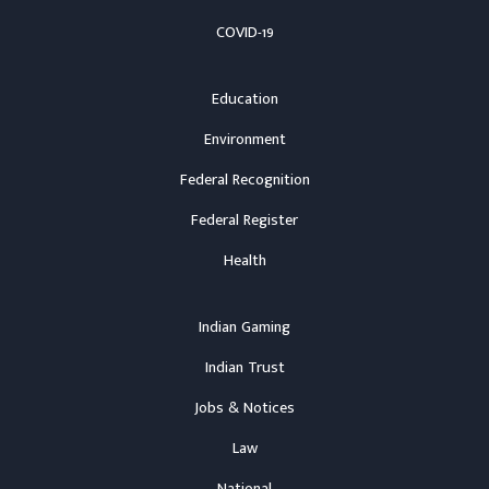
COVID-19
Education
Environment
Federal Recognition
Federal Register
Health
Indian Gaming
Indian Trust
Jobs & Notices
Law
National