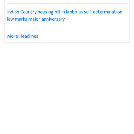
Indian Country housing bill in limbo as self-determination
law marks major anniversary
More Headlines