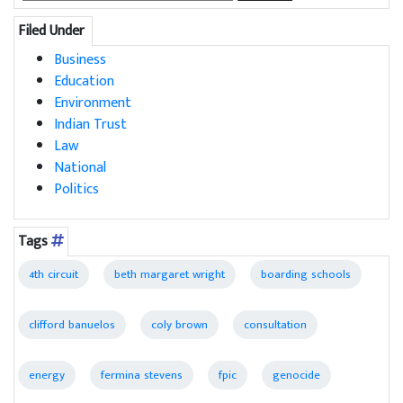
for:
Filed Under
Business
Education
Environment
Indian Trust
Law
National
Politics
Tags
4th circuit
beth margaret wright
boarding schools
clifford banuelos
coly brown
consultation
energy
fermina stevens
fpic
genocide