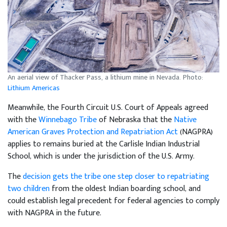
An aerial view of Thacker Pass, a lithium mine in Nevada. Photo:
Lithium Americas
Meanwhile, the Fourth Circuit U.S. Court of Appeals agreed
with the
Winnebago Tribe
of Nebraska that the
Native
American Graves Protection and Repatriation Act
(NAGPRA)
applies to remains buried at the Carlisle Indian Industrial
School, which is under the jurisdiction of the U.S. Army.
The
decision gets the tribe one step closer to repatriating
two children
from the oldest Indian boarding school, and
could establish legal precedent for federal agencies to comply
with NAGPRA in the future.