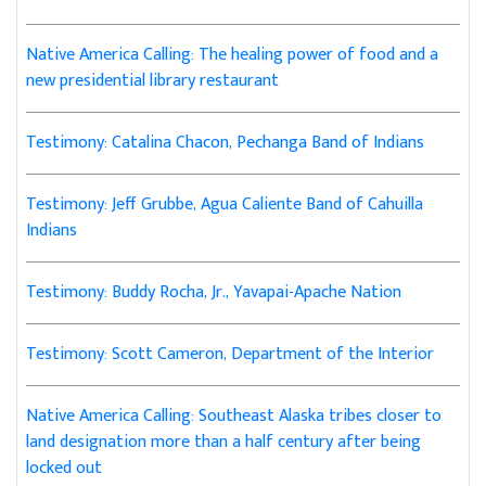
Native America Calling: The healing power of food and a
new presidential library restaurant
Testimony: Catalina Chacon, Pechanga Band of Indians
Testimony: Jeff Grubbe, Agua Caliente Band of Cahuilla
Indians
Testimony: Buddy Rocha, Jr., Yavapai-Apache Nation
Testimony: Scott Cameron, Department of the Interior
Native America Calling: Southeast Alaska tribes closer to
land designation more than a half century after being
locked out