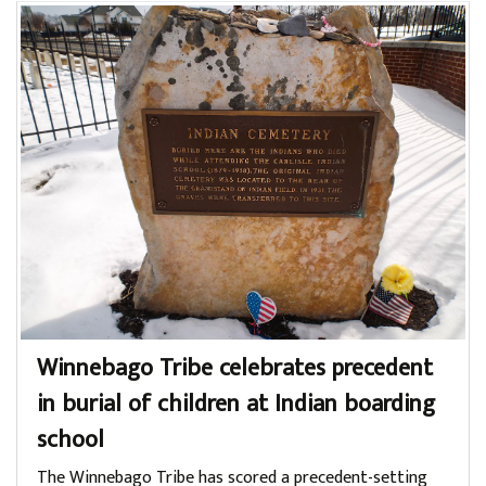
Winnebago Tribe celebrates precedent
in burial of children at Indian boarding
school
The Winnebago Tribe has scored a precedent-setting