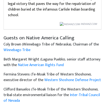
legal victory that paves the way for the repatriation of
children buried at the infamous Carlisle Indian boarding
school.
INDIANZ.COM
Guests on Native America Calling
Coly Brown (Winnebago Tribe of Nebraska), Chairman of the
Winnebago Tribe
Beth Margaret Wright (Laguna Pueblo), senior staff attorney
with the
Native American Rights Fund
Fermina Stevens (Te-Moak Tribe of Western Shoshone),
executive director of the
Western Shoshone Defense Project
Clifford Banuelos (Te-Moak Tribe of the Western Shoshone),
tribal-state environmental liaison for the
Inter-Tribal Council
of Nevada