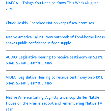
NAFOA: 5 Things You Need to Know This Week (August 3,
2026)
Chuck Hoskin: Cherokee Nation keeps fiscal promises
Native America Calling: New outbreak of food-borne illness
shakes public confidence in food supply
AUDIO: Legislative Hearing to receive testimony on S.3573,
S.3617, S.4368, S.4417 & S.4890
VIDEO: Legislative Hearing to receive testimony on S.3573,
S.3617, S.4368, S.4417 & S.4890
Native America Calling: A gritty tribal cop thriller, ‘Little
House on the Prairie’ reboot and remembering Native TV
star