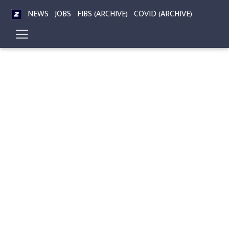
NEWS
JOBS
FIBS (ARCHIVE)
COVID (ARCHIVE)