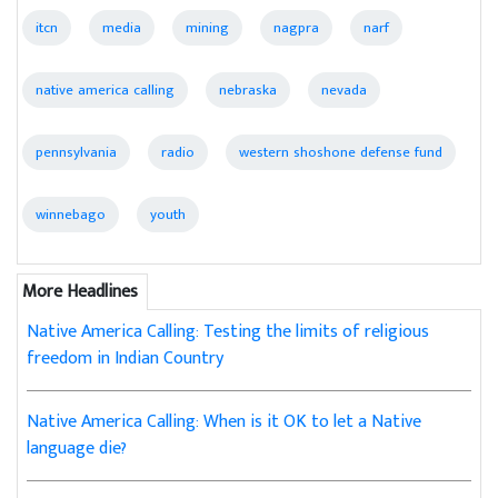
itcn
media
mining
nagpra
narf
native america calling
nebraska
nevada
pennsylvania
radio
western shoshone defense fund
winnebago
youth
More Headlines
Native America Calling: Testing the limits of religious
freedom in Indian Country
Native America Calling: When is it OK to let a Native
language die?