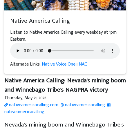
Native America Calling
Listen to Native America Calling every weekday at 1pm
Eastern.
Alternate Links:
Native Voice One
|
NAC
Native America Calling: Nevada’s mining boom
and Winnebago Tribe’s NAGPRA victory
Thursday, May 21, 2026
nativeamericacalling.com
nativeamericacalling
nativeamericacalling
Nevada’s mining boom and Winnebago Tribe’s