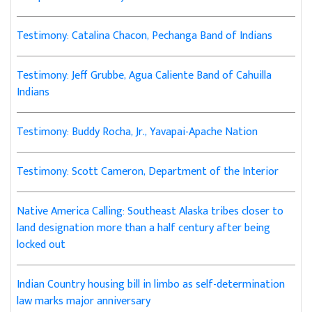
Testimony: Catalina Chacon, Pechanga Band of Indians
Testimony: Jeff Grubbe, Agua Caliente Band of Cahuilla
Indians
Testimony: Buddy Rocha, Jr., Yavapai-Apache Nation
Testimony: Scott Cameron, Department of the Interior
Native America Calling: Southeast Alaska tribes closer to
land designation more than a half century after being
locked out
Indian Country housing bill in limbo as self-determination
law marks major anniversary