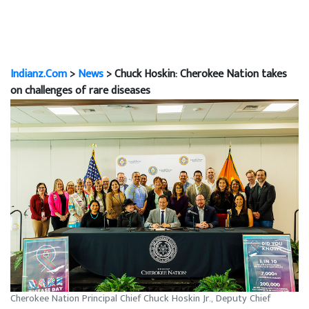
Indianz.Com
>
News
> Chuck Hoskin: Cherokee Nation takes
on challenges of rare diseases
Cherokee Nation Principal Chief Chuck Hoskin Jr., Deputy Chief