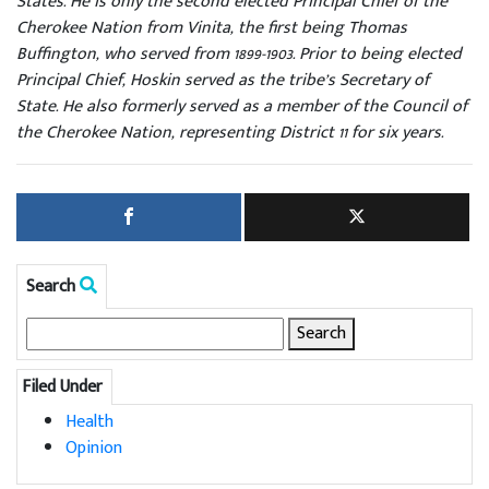
States. He is only the second elected Principal Chief of the
Cherokee Nation from Vinita, the first being Thomas
Buffington, who served from 1899-1903. Prior to being elected
Principal Chief, Hoskin served as the tribe’s Secretary of
State. He also formerly served as a member of the Council of
the Cherokee Nation, representing District 11 for six years.
Search
Search
for:
Filed Under
Health
Opinion