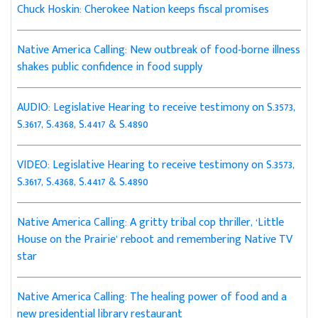
Chuck Hoskin: Cherokee Nation keeps fiscal promises
Native America Calling: New outbreak of food-borne illness
shakes public confidence in food supply
AUDIO: Legislative Hearing to receive testimony on S.3573,
S.3617, S.4368, S.4417 & S.4890
VIDEO: Legislative Hearing to receive testimony on S.3573,
S.3617, S.4368, S.4417 & S.4890
Native America Calling: A gritty tribal cop thriller, ‘Little
House on the Prairie’ reboot and remembering Native TV
star
Native America Calling: The healing power of food and a
new presidential library restaurant