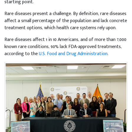
starting point.
Rare diseases present a challenge. By definition, rare diseases
affect a small percentage of the population and lack concrete
treatment options, which health care systems rely upon.
Rare diseases affect 1 in 10 Americans, and of more than 7,000
known rare conditions, 90% lack FDA-approved treatments,
according to the
U.S. Food and Drug Administration
.