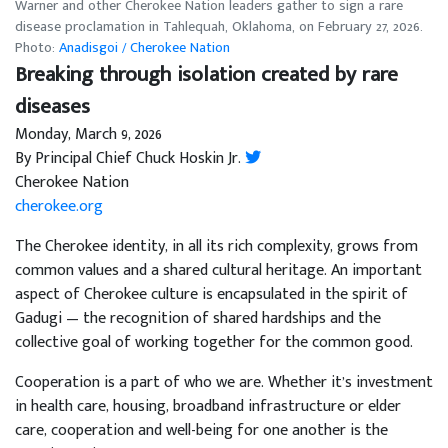
Warner and other Cherokee Nation leaders gather to sign a rare
disease proclamation in Tahlequah, Oklahoma, on February 27, 2026.
Photo:
Anadisgoi / Cherokee Nation
Breaking through isolation created by rare
diseases
Monday, March 9, 2026
By Principal Chief Chuck Hoskin Jr.
Cherokee Nation
cherokee.org
The Cherokee identity, in all its rich complexity, grows from
common values and a shared cultural heritage. An important
aspect of Cherokee culture is encapsulated in the spirit of
Gadugi — the recognition of shared hardships and the
collective goal of working together for the common good.
Cooperation is a part of who we are. Whether it’s investment
in health care, housing, broadband infrastructure or elder
care, cooperation and well-being for one another is the