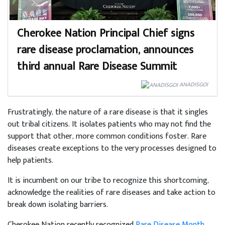
Cherokee Nation Principal Chief signs
rare disease proclamation, announces
third annual Rare Disease Summit
ANADISGOI
Frustratingly, the nature of a rare disease is that it singles
out tribal citizens. It isolates patients who may not find the
support that other, more common conditions foster. Rare
diseases create exceptions to the very processes designed to
help patients.
It is incumbent on our tribe to recognize this shortcoming,
acknowledge the realities of rare diseases and take action to
break down isolating barriers.
Cherokee Nation recently recognized
Rare Disease Month