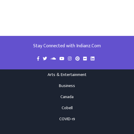
Stay Connected with Indianz.Com
Arts & Entertainment
Business
Canada
Cobell
COVID-19