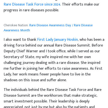
Rare Disease Task Force since 2024
. Their efforts make our
progress in rare diseases possible.
Cherokee Nation:
Rare Disease Awareness Day / Rare Disease
Awareness Month
I also want to thank
First Lady January Hoskin
, who has been a
driving force behind our annual Rare Disease Summit. Before
Deputy Chief Warner and I took office, while I served as our
Secretary of State, my wife inspired me with her own
challenging journey dealing with a rare disease. She inspired
me further in joining her efforts to raise awareness. As First
Lady, her work means fewer people have to live in the
shadows on this issue and suffer alone.
The individuals behind the Rare Disease Task Force and Rare
Disease Summit are the workhorses that make strategic,
smart investment possible. Their leadership is deeply
appreciated, not just by me but also by the patients and