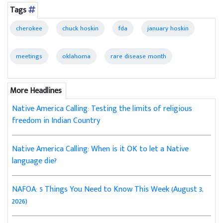
Tags
cherokee
chuck hoskin
fda
january hoskin
meetings
oklahoma
rare disease month
More Headlines
Native America Calling: Testing the limits of religious
freedom in Indian Country
Native America Calling: When is it OK to let a Native
language die?
NAFOA: 5 Things You Need to Know This Week (August 3,
2026)