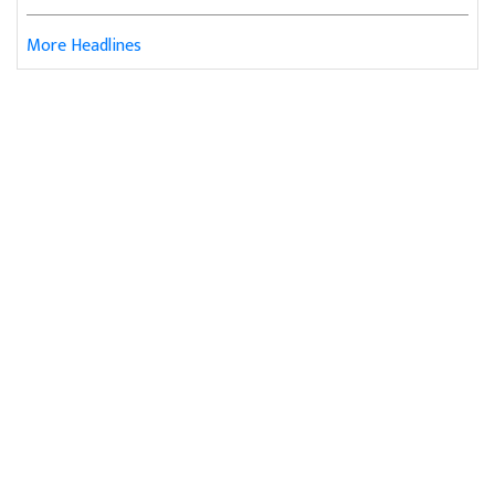
More Headlines