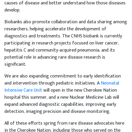
causes of disease and better understand how those diseases
develop.
Biobanks also promote collaboration and data sharing among
researchers, helping accelerate the development of
diagnostics and treatments. The CNHS biobank is currently
participating in research projects focused on liver cancer,
hepatitis C and community-acquired pneumonia, and its
potential role in advancing rare disease research is
significant.
We are also expanding commitment to early identification
and intervention through pediatric initiatives. A
Neonatal
Intensive Care Unit
will open in the new Cherokee Nation
hospital this summer, and a new Nuclear Medicine Lab will
expand advanced diagnostic capabilities, improving early
detection, imaging precision and disease monitoring.
All of these efforts spring from rare disease advocates here
in the Cherokee Nation, including those who served on the