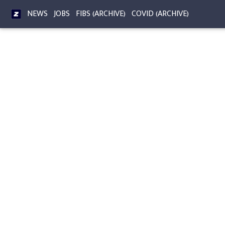
NEWS
JOBS
FIBS (ARCHIVE)
COVID (ARCHIVE)