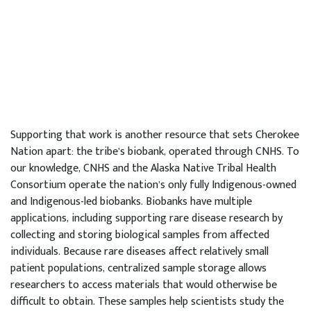
Supporting that work is another resource that sets Cherokee
Nation apart: the tribe’s biobank, operated through CNHS. To
our knowledge, CNHS and the Alaska Native Tribal Health
Consortium operate the nation’s only fully Indigenous-owned
and Indigenous-led biobanks. Biobanks have multiple
applications, including supporting rare disease research by
collecting and storing biological samples from affected
individuals. Because rare diseases affect relatively small
patient populations, centralized sample storage allows
researchers to access materials that would otherwise be
difficult to obtain. These samples help scientists study the