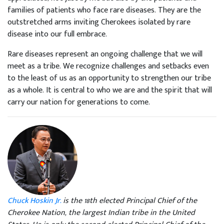
families of patients who face rare diseases. They are the
outstretched arms inviting Cherokees isolated by rare
disease into our full embrace.
Rare diseases represent an ongoing challenge that we will
meet as a tribe. We recognize challenges and setbacks even
to the least of us as an opportunity to strengthen our tribe
as a whole. It is central to who we are and the spirit that will
carry our nation for generations to come.
Chuck Hoskin Jr.
is the 18th elected Principal Chief of the
Cherokee Nation, the largest Indian tribe in the United