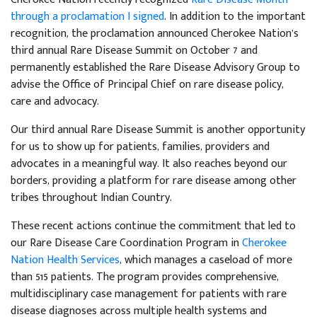
through a proclamation I signed
. In addition to the important
recognition, the proclamation announced Cherokee Nation’s
third annual Rare Disease Summit on October 7 and
permanently established the Rare Disease Advisory Group to
advise the Office of Principal Chief on rare disease policy,
care and advocacy.
Our third annual Rare Disease Summit is another opportunity
for us to show up for patients, families, providers and
advocates in a meaningful way. It also reaches beyond our
borders, providing a platform for rare disease among other
tribes throughout Indian Country.
These recent actions continue the commitment that led to
our Rare Disease Care Coordination Program in
Cherokee
Nation Health Services
, which manages a caseload of more
than 515 patients. The program provides comprehensive,
multidisciplinary case management for patients with rare
disease diagnoses across multiple health systems and