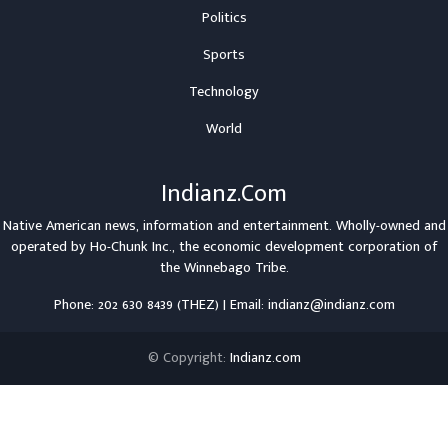
Politics
Sports
Technology
World
Indianz.Com
Native American news, information and entertainment. Wholly-owned and
operated by
Ho-Chunk Inc.
, the economic development corporation of
the
Winnebago Tribe
.
Phone: 202 630 8439 (THEZ) | Email: indianz@indianz.com
© Copyright:
Indianz.com