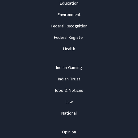
Education
Environment
Federal Recognition
Federal Register
Health
Indian Gaming
Indian Trust
Jobs & Notices
Law
National
Opinion