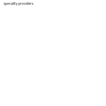
specialty providers.