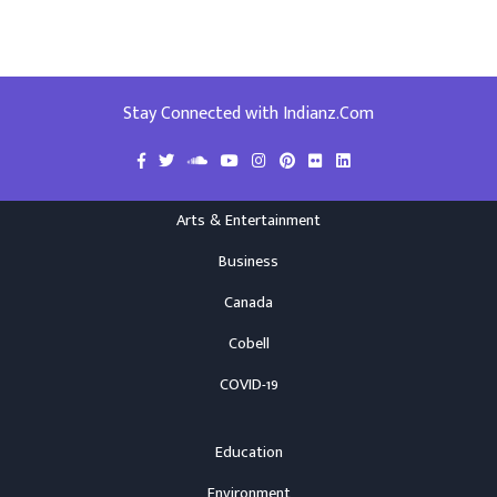
Stay Connected with Indianz.Com
Arts & Entertainment
Business
Canada
Cobell
COVID-19
Education
Environment