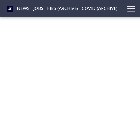
NEWS
JOBS
FIBS (ARCHIVE)
COVID (ARCHIVE)