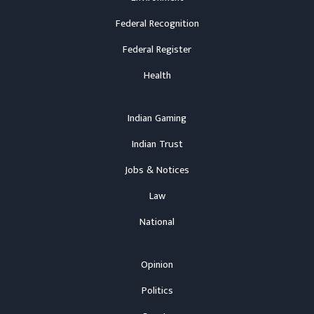
Federal Recognition
Federal Register
Health
Indian Gaming
Indian Trust
Jobs & Notices
Law
National
Opinion
Politics