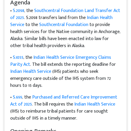
Agenda
•
S.2098
, the
Southcentral Foundation Land Transfer Act
of 2025
. S.2098 transfers land from the
Indian Health
Service
to the
Southcentral Foundation
to provide
health services for the Native community in Anchorage,
Alaska. Similar bills have been enacted into law for
other tribal health providers in Alaska.
•
S.1055
, the
Indian Health Service Emergency Claims
Parity Act
. The bill extends the reporting deadline for
Indian Health Service
(IHS) patients who seek
emergency care outside of the IHS system from 72
hours to 15 days.
•
S.699
, the
Purchased and Referred Care Improvement
Act of 2025
. The bill requires the
Indian Health Service
(IHS) to reimburse tribal patients for care sought
outside of IHS in a timely manner.