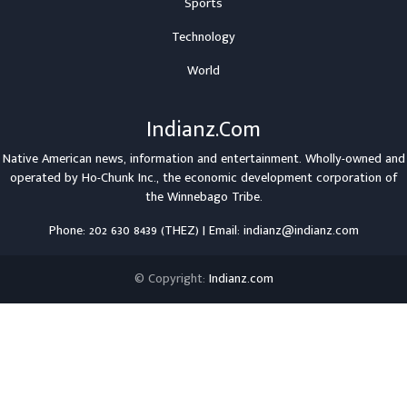
Sports
Technology
World
Indianz.Com
Native American news, information and entertainment. Wholly-owned and
operated by
Ho-Chunk Inc.
, the economic development corporation of
the
Winnebago Tribe
.
Phone: 202 630 8439 (THEZ) | Email: indianz@indianz.com
© Copyright:
Indianz.com