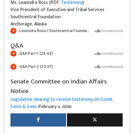
Ms. Leanndra Ross [PDF:
Testimony
]
Vice President of Executive and Tribal Services
Southcentral Foundation
Anchorage, Alaska
Q&A
Senate Committee on Indian Affairs
Notice
Legislative Hearing to receive testimony on S.2098,
S.1055 & S.699
(February 4, 2026)