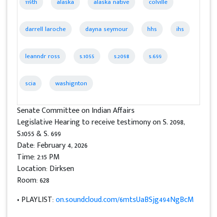
119th
alaska
alaska native
colville
darrell laroche
dayna seymour
hhs
ihs
leanndr ross
s.1055
s.2098
s.699
scia
washignton
Senate Committee on Indian Affairs
Legislative Hearing to receive testimony on S. 2098,
S.1055 & S. 699
Date: February 4, 2026
Time: 2:15 PM
Location: Dirksen
Room: 628
• PLAYLIST:
on.soundcloud.com/6mtsUaBSjg494NgBcM