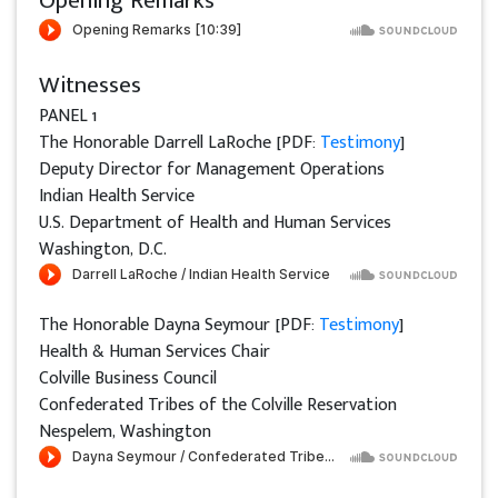
Opening Remarks
Witnesses
PANEL 1
The Honorable Darrell LaRoche [PDF:
Testimony
]
Deputy Director for Management Operations
Indian Health Service
U.S. Department of Health and Human Services
Washington, D.C.
The Honorable Dayna Seymour [PDF:
Testimony
]
Health & Human Services Chair
Colville Business Council
Confederated Tribes of the Colville Reservation
Nespelem, Washington