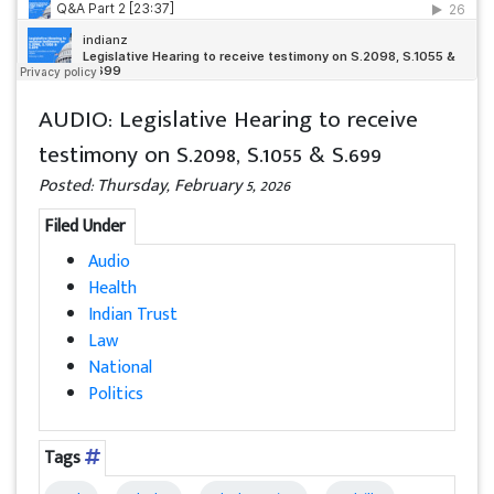
AUDIO: Legislative Hearing to receive
testimony on S.2098, S.1055 & S.699
Posted: Thursday, February 5, 2026
Filed Under
Audio
Health
Indian Trust
Law
National
Politics
Tags