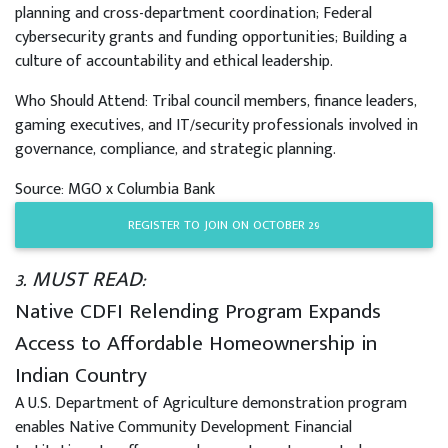
planning and cross-department coordination; Federal
cybersecurity grants and funding opportunities; Building a
culture of accountability and ethical leadership.
Who Should Attend: Tribal council members, finance leaders,
gaming executives, and IT/security professionals involved in
governance, compliance, and strategic planning.
Source: MGO x Columbia Bank
REGISTER TO JOIN ON OCTOBER 29
3. MUST READ:
Native CDFI Relending Program Expands
Access to Affordable Homeownership in
Indian Country
A U.S. Department of Agriculture demonstration program
enables Native Community Development Financial