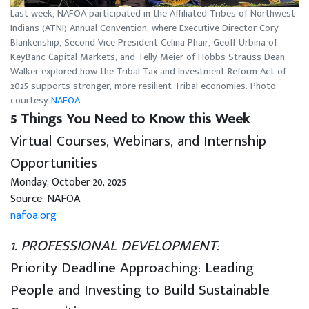
Last week, NAFOA participated in the Affiliated Tribes of Northwest
Indians (ATNI) Annual Convention, where Executive Director Cory
Blankenship, Second Vice President Celina Phair, Geoff Urbina of
KeyBanc Capital Markets, and Telly Meier of Hobbs Strauss Dean
Walker explored how the Tribal Tax and Investment Reform Act of
2025 supports stronger, more resilient Tribal economies. Photo
courtesy
NAFOA
5 Things You Need to Know this Week
Virtual Courses, Webinars, and Internship
Opportunities
Monday, October 20, 2025
Source: NAFOA
nafoa.org
1. PROFESSIONAL DEVELOPMENT:
Priority Deadline Approaching: Leading
People and Investing to Build Sustainable