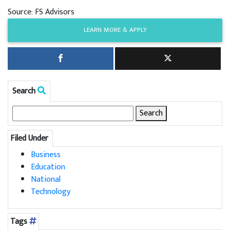
Source: FS Advisors
LEARN MORE & APPLY
Search
Search
for:
Filed Under
Business
Education
National
Technology
Tags