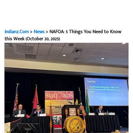
Indianz.Com
>
News
> NAFOA: 5 Things You Need to Know
this Week (October 20, 2025)