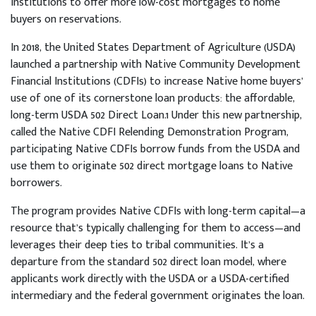
Institutions to offer more low-cost mortgages to home
buyers on reservations.
In 2018, the United States Department of Agriculture (USDA)
launched a partnership with Native Community Development
Financial Institutions (CDFIs) to increase Native home buyers’
use of one of its cornerstone loan products: the affordable,
long-term USDA 502 Direct Loan.1 Under this new partnership,
called the Native CDFI Relending Demonstration Program,
participating Native CDFIs borrow funds from the USDA and
use them to originate 502 direct mortgage loans to Native
borrowers.
The program provides Native CDFIs with long-term capital—a
resource that’s typically challenging for them to access—and
leverages their deep ties to tribal communities. It’s a
departure from the standard 502 direct loan model, where
applicants work directly with the USDA or a USDA-certified
intermediary and the federal government originates the loan.