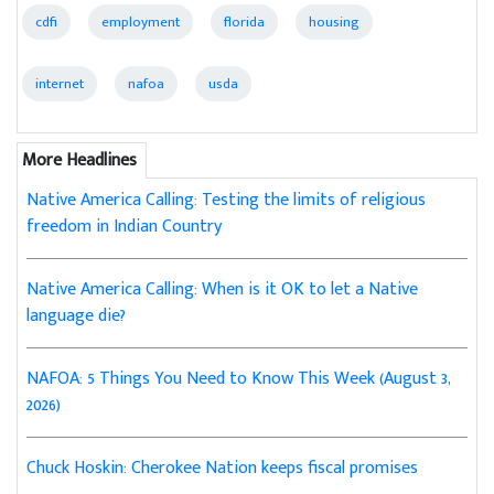
cdfi
employment
florida
housing
internet
nafoa
usda
More Headlines
Native America Calling: Testing the limits of religious
freedom in Indian Country
Native America Calling: When is it OK to let a Native
language die?
NAFOA: 5 Things You Need to Know This Week (August 3,
2026)
Chuck Hoskin: Cherokee Nation keeps fiscal promises