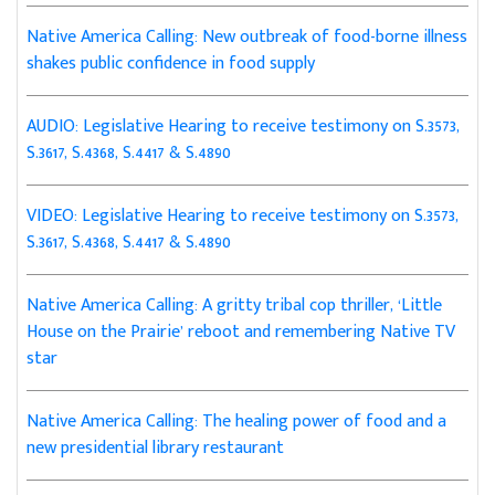
Native America Calling: New outbreak of food-borne illness
shakes public confidence in food supply
AUDIO: Legislative Hearing to receive testimony on S.3573,
S.3617, S.4368, S.4417 & S.4890
VIDEO: Legislative Hearing to receive testimony on S.3573,
S.3617, S.4368, S.4417 & S.4890
Native America Calling: A gritty tribal cop thriller, ‘Little
House on the Prairie’ reboot and remembering Native TV
star
Native America Calling: The healing power of food and a
new presidential library restaurant