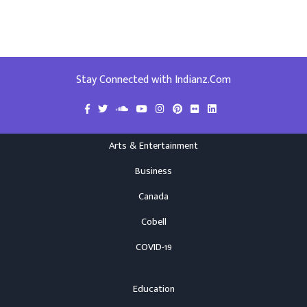
Stay Connected with Indianz.Com
Arts & Entertainment
Business
Canada
Cobell
COVID-19
Education