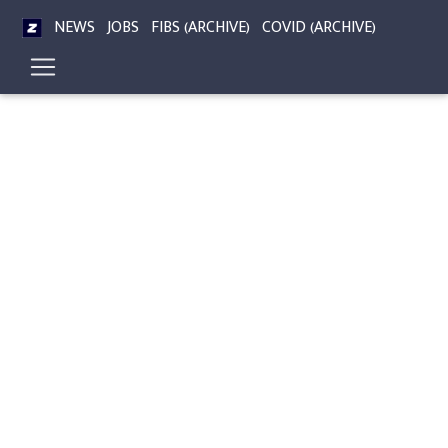
NEWS
JOBS
FIBS (ARCHIVE)
COVID (ARCHIVE)