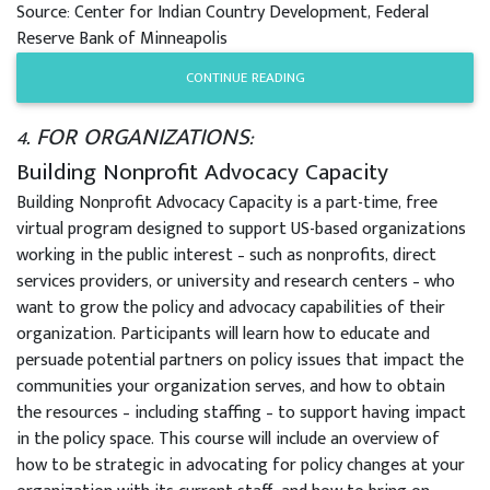
Source: Center for Indian Country Development, Federal
Reserve Bank of Minneapolis
CONTINUE READING
4. FOR ORGANIZATIONS:
Building Nonprofit Advocacy Capacity
Building Nonprofit Advocacy Capacity is a part-time, free
virtual program designed to support US-based organizations
working in the public interest – such as nonprofits, direct
services providers, or university and research centers – who
want to grow the policy and advocacy capabilities of their
organization. Participants will learn how to educate and
persuade potential partners on policy issues that impact the
communities your organization serves, and how to obtain
the resources – including staffing – to support having impact
in the policy space. This course will include an overview of
how to be strategic in advocating for policy changes at your