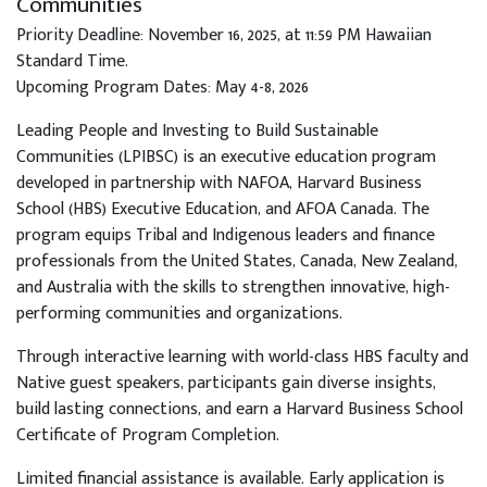
Communities
Priority Deadline: November 16, 2025, at 11:59 PM Hawaiian
Standard Time.
Upcoming Program Dates: May 4-8, 2026
Leading People and Investing to Build Sustainable
Communities (LPIBSC) is an executive education program
developed in partnership with NAFOA, Harvard Business
School (HBS) Executive Education, and AFOA Canada. The
program equips Tribal and Indigenous leaders and finance
professionals from the United States, Canada, New Zealand,
and Australia with the skills to strengthen innovative, high-
performing communities and organizations.
Through interactive learning with world-class HBS faculty and
Native guest speakers, participants gain diverse insights,
build lasting connections, and earn a Harvard Business School
Certificate of Program Completion.
Limited financial assistance is available. Early application is