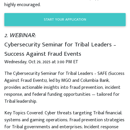
highly encouraged.
START YOUR APPLICATION
2. WEBINAR:
Cybersecurity Seminar for Tribal Leaders –
Success Against Fraud Events
Wednesday, Oct 29, 2025 at 3:00 PM ET
The Cybersecurity Seminar for Tribal Leaders – SAFE (Success
Against Fraud Events), led by MGO and Columbia Bank,
provides actionable insights into fraud prevention, incident
response, and federal funding opportunities — tailored for
Tribal leadership.
Key Topics Covered: Cyber threats targeting Tribal financial;
systems and gaming operations; Fraud prevention strategies
for Tribal governments and enterprises; Incident response