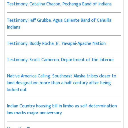
Testimony: Catalina Chacon, Pechanga Band of Indians
Testimony: Jeff Grubbe, Agua Caliente Band of Cahuilla
Indians
Testimony: Buddy Rocha, Jr., Yavapai-Apache Nation
Testimony: Scott Cameron, Department of the Interior
Native America Calling: Southeast Alaska tribes closer to
land designation more than a half century after being
locked out
Indian Country housing bill in limbo as self-determination
law marks major anniversary