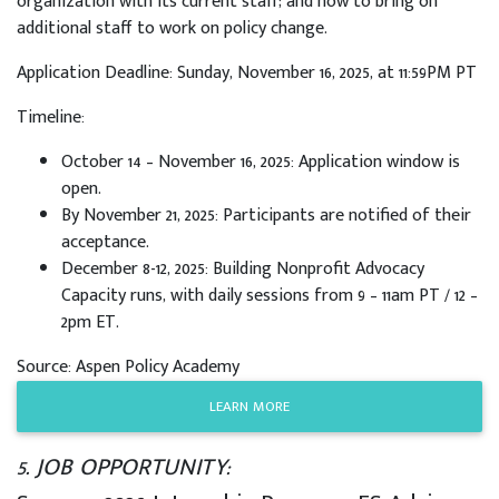
organization with its current staff; and how to bring on
additional staff to work on policy change.
Application Deadline: Sunday, November 16, 2025, at 11:59PM PT
Timeline:
October 14 – November 16, 2025: Application window is
open.
By November 21, 2025: Participants are notified of their
acceptance.
December 8-12, 2025: Building Nonprofit Advocacy
Capacity runs, with daily sessions from 9 – 11am PT / 12 –
2pm ET.
Source: Aspen Policy Academy
LEARN MORE
5. JOB OPPORTUNITY: