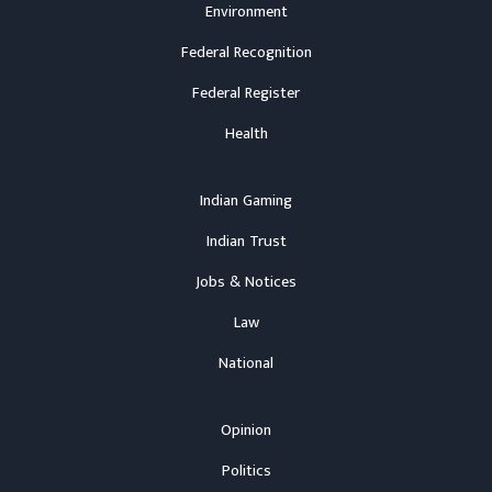
Environment
Federal Recognition
Federal Register
Health
Indian Gaming
Indian Trust
Jobs & Notices
Law
National
Opinion
Politics