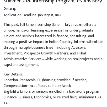
Summer 2026 Internship Program, FS Advisory
Group
Application Deadline: January 31, 2026
This paid, full-time internship (June 1 – July 31, 2026) offers a
unique, hands-on learning experience for undergraduate
juniors and seniors interested in finance, consulting, and
making a positive impact in Indian Country. Interns will rotate
through multiple business lines—including Advisory,
Investment, Prospecta Growth Partners, and Tribal
Administrative Services—while working on real projects and a
capstone assignment.
Key Details:
Location: Pensacola, FL (housing provided if needed)
Compensation: $18.00/hour, 40 hours/week
Eligibility: Juniors or seniors enrolled in a bachelor’s program
(Finance, Business, Economics, or related field), minimum GPA
3.4