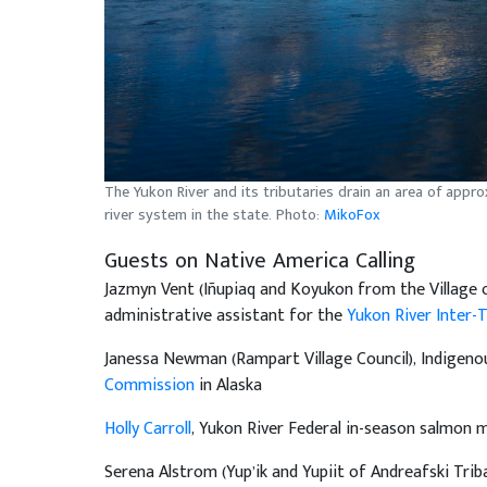
The Yukon River and its tributaries drain an area of appro
river system in the state. Photo:
MikoFox
Guests on Native America Calling
Jazmyn Vent (Iñupiaq and Koyukon from the Village 
administrative assistant for the
Yukon River Inter-
Janessa Newman (Rampart Village Council), Indigeno
Commission
in Alaska
Holly Carroll
, Yukon River Federal in-season salmon
Serena Alstrom (Yup’ik and Yupiit of Andreafski Trib