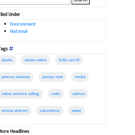
for:
Filed Under
Environment
National
Tags
alaska
alaska native
holly carroll
janessa newman
jazmyn vent
media
native america calling
radio
salmon
serena alstrom
subsistence
water
More Headlines