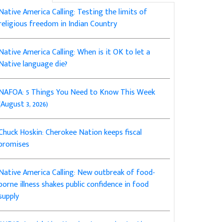
Native America Calling: Testing the limits of
religious freedom in Indian Country
Native America Calling: When is it OK to let a
Native language die?
NAFOA: 5 Things You Need to Know This Week
(August 3, 2026)
Chuck Hoskin: Cherokee Nation keeps fiscal
promises
Native America Calling: New outbreak of food-
borne illness shakes public confidence in food
supply