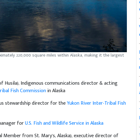
ximately 220,000 square miles within Alaska, making it the largest
of Husila), Indigenous communications director & acting
Tribal Fish Commission
in Alaska
us stewardship director for the
Yukon River Inter-Tribal Fish
 manager for
U.S. Fish and Wildlife Service in Alaska
al Member from St. Mary’s, Alaska), executive director of