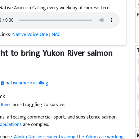
Native America Calling every weekday at 1pm Eastern.
Links:
Native Voice One
|
NAC
ght to bring Yukon River salmon
nativeamericacalling
ck
 River
are struggling to survive.
ions, affecting commercial, sport, and subsistence salmon
populations
are complex.
m here.
Alaska Native residents along the Yukon are working