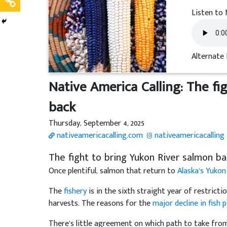
Listen to 
Alternate 
Native America Calling: The fi
back
Thursday, September 4, 2025
nativeamericacalling.com
nativeamericacalling
The fight to bring Yukon River salmon ba
Once plentiful, salmon that return to
Alaska’s Yukon
The
fishery
is in the sixth straight year of restrict
harvests. The reasons for the
major decline in fish 
There’s little agreement on which path to take fro