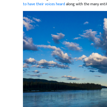
to have their voices heard
along with the many entit