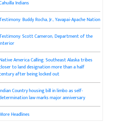
Cahuilla Indians
Testimony: Buddy Rocha, Jr., Yavapai-Apache Nation
Testimony: Scott Cameron, Department of the
Interior
Native America Calling: Southeast Alaska tribes
closer to land designation more than a half
century after being locked out
Indian Country housing bill in limbo as self-
determination law marks major anniversary
More Headlines