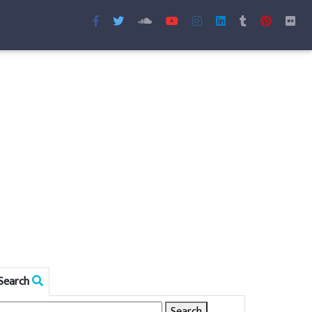
Search
Search