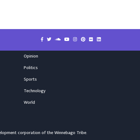
Opinion
Politics
Sports
Technology
World
elopment corporation of the
Winnebago Tribe
.