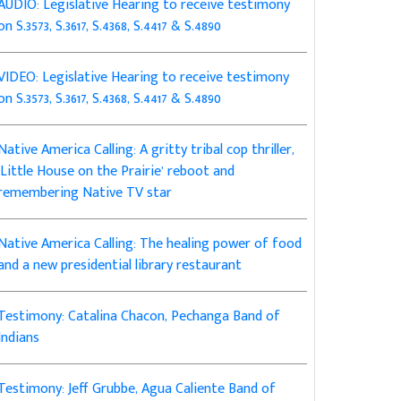
AUDIO: Legislative Hearing to receive testimony
on S.3573, S.3617, S.4368, S.4417 & S.4890
VIDEO: Legislative Hearing to receive testimony
on S.3573, S.3617, S.4368, S.4417 & S.4890
Native America Calling: A gritty tribal cop thriller,
‘Little House on the Prairie’ reboot and
remembering Native TV star
Native America Calling: The healing power of food
and a new presidential library restaurant
Testimony: Catalina Chacon, Pechanga Band of
Indians
Testimony: Jeff Grubbe, Agua Caliente Band of