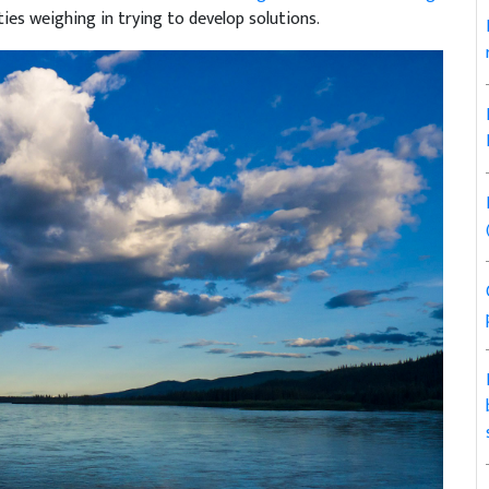
ies weighing in trying to develop solutions.