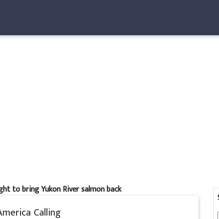
ight to bring Yukon River salmon back
America Calling