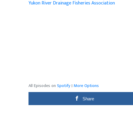
Yukon River Drainage Fisheries Association
All Episodes on
Spotify
|
More Options
Share