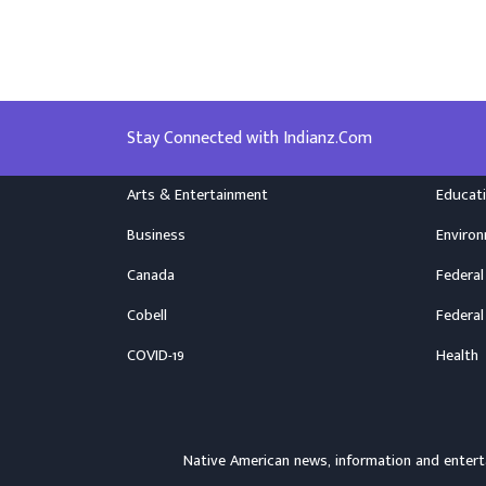
Stay Connected with Indianz.Com
Arts & Entertainment
Educat
Business
Enviro
Canada
Federal
Cobell
Federal
COVID-19
Health
Native American news, information and ente