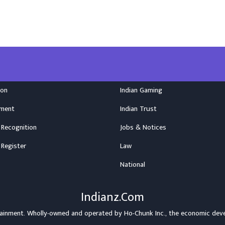
ion
Indian Gaming
nment
Indian Trust
 Recognition
Jobs & Notices
 Register
Law
National
Indianz.Com
rtainment. Wholly-owned and operated by
Ho-Chunk Inc.
, the economic dev