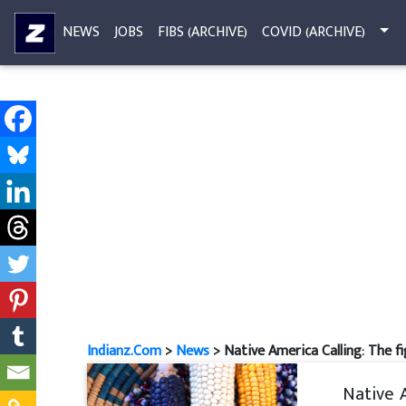
NEWS
JOBS
FIBS (ARCHIVE)
COVID (ARCHIVE)
Indianz.Com
>
News
> Native America Calling: The f
Native 