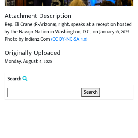
Attachment Description
Rep. Eli Crane (R-Arizona), right, speaks at a reception hosted
by the Navajo Nation in Washington, D.C., on January 19, 2025.
Photo by Indianz.Com
(CC BY-NC-SA 4.0)
Originally Uploaded
Monday, August 4, 2025
Search
Search
for: