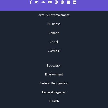
Arts & Entertainment
Business
Canada
Cobell
COVID-19
Education
Environment
Federal Recognition
Federal Register
Health