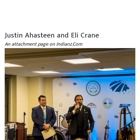
Justin Ahasteen and Eli Crane
An attachment page on Indianz.Com