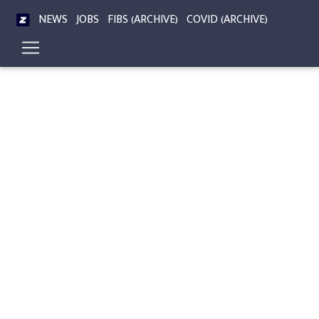
NEWS
JOBS
FIBS (ARCHIVE)
COVID (ARCHIVE)