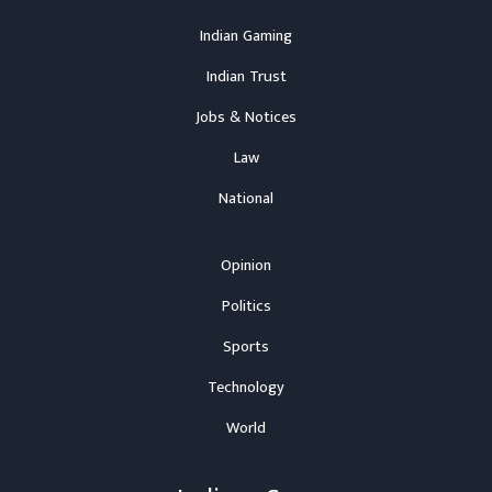
Indian Gaming
Indian Trust
Jobs & Notices
Law
National
Opinion
Politics
Sports
Technology
World