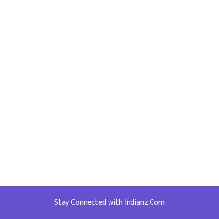
Stay Connected with Indianz.Com