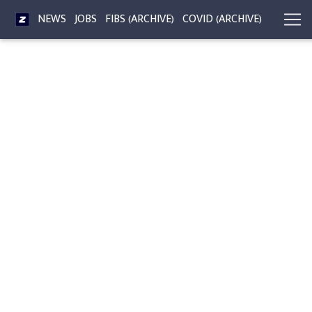
NEWS
JOBS
FIBS (ARCHIVE)
COVID (ARCHIVE)