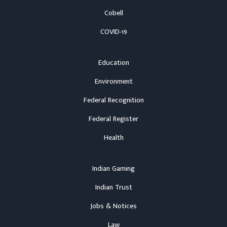
Cobell
COVID-19
Education
Environment
Federal Recognition
Federal Register
Health
Indian Gaming
Indian Trust
Jobs & Notices
Law