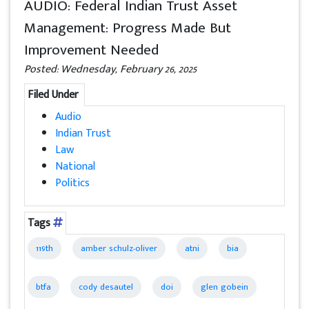
AUDIO: Federal Indian Trust Asset
Management: Progress Made But
Improvement Needed
Posted: Wednesday, February 26, 2025
Filed Under
Audio
Indian Trust
Law
National
Politics
Tags
119th
amber schulz-oliver
atni
bia
btfa
cody desautel
doi
glen gobein