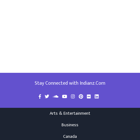
Stay Connected with Indianz.Com
Arts & Entertainment
Business
Canada