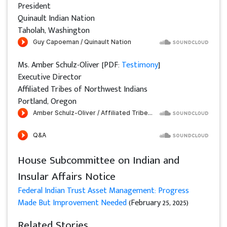
President
Quinault Indian Nation
Taholah, Washington
Ms. Amber Schulz-Oliver [PDF:
Testimony
]
Executive Director
Affiliated Tribes of Northwest Indians
Portland, Oregon
House Subcommittee on Indian and
Insular Affairs Notice
Federal Indian Trust Asset Management: Progress
Made But Improvement Needed
(February 25, 2025)
Related Stories