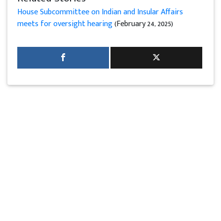
House Subcommittee on Indian and Insular Affairs
meets for oversight hearing
(February 24, 2025)