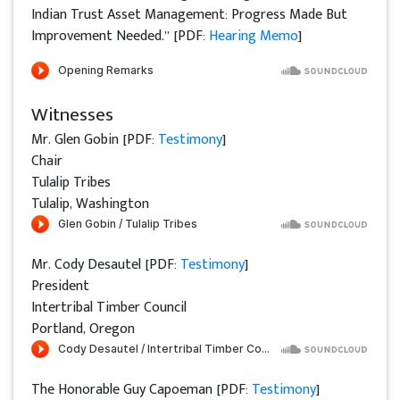
Indian Trust Asset Management: Progress Made But
Improvement Needed.” [PDF:
Hearing Memo
]
Witnesses
Mr. Glen Gobin [PDF:
Testimony
]
Chair
Tulalip Tribes
Tulalip, Washington
Mr. Cody Desautel [PDF:
Testimony
]
President
Intertribal Timber Council
Portland, Oregon
The Honorable Guy Capoeman [PDF:
Testimony
]