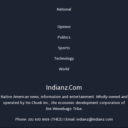
National
Opinion
Politics
Sports
Technology
World
Indianz.Com
Native American news, information and entertainment. Wholly-owned and
operated by
Ho-Chunk Inc.
, the economic development corporation of
the
Winnebago Tribe
.
Phone: 202 630 8439 (THEZ) | Email: indianz@indianz.com