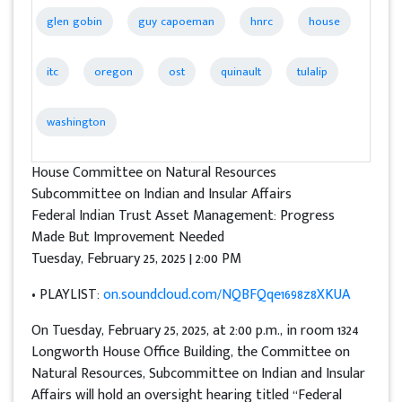
glen gobin
guy capoeman
hnrc
house
itc
oregon
ost
quinault
tulalip
washington
House Committee on Natural Resources
Subcommittee on Indian and Insular Affairs
Federal Indian Trust Asset Management: Progress
Made But Improvement Needed
Tuesday, February 25, 2025 | 2:00 PM
• PLAYLIST:
on.soundcloud.com/NQBFQqe1698z8XKUA
On Tuesday, February 25, 2025, at 2:00 p.m., in room 1324
Longworth House Office Building, the Committee on
Natural Resources, Subcommittee on Indian and Insular
Affairs will hold an oversight hearing titled “Federal