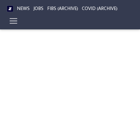
NEWS
JOBS
FIBS (ARCHIVE)
COVID (ARCHIVE)