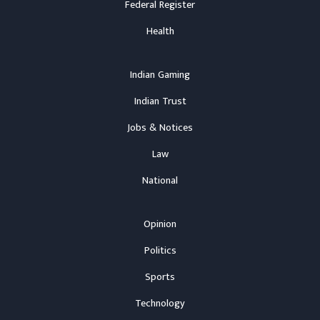
Federal Register
Health
Indian Gaming
Indian Trust
Jobs & Notices
Law
National
Opinion
Politics
Sports
Technology