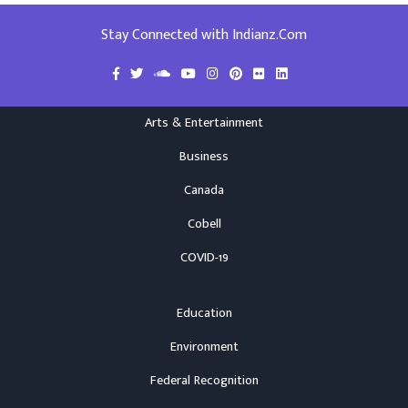
Stay Connected with Indianz.Com
Arts & Entertainment
Business
Canada
Cobell
COVID-19
Education
Environment
Federal Recognition