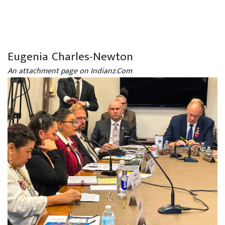
Eugenia Charles-Newton
An attachment page on Indianz.Com