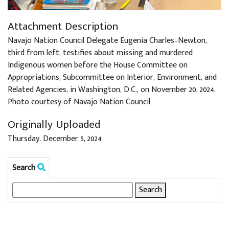
Attachment Description
Navajo Nation Council Delegate Eugenia Charles–Newton,
third from left, testifies about missing and murdered
Indigenous women before the House Committee on
Appropriations, Subcommittee on Interior, Environment, and
Related Agencies, in Washington, D.C., on November 20, 2024.
Photo courtesy of Navajo Nation Council
Originally Uploaded
Thursday, December 5, 2024
Search
Search
for: