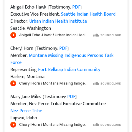
Abigail Echo-Hawk [Testimony:
PDF
]
Executive Vice President,
Seattle Indian Health Board
Director,
Urban Indian Health Institute
Seattle, Washington
Cheryl Horn [Testimony:
PDF
]
Member,
Montana Missing Indigenous Persons Task
Force
Representing
Fort Belknap Indian Community
Harlem, Montana
Mary Jane Miles [Testimony:
PDF
]
Member, Nez Perce Tribal Executive Committee
Nez Perce Tribe
Lapwai, Idaho