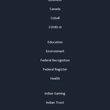
Business
Canada
Cobell
COVID-19
Education
Environment
Federal Recognition
Federal Register
Health
Indian Gaming
Indian Trust