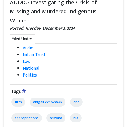
AUDIO: Investigating the Crisis of
Missing and Murdered Indigenous
Women
Posted: Tuesday, December 3, 2024
Filed Under
Audio
Indian Trust
Law
National
Politics
Tags
118th
abigail echo-hawk
ana
appropriations
arizona
bia