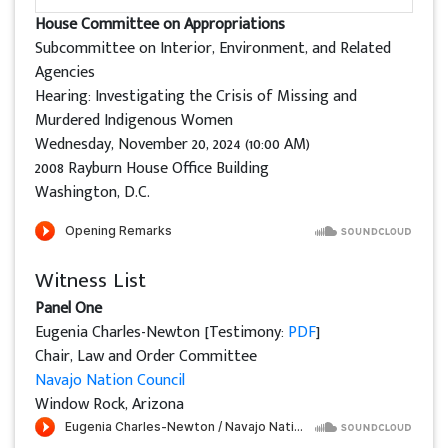
House Committee on Appropriations
Subcommittee on Interior, Environment, and Related
Agencies
Hearing: Investigating the Crisis of Missing and
Murdered Indigenous Women
Wednesday, November 20, 2024 (10:00 AM)
2008 Rayburn House Office Building
Washington, D.C.
Witness List
Panel One
Eugenia Charles-Newton [Testimony:
PDF
]
Chair, Law and Order Committee
Navajo Nation Council
Window Rock, Arizona