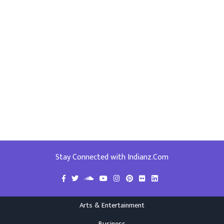
Stay Connected with Indianz.Com
Arts & Entertainment