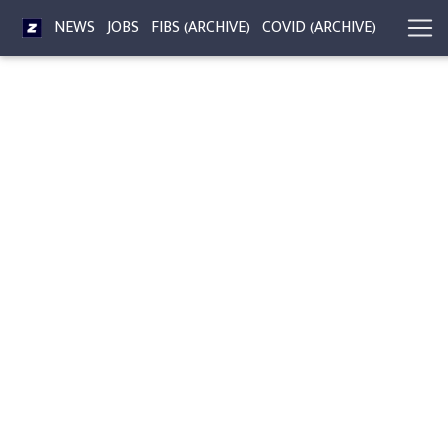
NEWS
JOBS
FIBS (ARCHIVE)
COVID (ARCHIVE)