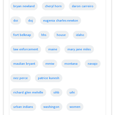
bryan newland
cheryl horn
daron carreiro
doi
doj
eugenia charles-newton
fort belknap
hhs
house
idaho
law enforcement
maine
mary jane miles
maulian bryant
mmiw
montana
navajo
nez perce
patrice kunesh
richard glen melville
sihb
uihi
urban indians
washingon
women