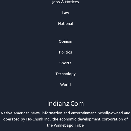
Jobs & Notices
Law
National
Opinion
Politics
Sports
Technology
World
Indianz.Com
Native American news, information and entertainment. Wholly-owned and
operated by
Ho-Chunk Inc.
, the economic development corporation of
the
Winnebago Tribe
.