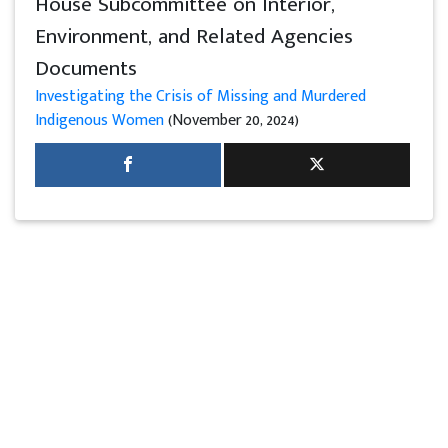
House Subcommittee on Interior,
Environment, and Related Agencies
Documents
Investigating the Crisis of Missing and Murdered
Indigenous Women
(November 20, 2024)