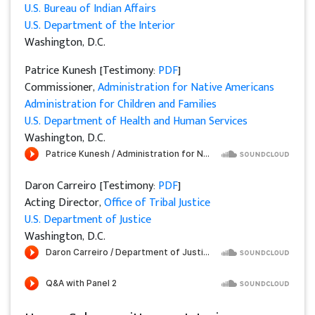
U.S. Bureau of Indian Affairs
U.S. Department of the Interior
Washington, D.C.
Patrice Kunesh [Testimony:
PDF
]
Commissioner,
Administration for Native Americans
Administration for Children and Families
U.S. Department of Health and Human Services
Washington, D.C.
Daron Carreiro [Testimony:
PDF
]
Acting Director,
Office of Tribal Justice
U.S. Department of Justice
Washington, D.C.