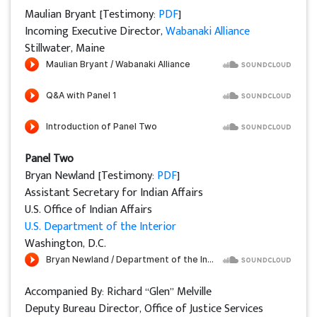
Maulian Bryant [Testimony:
PDF
]
Incoming Executive Director,
Wabanaki Alliance
Stillwater, Maine
Panel Two
Bryan Newland [Testimony:
PDF
]
Assistant Secretary for Indian Affairs
U.S. Office of Indian Affairs
U.S. Department of the Interior
Washington, D.C.
Accompanied By: Richard “Glen” Melville
Deputy Bureau Director, Office of Justice Services