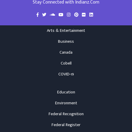
Stay Connected with Indianz.Com
Arts & Entertainment
Business
Canada
Cobell
COVID-19
Education
Environment
Federal Recognition
Federal Register