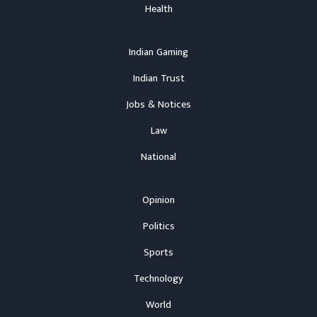
Health
Indian Gaming
Indian Trust
Jobs & Notices
Law
National
Opinion
Politics
Sports
Technology
World