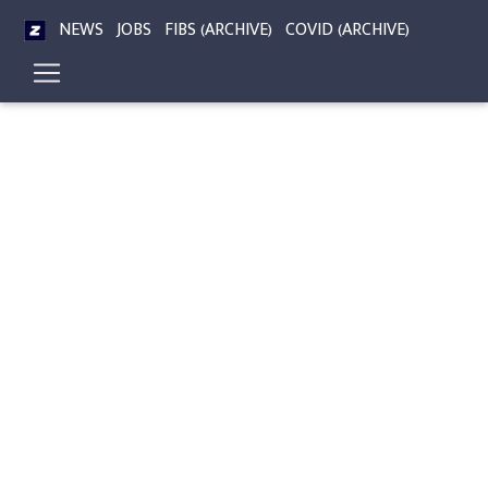
NEWS
JOBS
FIBS (ARCHIVE)
COVID (ARCHIVE)