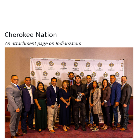
Cherokee Nation
An attachment page on Indianz.Com