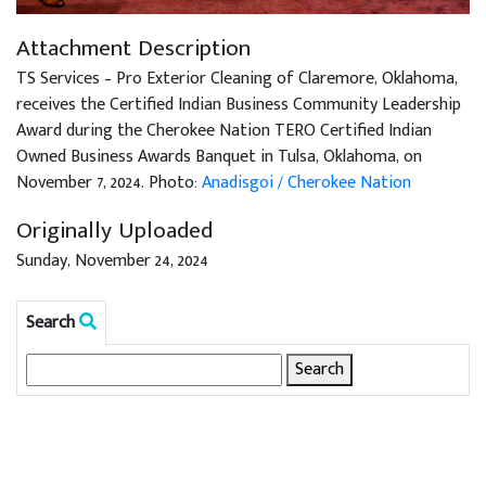
Attachment Description
TS Services – Pro Exterior Cleaning of Claremore, Oklahoma,
receives the Certified Indian Business Community Leadership
Award during the Cherokee Nation TERO Certified Indian
Owned Business Awards Banquet in Tulsa, Oklahoma, on
November 7, 2024. Photo:
Anadisgoi / Cherokee Nation
Originally Uploaded
Sunday, November 24, 2024
Search
Search
for: