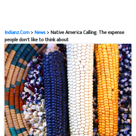
Indianz.Com
>
News
> Native America Calling: The expense
people don’t like to think about