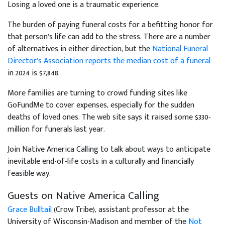
Losing a loved one is a traumatic experience.
The burden of paying funeral costs for a befitting honor for
that person’s life can add to the stress. There are a number
of alternatives in either direction, but the
National Funeral
Director’s Association reports the median cost of a funeral
in 2024 is $7,848.
More families are turning to crowd funding sites like
GoFundMe to cover expenses, especially for the sudden
deaths of loved ones. The web site says it raised some $330-
million for funerals last year.
Join Native America Calling to talk about ways to anticipate
inevitable end-of-life costs in a culturally and financially
feasible way.
Guests on Native America Calling
Grace Bulltail
(Crow Tribe), assistant professor at the
University of Wisconsin-Madison and member of the
Not