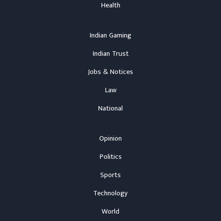
Health
Indian Gaming
Indian Trust
Jobs & Notices
Law
National
Opinion
Politics
Sports
Technology
World