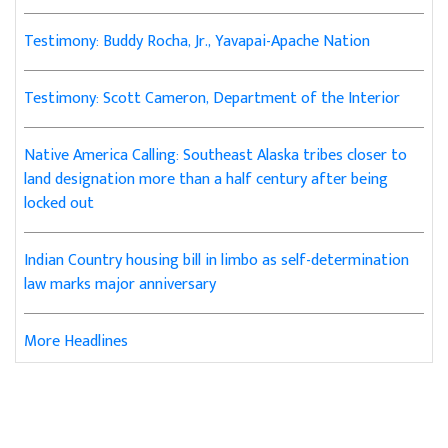
Testimony: Buddy Rocha, Jr., Yavapai-Apache Nation
Testimony: Scott Cameron, Department of the Interior
Native America Calling: Southeast Alaska tribes closer to
land designation more than a half century after being
locked out
Indian Country housing bill in limbo as self-determination
law marks major anniversary
More Headlines