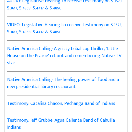
AUDIO: Legislative Hearing to receive testimony on S.3573,
S.3617, S.4368, S.4417 & S.4890
VIDEO: Legislative Hearing to receive testimony on S.3573,
S.3617, S.4368, S.4417 & S.4890
Native America Calling: A gritty tribal cop thriller, ‘Little
House on the Prairie’ reboot and remembering Native TV
star
Native America Calling: The healing power of food and a
new presidential library restaurant
Testimony: Catalina Chacon, Pechanga Band of Indians
Testimony: Jeff Grubbe, Agua Caliente Band of Cahuilla
Indians