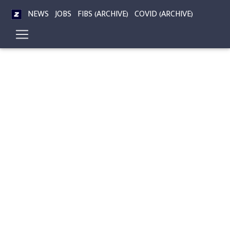
NEWS
JOBS
FIBS (ARCHIVE)
COVID (ARCHIVE)