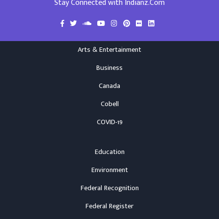
Stay Connected with Indianz.Com
Arts & Entertainment
Business
Canada
Cobell
COVID-19
Education
Environment
Federal Recognition
Federal Register