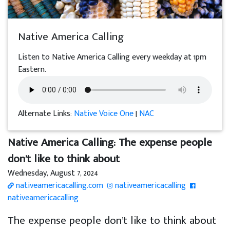
Native America Calling
Listen to Native America Calling every weekday at 1pm
Eastern.
Alternate Links:
Native Voice One
|
NAC
Native America Calling: The expense people
don’t like to think about
Wednesday, August 7, 2024
nativeamericacalling.com
nativeamericacalling
nativeamericacalling
The expense people don’t like to think about