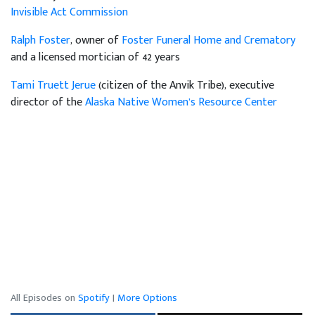
Invisible Act Commission
Ralph Foster
, owner of
Foster Funeral Home and Crematory
and a licensed mortician of 42 years
Tami Truett Jerue
(citizen of the Anvik Tribe), executive
director of the
Alaska Native Women’s Resource Center
All Episodes on
Spotify
|
More Options