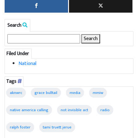
Search
Search
for:
Filed Under
National
Tags
aknwrc
grace bulltail
media
mmiw
native america calling
not invisible act
radio
ralph foster
tami truett jerue