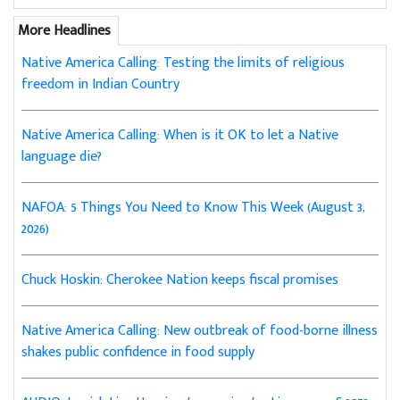
More Headlines
Native America Calling: Testing the limits of religious
freedom in Indian Country
Native America Calling: When is it OK to let a Native
language die?
NAFOA: 5 Things You Need to Know This Week (August 3,
2026)
Chuck Hoskin: Cherokee Nation keeps fiscal promises
Native America Calling: New outbreak of food-borne illness
shakes public confidence in food supply