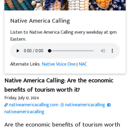
Native America Calling
Listen to Native America Calling every weekday at 1pm
Eastern.
Alternate Links:
Native Voice One
|
NAC
Native America Calling: Are the economic
benefits of tourism worth it?
Friday, July 12, 2024
nativeamericacalling.com
nativeamericacalling
nativeamericacalling
Are the economic benefits of tourism worth