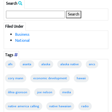
Search
Search
for:
Filed Under
Business
National
Tags
afn
aianta
alaska
alaska native
ancs
cory mann
economic development
hawaii
ilihia gionson
joe nelson
media
native america calling
native hawaiian
radio