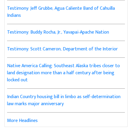
Testimony: Jeff Grubbe, Agua Caliente Band of Cahuilla
Indians
Testimony: Buddy Rocha, Jr., Yavapai-Apache Nation
Testimony: Scott Cameron, Department of the Interior
Native America Calling: Southeast Alaska tribes closer to
land designation more than a half century after being
locked out
Indian Country housing bill in limbo as self-determination
law marks major anniversary
More Headlines