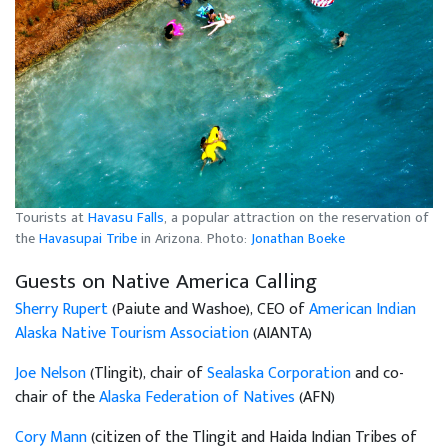
Tourists at
Havasu Falls
, a popular attraction on the reservation of
the
Havasupai Tribe
in Arizona. Photo:
Jonathan Boeke
Guests on Native America Calling
Sherry Rupert
(Paiute and Washoe), CEO of
American Indian
Alaska Native Tourism Association
(AIANTA)
Joe Nelson
(Tlingit), chair of
Sealaska Corporation
and co-
chair of the
Alaska Federation of Natives
(AFN)
Cory Mann
(citizen of the Tlingit and Haida Indian Tribes of