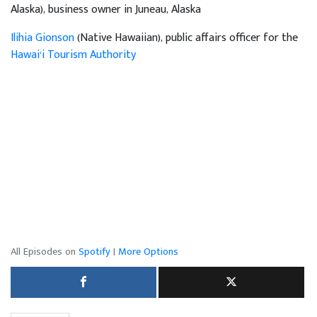
Alaska), business owner in Juneau, Alaska
Ilihia Gionson
(Native Hawaiian), public affairs officer for the
Hawai‘i Tourism Authority
All Episodes on
Spotify
|
More Options