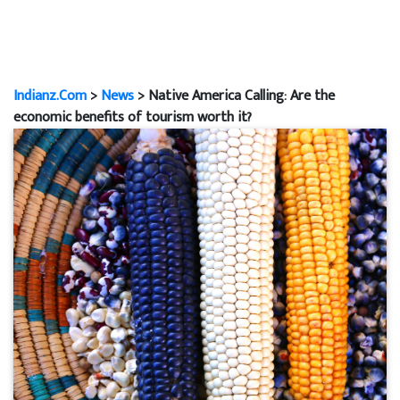
Indianz.Com
>
News
> Native America Calling: Are the
economic benefits of tourism worth it?