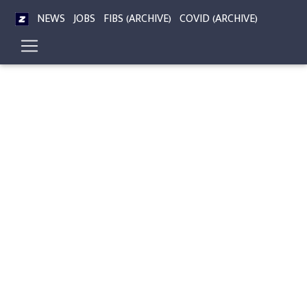
NEWS
JOBS
FIBS (ARCHIVE)
COVID (ARCHIVE)