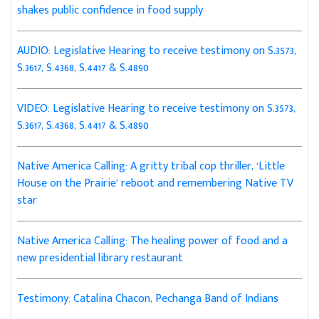
shakes public confidence in food supply
AUDIO: Legislative Hearing to receive testimony on S.3573,
S.3617, S.4368, S.4417 & S.4890
VIDEO: Legislative Hearing to receive testimony on S.3573,
S.3617, S.4368, S.4417 & S.4890
Native America Calling: A gritty tribal cop thriller, ‘Little
House on the Prairie’ reboot and remembering Native TV
star
Native America Calling: The healing power of food and a
new presidential library restaurant
Testimony: Catalina Chacon, Pechanga Band of Indians