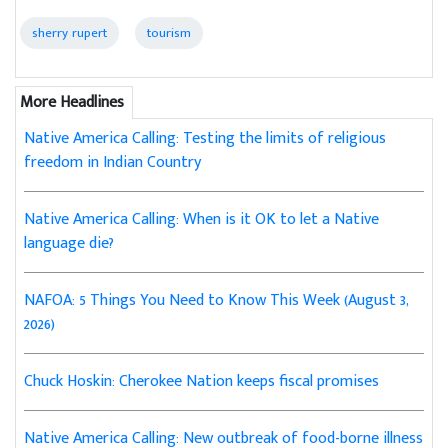
sherry rupert
tourism
More Headlines
Native America Calling: Testing the limits of religious
freedom in Indian Country
Native America Calling: When is it OK to let a Native
language die?
NAFOA: 5 Things You Need to Know This Week (August 3,
2026)
Chuck Hoskin: Cherokee Nation keeps fiscal promises
Native America Calling: New outbreak of food-borne illness