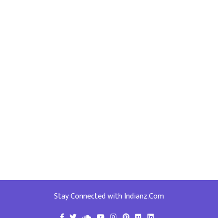
Stay Connected with Indianz.Com