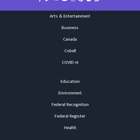
Arts & Entertainment
Business
Canada
Cobell
COVID-19
Education
Environment
Federal Recognition
Federal Register
Health