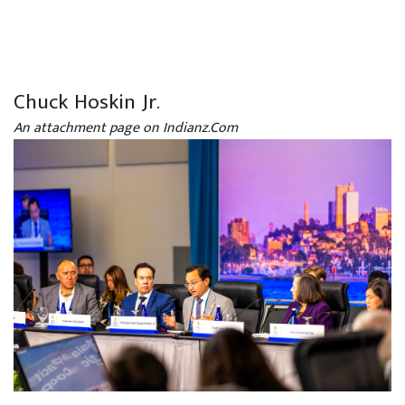
Chuck Hoskin Jr.
An attachment page on Indianz.Com