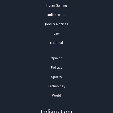
Indian Gaming
Indian Trust
Jobs & Notices
Law
National
Opinion
Politics
Sports
Technology
World
Indianz.Com