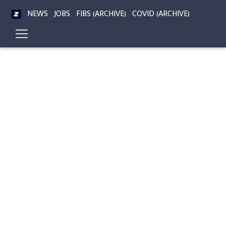
NEWS
JOBS
FIBS (ARCHIVE)
COVID (ARCHIVE)