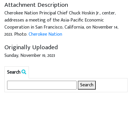
Attachment Description
Cherokee Nation Principal Chief Chuck Hoskin Jr., center,
addresses a meeting of the Asia-Pacific Economic
Cooperation in San Francisco, California, on November 14,
2023. Photo:
Cherokee Nation
Originally Uploaded
Sunday, November 19, 2023
Search
Search
for: