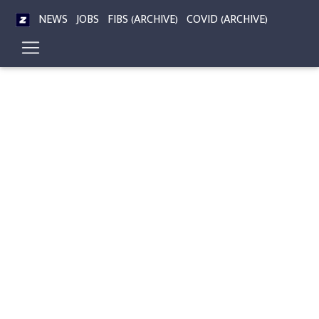
NEWS
JOBS
FIBS (ARCHIVE)
COVID (ARCHIVE)