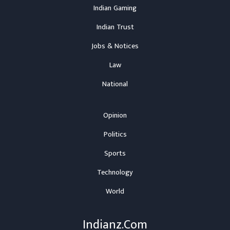
Indian Gaming
Indian Trust
Jobs & Notices
Law
National
Opinion
Politics
Sports
Technology
World
Indianz.Com