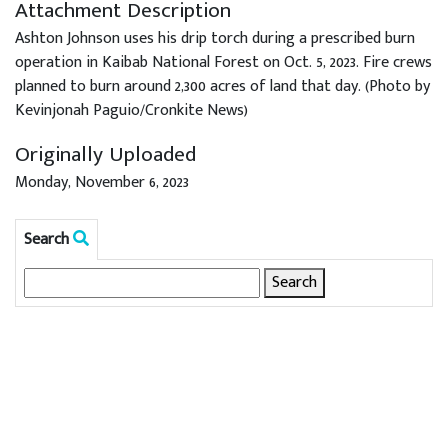
Attachment Description
Ashton Johnson uses his drip torch during a prescribed burn
operation in Kaibab National Forest on Oct. 5, 2023. Fire crews
planned to burn around 2,300 acres of land that day. (Photo by
Kevinjonah Paguio/Cronkite News)
Originally Uploaded
Monday, November 6, 2023
Search
Search
for: