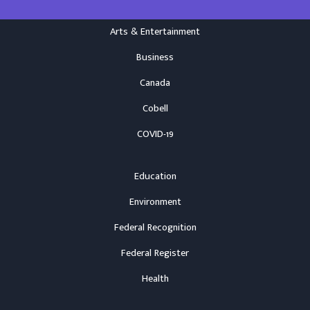
Arts & Entertainment
Business
Canada
Cobell
COVID-19
Education
Environment
Federal Recognition
Federal Register
Health