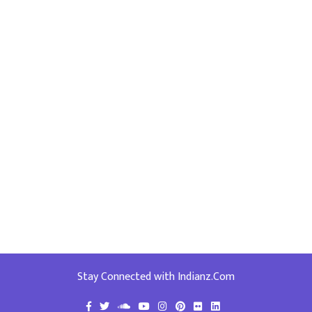
Stay Connected with Indianz.Com