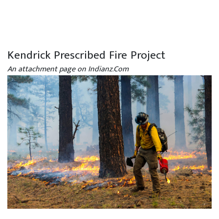
Kendrick Prescribed Fire Project
An attachment page on Indianz.Com