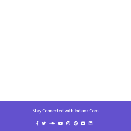
Stay Connected with Indianz.Com