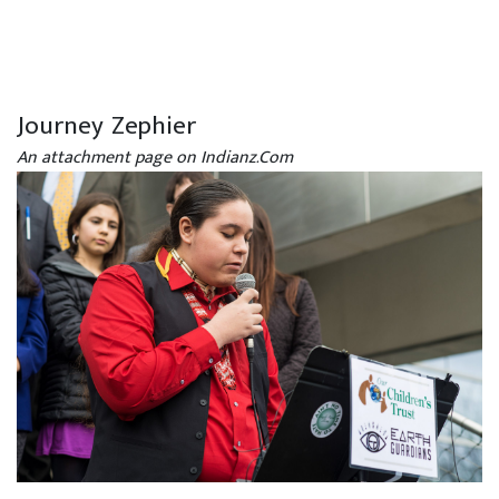
Journey Zephier
An attachment page on Indianz.Com