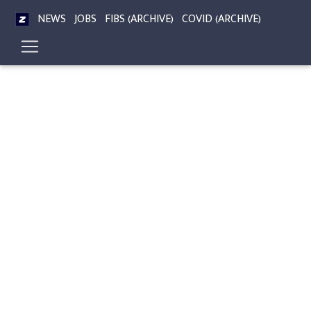
NEWS
JOBS
FIBS (ARCHIVE)
COVID (ARCHIVE)