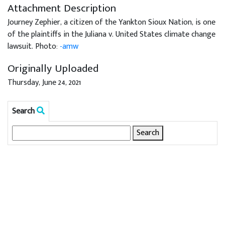
Attachment Description
Journey Zephier, a citizen of the Yankton Sioux Nation, is one
of the plaintiffs in the Juliana v. United States climate change
lawsuit. Photo:
-amw
Originally Uploaded
Thursday, June 24, 2021
Search
Search
for: