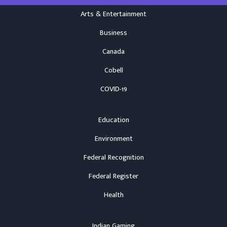
Arts & Entertainment
Business
Canada
Cobell
COVID-19
Education
Environment
Federal Recognition
Federal Register
Health
Indian Gaming