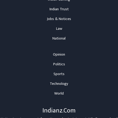
Indian Trust
Jobs & Notices
Law
National
Opinion
Politics
Sports
Technology
World
Indianz.Com