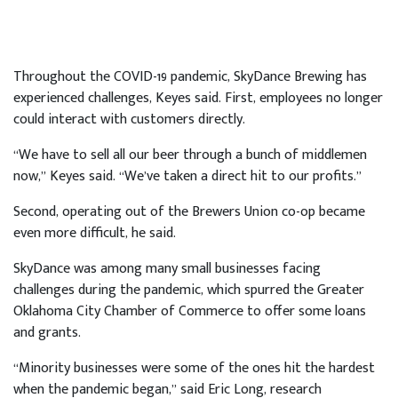
Throughout the COVID-19 pandemic, SkyDance Brewing has
experienced challenges, Keyes said. First, employees no longer
could interact with customers directly.
“We have to sell all our beer through a bunch of middlemen
now,” Keyes said. “We’ve taken a direct hit to our profits.”
Second, operating out of the Brewers Union co-op became
even more difficult, he said.
SkyDance was among many small businesses facing
challenges during the pandemic, which spurred the Greater
Oklahoma City Chamber of Commerce to offer some loans
and grants.
“Minority businesses were some of the ones hit the hardest
when the pandemic began,” said Eric Long, research