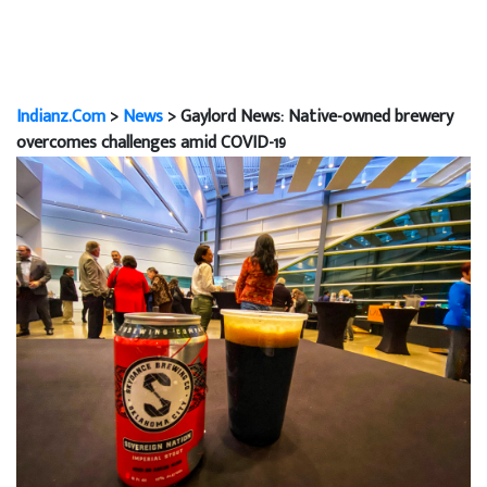
Indianz.Com
>
News
> Gaylord News: Native-owned brewery
overcomes challenges amid COVID-19