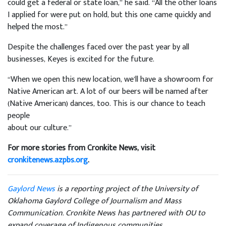
could get a federal or state loan,” he said. “All the other loans
I applied for were put on hold, but this one came quickly and
helped the most.”
Despite the challenges faced over the past year by all
businesses, Keyes is excited for the future.
“When we open this new location, we’ll have a showroom for
Native American art. A lot of our beers will be named after
(Native American) dances, too. This is our chance to teach
people
about our culture.”
For more stories from Cronkite News, visit
cronkitenews.azpbs.org
.
Gaylord News
is a reporting project of the University of
Oklahoma Gaylord College of Journalism and Mass
Communication. Cronkite News has partnered with OU to
expand coverage of Indigenous communities.