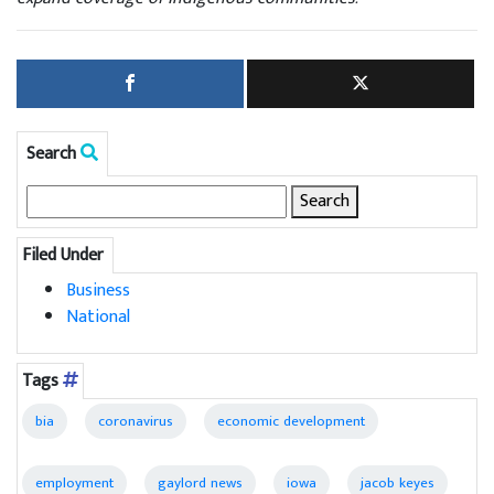
Search
Search
for:
Filed Under
Business
National
Tags
bia
coronavirus
economic development
employment
gaylord news
iowa
jacob keyes