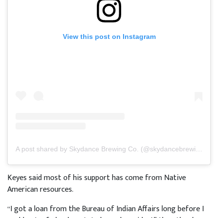
View this post on Instagram
A post shared by Skydance Brewing Co. (@skydancebrewing)
Keyes said most of his support has come from Native
American resources.
“I got a loan from the Bureau of Indian Affairs long before I