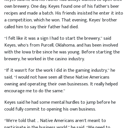
own brewery. One day, Keyes found one of his father’s beer
recipes and made a batch. His friends insisted he enter it into
a competition, which he won. That evening, Keyes’ brother
called him to say their father had died.
“I felt like it was a sign I had to start the brewery,” said
Keyes, who’s from Purcell, Oklahoma, and has been involved
with the Iowa tribe since he was young. Before starting the
brewery, he worked in the casino industry.
“If it wasn’t for the work I did in the gaming industry,” he
said, “I would not have seen all these Native Americans
owning and operating their own businesses. It really helped
encourage me to do the same.”
Keyes said he had some mental hurdles to jump before he
could fully commit to opening his own business.
“We’re told that … Native Americans aren’t meant to
participate in the business world,” he said. “We need to