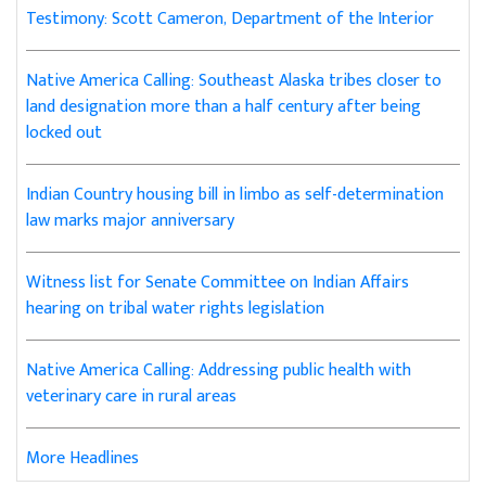
Testimony: Scott Cameron, Department of the Interior
Native America Calling: Southeast Alaska tribes closer to
land designation more than a half century after being
locked out
Indian Country housing bill in limbo as self-determination
law marks major anniversary
Witness list for Senate Committee on Indian Affairs
hearing on tribal water rights legislation
Native America Calling: Addressing public health with
veterinary care in rural areas
More Headlines