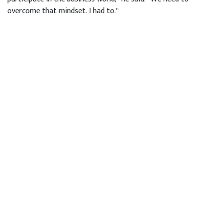
overcome that mindset. I had to.”