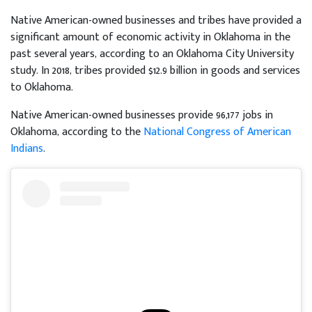
Native American-owned businesses and tribes have provided a
significant amount of economic activity in Oklahoma in the
past several years, according to an Oklahoma City University
study. In 2018, tribes provided $12.9 billion in goods and services
to Oklahoma.
Native American-owned businesses provide 96,177 jobs in
Oklahoma, according to the
National Congress of American
Indians
.