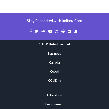
Stay Connected with Indianz.Com
Arts & Entertainment
Business
Canada
Cobell
COVID-19
Education
Environment