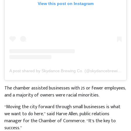
View this post on Instagram
A post shared by Skydance Brewing Co. (@skydancebrewing)
The chamber assisted businesses with 25 or fewer employees,
and a majority of owners were racial minorities.
“Moving the city forward through small businesses is what
we want to do here,” said Harve Allen, public relations
manager for the Chamber of Commerce. “It’s the key to
success.”