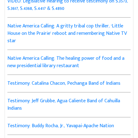
VIDEO: Legislative Hearing to receive testimony on S.3573,
S.3617, S.4368, S.4417 & S.4890
Native America Calling: A gritty tribal cop thriller, ‘Little
House on the Prairie’ reboot and remembering Native TV
star
Native America Calling: The healing power of food and a
new presidential library restaurant
Testimony: Catalina Chacon, Pechanga Band of Indians
Testimony: Jeff Grubbe, Agua Caliente Band of Cahuilla
Indians
Testimony: Buddy Rocha, Jr., Yavapai-Apache Nation