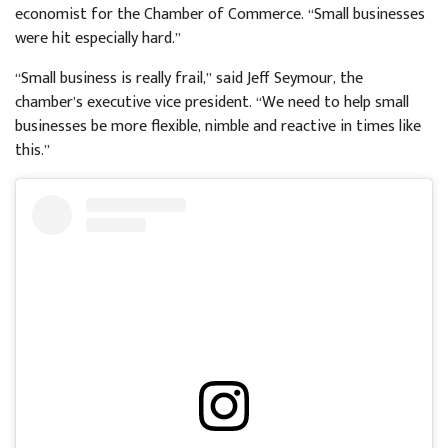
economist for the Chamber of Commerce. “Small businesses
were hit especially hard.”
“Small business is really frail,” said Jeff Seymour, the
chamber’s executive vice president. “We need to help small
businesses be more flexible, nimble and reactive in times like
this.”