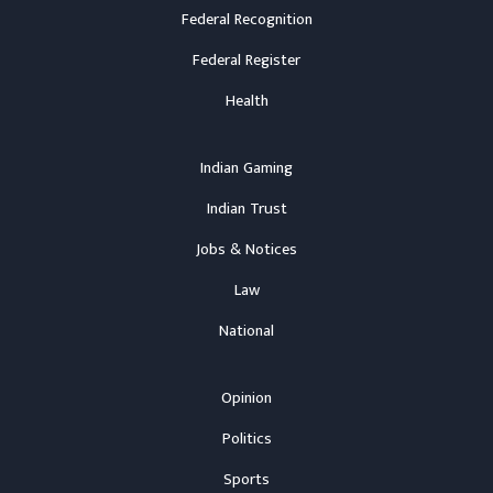
Federal Recognition
Federal Register
Health
Indian Gaming
Indian Trust
Jobs & Notices
Law
National
Opinion
Politics
Sports