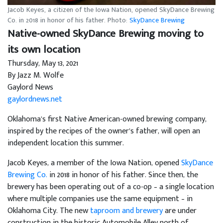
Jacob Keyes, a citizen of the Iowa Nation, opened SkyDance Brewing
Co. in 2018 in honor of his father. Photo:
SkyDance Brewing
Native-owned SkyDance Brewing moving to
its own location
Thursday, May 13, 2021
By Jazz M. Wolfe
Gaylord News
gaylordnews.net
Oklahoma’s first Native American-owned brewing company,
inspired by the recipes of the owner’s father, will open an
independent location this summer.
Jacob Keyes, a member of the Iowa Nation, opened
SkyDance
Brewing Co.
in 2018 in honor of his father. Since then, the
brewery has been operating out of a co-op – a single location
where multiple companies use the same equipment – in
Oklahoma City. The new
taproom and brewery
are under
construction in the historic Automobile Alley north of