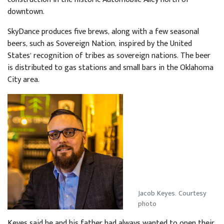
downtown.
SkyDance produces five brews, along with a few seasonal
beers, such as Sovereign Nation, inspired by the United
States’ recognition of tribes as sovereign nations. The beer
is distributed to gas stations and small bars in the Oklahoma
City area.
Jacob Keyes. Courtesy
photo
Keyes said he and his father had always wanted to open their