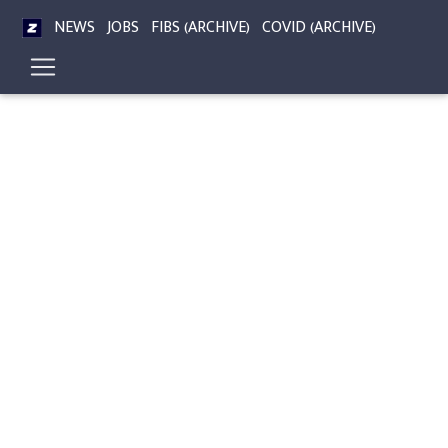
NEWS
JOBS
FIBS (ARCHIVE)
COVID (ARCHIVE)