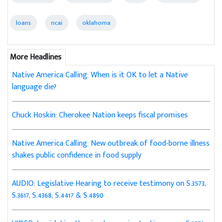
loans
ncai
oklahoma
More Headlines
Native America Calling: When is it OK to let a Native
language die?
Chuck Hoskin: Cherokee Nation keeps fiscal promises
Native America Calling: New outbreak of food-borne illness
shakes public confidence in food supply
AUDIO: Legislative Hearing to receive testimony on S.3573,
S.3617, S.4368, S.4417 & S.4890