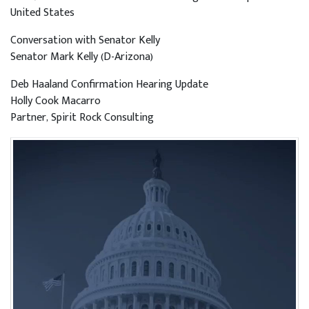
United States
Conversation with Senator Kelly
Senator Mark Kelly (D-Arizona)
Deb Haaland Confirmation Hearing Update
Holly Cook Macarro
Partner, Spirit Rock Consulting