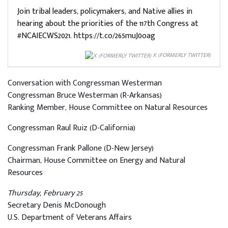
Join tribal leaders, policymakers, and Native allies in
hearing about the priorities of the 117th Congress at
#NCAIECWS2021. https://t.co/265muJ0oag
X (FORMERLY TWITTER)
Conversation with Congressman Westerman
Congressman Bruce Westerman (R-Arkansas)
Ranking Member, House Committee on Natural Resources
Congressman Raul Ruiz (D-California)
Congressman Frank Pallone (D-New Jersey)
Chairman, House Committee on Energy and Natural
Resources
Thursday, February 25
Secretary Denis McDonough
U.S. Department of Veterans Affairs