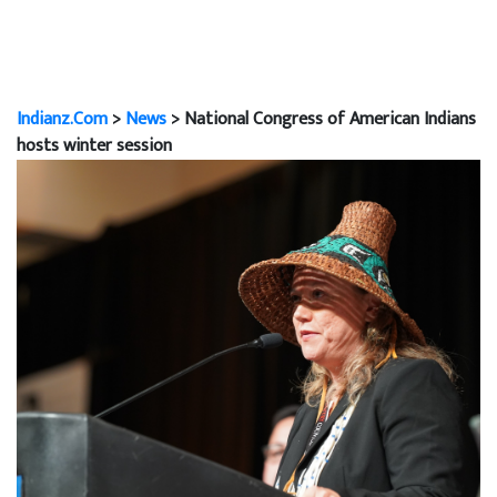
Indianz.Com
>
News
> National Congress of American Indians
hosts winter session