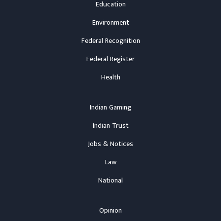
Education
Environment
Federal Recognition
Federal Register
Health
Indian Gaming
Indian Trust
Jobs & Notices
Law
National
Opinion