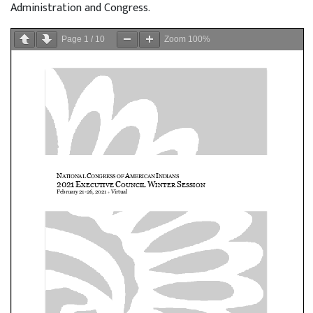
Administration and Congress.
Page
1
/
10
Zoom
100%