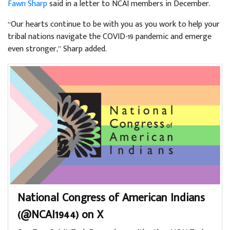
Fawn Sharp
said in a letter to NCAI members in December.
“Our hearts continue to be with you as you work to help your
tribal nations navigate the COVID-19 pandemic and emerge
even stronger,” Sharp added.
National Congress of American Indians
(@NCAI1944) on X