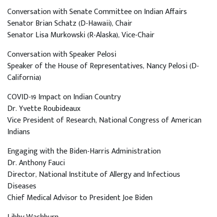
Conversation with Senate Committee on Indian Affairs
Senator Brian Schatz (D-Hawaii), Chair
Senator Lisa Murkowski (R-Alaska), Vice-Chair
Conversation with Speaker Pelosi
Speaker of the House of Representatives, Nancy Pelosi (D-
California)
COVID-19 Impact on Indian Country
Dr. Yvette Roubideaux
Vice President of Research, National Congress of American
Indians
Engaging with the Biden-Harris Administration
Dr. Anthony Fauci
Director, National Institute of Allergy and Infectious
Diseases
Chief Medical Advisor to President Joe Biden