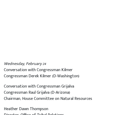
Wednesday, February 24
Conversation with Congressman Kilmer
Congressman Derek Kilmer (D-Washington)
Conversation with Congressman Grijalva
Congressman Raul Grijalva (D-Arizona)
Chairman, House Committee on Natural Resources
Heather Dawn Thompson