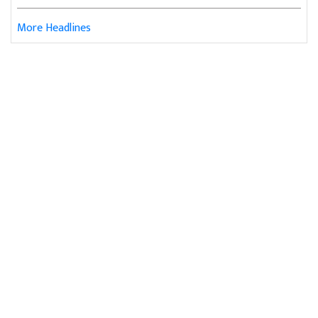
More Headlines