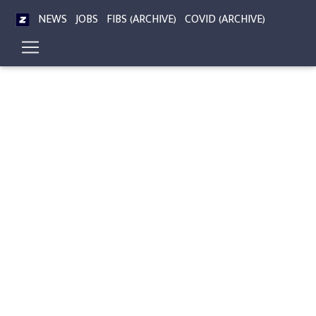
NEWS
JOBS
FIBS (ARCHIVE)
COVID (ARCHIVE)