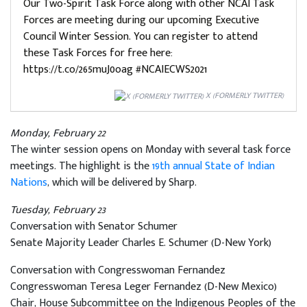
Our Two-Spirit Task Force along with other NCAI Task
Forces are meeting during our upcoming Executive
Council Winter Session. You can register to attend
these Task Forces for free here:
https://t.co/265muJ0oag #NCAIECWS2021
X (FORMERLY TWITTER)
Monday, February 22
The winter session opens on Monday with several task force
meetings. The highlight is the
19th annual State of Indian
Nations
, which will be delivered by Sharp.
Tuesday, February 23
Conversation with Senator Schumer
Senate Majority Leader Charles E. Schumer (D-New York)
Conversation with Congresswoman Fernandez
Congresswoman Teresa Leger Fernandez (D-New Mexico)
Chair, House Subcommittee on the Indigenous Peoples of the