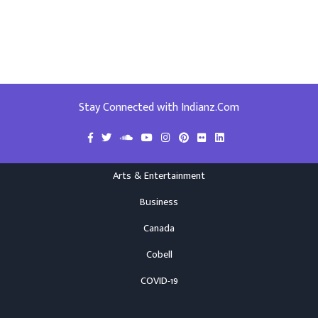
Stay Connected with Indianz.Com
Arts & Entertainment
Business
Canada
Cobell
COVID-19