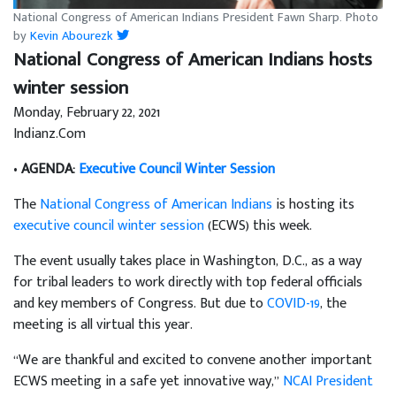
National Congress of American Indians President Fawn Sharp. Photo
by
Kevin Abourezk
National Congress of American Indians hosts
winter session
Monday, February 22, 2021
Indianz.Com
•
AGENDA:
Executive Council Winter Session
The
National Congress of American Indians
is hosting its
executive council winter session
(ECWS) this week.
The event usually takes place in Washington, D.C., as a way
for tribal leaders to work directly with top federal officials
and key members of Congress. But due to
COVID-19
, the
meeting is all virtual this year.
“We are thankful and excited to convene another important
ECWS meeting in a safe yet innovative way,”
NCAI President