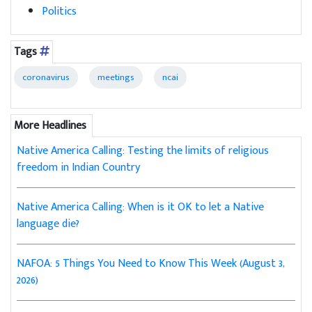
Politics
Tags
coronavirus
meetings
ncai
More Headlines
Native America Calling: Testing the limits of religious
freedom in Indian Country
Native America Calling: When is it OK to let a Native
language die?
NAFOA: 5 Things You Need to Know This Week (August 3,
2026)