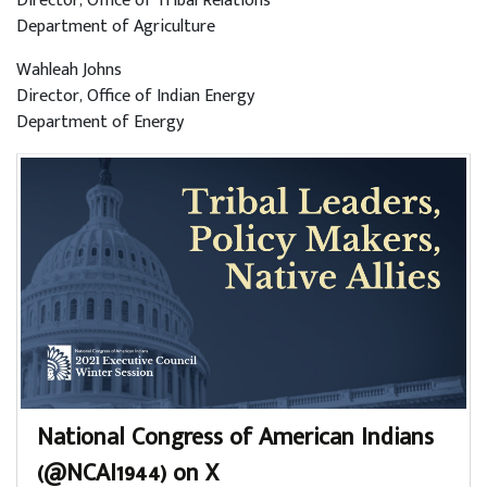
Director, Office of Tribal Relations
Department of Agriculture
Wahleah Johns
Director, Office of Indian Energy
Department of Energy
National Congress of American Indians
(@NCAI1944) on X