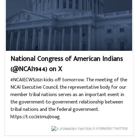
National Congress of American Indians
(@NCAI1944) on X
#NCAIECWS2021 kicks off tomorrow. The meeting of the
NCAI Executive Council, the representative body for our
member tribal nations serves as an important event in
the government-to-government relationship between
tribal nations and the federal government.
https://t.co/265muJ0oag
X (FORMERLY TWITTER)