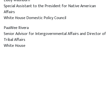
Libby Washburn
Special Assistant to the President for Native American
Affairs
White House Domestic Policy Council
PaaWee Rivera
Senior Advisor for Intergovernmental Affairs and Director of
Tribal Affairs
White House