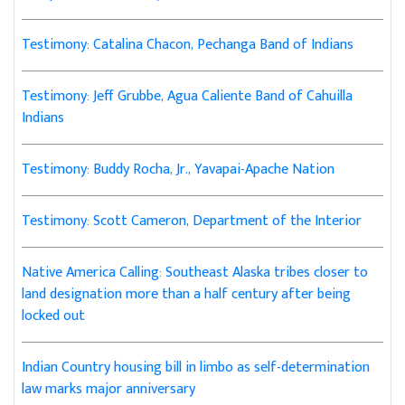
Testimony: Catalina Chacon, Pechanga Band of Indians
Testimony: Jeff Grubbe, Agua Caliente Band of Cahuilla
Indians
Testimony: Buddy Rocha, Jr., Yavapai-Apache Nation
Testimony: Scott Cameron, Department of the Interior
Native America Calling: Southeast Alaska tribes closer to
land designation more than a half century after being
locked out
Indian Country housing bill in limbo as self-determination
law marks major anniversary