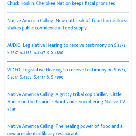
Chuck Hoskin: Cherokee Nation keeps fiscal promises
Native America Calling: New outbreak of food-borne illness
shakes public confidence in food supply
AUDIO: Legislative Hearing to receive testimony on S.3573,
S.3617, S.4368, S.4417 & S.4890
VIDEO: Legislative Hearing to receive testimony on S.3573,
S.3617, S.4368, S.4417 & S.4890
Native America Calling: A gritty tribal cop thriller, ‘Little
House on the Prairie’ reboot and remembering Native TV
star
Native America Calling: The healing power of food and a
new presidential library restaurant