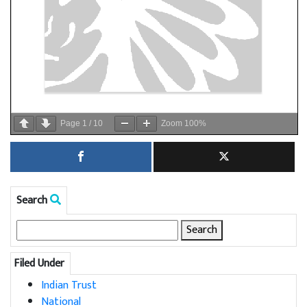
Page
1
/
10
Zoom
100%
Search
Search
for:
Filed Under
Indian Trust
National