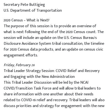
Secretary Pete Buttigieg
U.S. Department of Transportation
2020 Census – What is Next?
The purpose of this session is to provide an overview of
what is next following the end of the 2020 Census count. The
session will include an update on the U.S. Census Bureau’s
Disclosure Avoidance System tribal consultation, the timeline
for 2020 Census data products, and an update on census civic
engagement efforts.
Friday, February 26
Tribal Leader Strategy Session: COVID Relief and Recovery
and Engaging with the New Administration
This Tribal Leader Discussion will be led by the NCAI
COVID/Transition Task Force and will allow tribal leaders to
share information with one another about their needs
related to COVID-19 relief and recovery. Tribal leaders will also
discuss priorities and strategy for engagement with the new