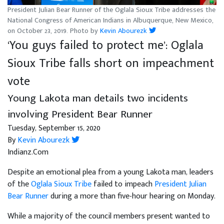
President Julian Bear Runner of the Oglala Sioux Tribe addresses the
National Congress of American Indians in Albuquerque, New Mexico,
on October 23, 2019. Photo by
Kevin Abourezk
‘You guys failed to protect me’: Oglala
Sioux Tribe falls short on impeachment
vote
Young Lakota man details two incidents
involving President Bear Runner
Tuesday, September 15, 2020
By
Kevin Abourezk
Indianz.Com
Despite an emotional plea from a young Lakota man, leaders
of the
Oglala Sioux Tribe
failed to impeach
President Julian
Bear Runner
during a more than five-hour hearing on Monday.
While a majority of the council members present wanted to