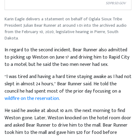
SDPB.SD.GOV
Karin Eagle delivers a statement on behalf of Oglala Sioux Tribe
President Julian Bear Runner at around 1:01 into the archived audio
from the February 10, 2020, legislative hearing in Pierre, South
Dakota.
In regard to the second incident, Bear Runner also admitted
to picking up Weston on June 17 and driving him to Rapid City
to a motel, but he said the two men never had sex.
“I was tired and having a hard time staying awake as I had not
slept in almost 24 hours,” Bear Runner said. He told the
council he had spent most of the prior day focusing on a
wildfire on the reservation
.
He said he awoke at about 10 a.m. the next morning to find
Weston gone. Later, Weston knocked on the hotel room door
and asked Bear Runner to drive him to the mall. Bear Runner
took him to the mall and gave him $20 for food before