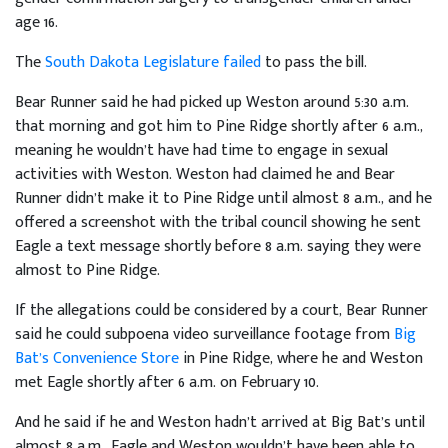
age 16.
The
South Dakota Legislature failed
to pass the bill.
Bear Runner said he had picked up Weston around 5:30 a.m.
that morning and got him to Pine Ridge shortly after 6 a.m.,
meaning he wouldn’t have had time to engage in sexual
activities with Weston. Weston had claimed he and Bear
Runner didn’t make it to Pine Ridge until almost 8 a.m., and he
offered a screenshot with the tribal council showing he sent
Eagle a text message shortly before 8 a.m. saying they were
almost to Pine Ridge.
If the allegations could be considered by a court, Bear Runner
said he could subpoena video surveillance footage from
Big
Bat’s Convenience Store
in Pine Ridge, where he and Weston
met Eagle shortly after 6 a.m. on February 10.
And he said if he and Weston hadn’t arrived at Big Bat’s until
almost 8 a.m., Eagle and Weston wouldn’t have been able to