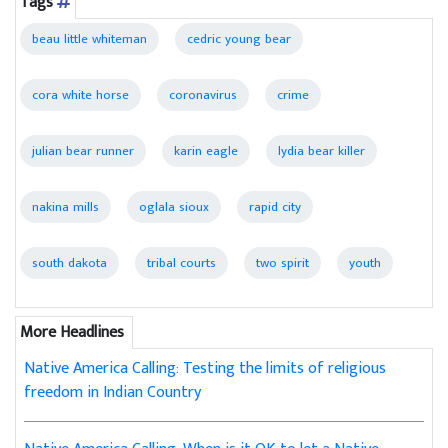
Tags
beau little whiteman
cedric young bear
cora white horse
coronavirus
crime
julian bear runner
karin eagle
lydia bear killer
nakina mills
oglala sioux
rapid city
south dakota
tribal courts
two spirit
youth
More Headlines
Native America Calling: Testing the limits of religious
freedom in Indian Country