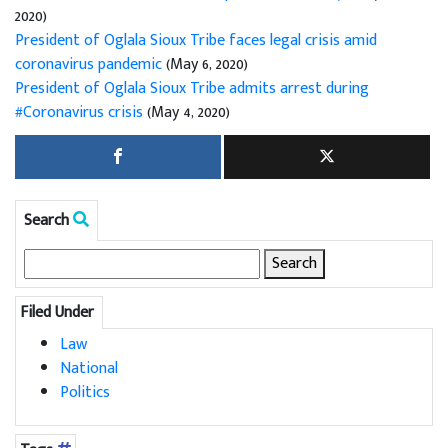
2020)
President of Oglala Sioux Tribe faces legal crisis amid
coronavirus pandemic
(May 6, 2020)
President of Oglala Sioux Tribe admits arrest during
#Coronavirus crisis
(May 4, 2020)
Search
Search
for:
Filed Under
Law
National
Politics