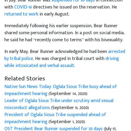
In July, Bear Runner was
suspended for 30 days
in connection
with
COVID-19
directives he issued on the reservation. He
returned to work
in early August.
Immediately following his earlier suspension, Bear Runner
shared some personal information. In a post on social media,
he said he had “recently come to terms” with his bisexuality.
In early May, Bear Runner acknowledged he had been
arrested
by tribal police
. He was charged in tribal court with
driving
while intoxicated and verbal assault
.
Related Stories
Native Sun News Today: Oglala Sioux Tribe busy ahead of
impeachment hearing
(September 14, 2020)
Leader of Oglala Sioux Tribe under scrutiny amid sexual
misconduct allegations
(September 11, 2020)
President of Oglala Sioux Tribe suspended ahead of
impeachment hearing
(September 1, 2020)
OST President Bear Runner suspended for 30 days
(July 15,