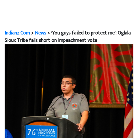
Indianz.Com
>
News
> ‘You guys failed to protect me’: Oglala
Sioux Tribe falls short on impeachment vote