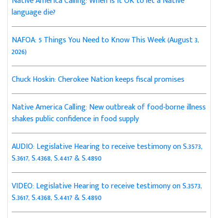
Native America Calling: When is it OK to let a Native
language die?
NAFOA: 5 Things You Need to Know This Week (August 3,
2026)
Chuck Hoskin: Cherokee Nation keeps fiscal promises
Native America Calling: New outbreak of food-borne illness
shakes public confidence in food supply
AUDIO: Legislative Hearing to receive testimony on S.3573,
S.3617, S.4368, S.4417 & S.4890
VIDEO: Legislative Hearing to receive testimony on S.3573,
S.3617, S.4368, S.4417 & S.4890