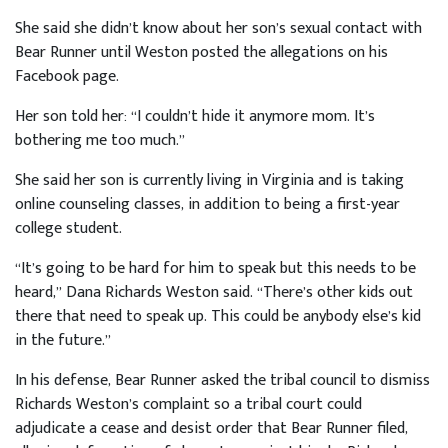
She said she didn’t know about her son’s sexual contact with
Bear Runner until Weston posted the allegations on his
Facebook page.
Her son told her: “I couldn’t hide it anymore mom. It’s
bothering me too much.”
She said her son is currently living in Virginia and is taking
online counseling classes, in addition to being a first-year
college student.
“It’s going to be hard for him to speak but this needs to be
heard,” Dana Richards Weston said. “There’s other kids out
there that need to speak up. This could be anybody else’s kid
in the future.”
In his defense, Bear Runner asked the tribal council to dismiss
Richards Weston’s complaint so a tribal court could
adjudicate a cease and desist order that Bear Runner filed,