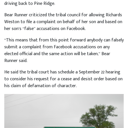
driving back to Pine Ridge.
Bear Runner criticized the tribal council for allowing Richards
Weston to file a complaint on behalf of her son and based on
her son’s “false” accusations on Facebook.
“This means that from this point forward anybody can falsely
submit a complaint from Facebook accusations on any
elected official and the same action will be taken,” Bear
Runner said.
He said the tribal court has schedule a September 22 hearing
to consider his request for a cease and desist order based on
his claim of defamation of character.