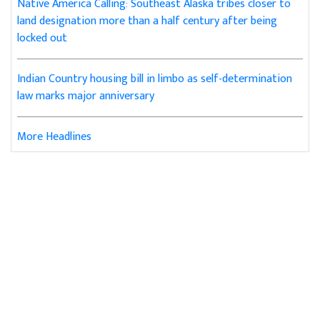
Native America Calling: Southeast Alaska tribes closer to
land designation more than a half century after being
locked out
Indian Country housing bill in limbo as self-determination
law marks major anniversary
More Headlines