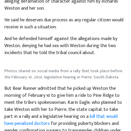
alleging defamation of character against him by Richards
Weston and her son.
He said he deserves due process as any regular citizen would
receive in such a situation.
And he defended himself against the allegations made by
Weston, denying he had sex with Weston during the two
incidents that he told the tribal council about.
Photos shared on social media from a rally that took place before
the February 10, 2020, legislative hearing in Pierre, South Dakota.
But Bear Runner admitted that he picked up Weston the
morning of February 10 to give him a ride to Pine Ridge to
meet the tribe’s spokeswoman, Karin Eagle, who planned to
take Weston with her to Pierre, the state capital, to take
part in a rally and a legislative hearing on a
bill that would
have penalized doctors
for providing puberty blockers and
gender confirmation surgery to transgender children under