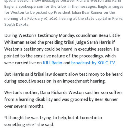
special session show messages between Richard Weston and Karin
Eagle, a spokesperson for the tribe. In the messages, Eagle arranges
for Weston to be picked up President Julian Bear Runner on the
morning of a February 10, 2020, hearing at the state capital in Pierre,
South Dakota.
During Weston’s testimony Monday, councilman Beau Little
Whiteman asked the presiding tribal judge Sarah Harris if
Weston’s testimony could be heard in executive session. He
pointed to the sensitive nature of the proceedings, which
were carried live on
KILI Radio
and
broadcast by KOLC-TV
.
But Harris said tribal law doesn’t allow testimony to be heard
during executive session in an impeachment hearing.
Weston’s mother, Dana Richards Weston said her son suffers
from a learning disability and was groomed by Bear Runner
over several months.
“I thought he was trying to help, but it turned into
something else,” she said.