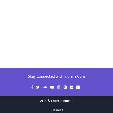
Stay Connected with Indianz.Com
Arts & Entertainment
Business