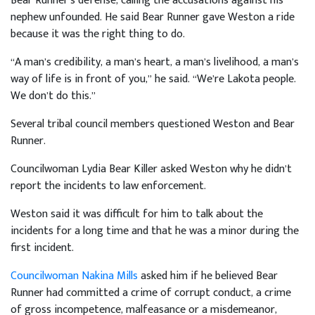
Bear Runner’s defense, calling the accusations against his
nephew unfounded. He said Bear Runner gave Weston a ride
because it was the right thing to do.
“A man’s credibility, a man’s heart, a man’s livelihood, a man’s
way of life is in front of you,” he said. “We’re Lakota people.
We don’t do this.”
Several tribal council members questioned Weston and Bear
Runner.
Councilwoman Lydia Bear Killer asked Weston why he didn’t
report the incidents to law enforcement.
Weston said it was difficult for him to talk about the
incidents for a long time and that he was a minor during the
first incident.
Councilwoman Nakina Mills
asked him if he believed Bear
Runner had committed a crime of corrupt conduct, a crime
of gross incompetence, malfeasance or a misdemeanor,