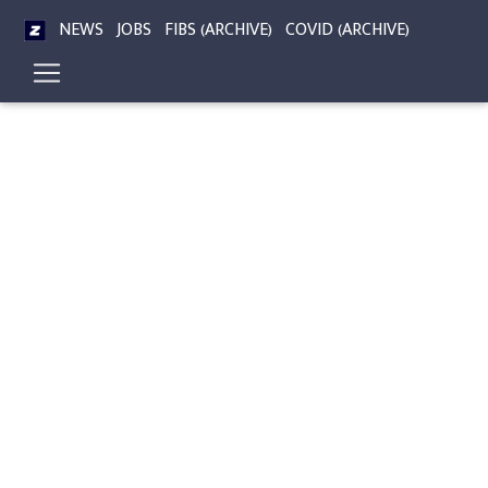
NEWS
JOBS
FIBS (ARCHIVE)
COVID (ARCHIVE)