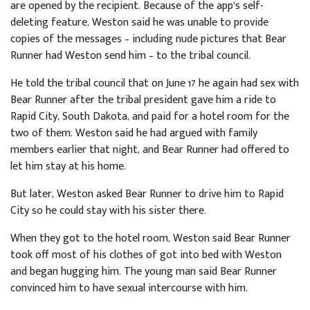
are opened by the recipient. Because of the app’s self-
deleting feature, Weston said he was unable to provide
copies of the messages – including nude pictures that Bear
Runner had Weston send him – to the tribal council.
He told the tribal council that on June 17 he again had sex with
Bear Runner after the tribal president gave him a ride to
Rapid City, South Dakota, and paid for a hotel room for the
two of them. Weston said he had argued with family
members earlier that night, and Bear Runner had offered to
let him stay at his home.
But later, Weston asked Bear Runner to drive him to Rapid
City so he could stay with his sister there.
When they got to the hotel room, Weston said Bear Runner
took off most of his clothes of got into bed with Weston
and began hugging him. The young man said Bear Runner
convinced him to have sexual intercourse with him.