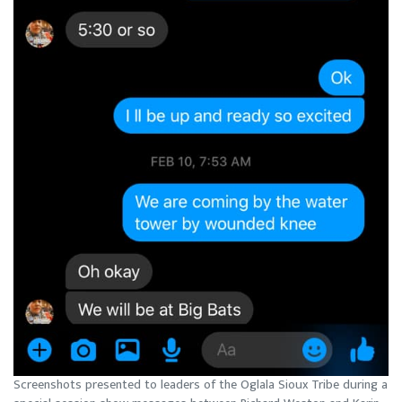
Screenshots presented to leaders of the Oglala Sioux Tribe during a