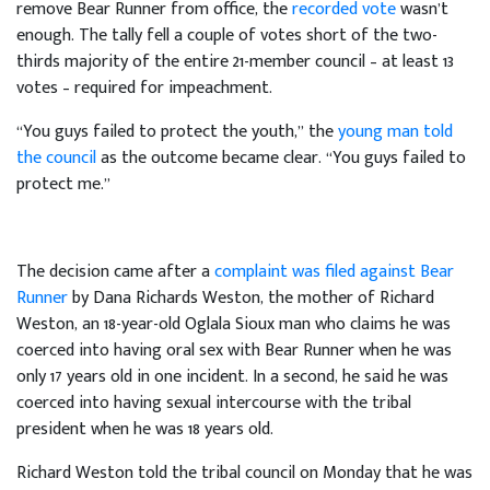
remove Bear Runner from office, the
recorded vote
wasn’t
enough. The tally fell a couple of votes short of the two-
thirds majority of the entire 21-member council – at least 13
votes – required for impeachment.
“You guys failed to protect the youth,” the
young man told
the council
as the outcome became clear. “You guys failed to
protect me.”
The decision came after a
complaint was filed against Bear
Runner
by Dana Richards Weston, the mother of Richard
Weston, an 18-year-old Oglala Sioux man who claims he was
coerced into having oral sex with Bear Runner when he was
only 17 years old in one incident. In a second, he said he was
coerced into having sexual intercourse with the tribal
president when he was 18 years old.
Richard Weston told the tribal council on Monday that he was