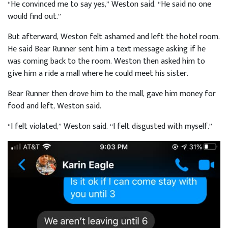
“He convinced me to say yes,” Weston said. “He said no one
would find out.”
But afterward, Weston felt ashamed and left the hotel room.
He said Bear Runner sent him a text message asking if he
was coming back to the room. Weston then asked him to
give him a ride a mall where he could meet his sister.
Bear Runner then drove him to the mall, gave him money for
food and left, Weston said.
“I felt violated,” Weston said. “I felt disgusted with myself.”