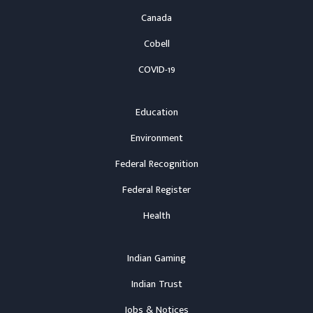
Canada
Cobell
COVID-19
Education
Environment
Federal Recognition
Federal Register
Health
Indian Gaming
Indian Trust
Jobs & Notices