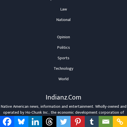
Law
National
Opinion
Politics
Sports
Technology
World
Indianz.Com
Native American news, information and entertainment. Wholly-owned and
operated by
Ho-Chunk Inc.
, the economic development corporation of
the
Winnebago Tribe
.