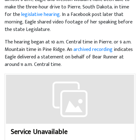
make the three-hour drive to Pierre, South Dakota, in time
for the
legislative hearing
. In a Facebook post later that
morning, Eagle shared video footage of her speaking before
the state Legislature.
The hearing began at 10 a.m. Central time in Pierre, or 9 a.m.
Mountain time in Pine Ridge. An
archived recording
indicates
Eagle delivered a statement on behalf of Bear Runner at
around 11 a.m. Central time.
Service Unavailable