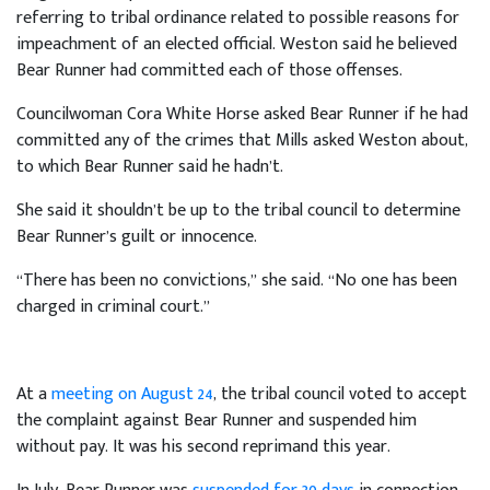
referring to tribal ordinance related to possible reasons for
impeachment of an elected official. Weston said he believed
Bear Runner had committed each of those offenses.
Councilwoman Cora White Horse asked Bear Runner if he had
committed any of the crimes that Mills asked Weston about,
to which Bear Runner said he hadn’t.
She said it shouldn’t be up to the tribal council to determine
Bear Runner’s guilt or innocence.
“There has been no convictions,” she said. “No one has been
charged in criminal court.”
At a
meeting on August 24
, the tribal council voted to accept
the complaint against Bear Runner and suspended him
without pay. It was his second reprimand this year.