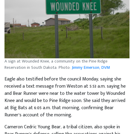
A sign at Wounded Knee, a community on the Pine Ridge
Reservation in South Dakota. Photo:
Jimmy Emerson, DVM
Eagle also testified before the council Monday, saying she
received a text message from Weston at 5:53 a.m. saying he
and Bear Runner were near to the water tower by Wounded
Knee and would be to Pine Ridge soon. She said they arrived
at Big Bats at 6:05 a.m. that morning, confirming Bear
Runner’s account of the morning.
Cameron Cedric Young Bear, a tribal citizen, also spoke in