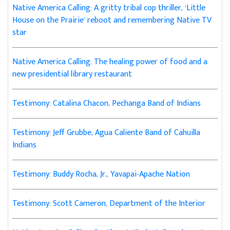
Native America Calling: A gritty tribal cop thriller, ‘Little
House on the Prairie’ reboot and remembering Native TV
star
Native America Calling: The healing power of food and a
new presidential library restaurant
Testimony: Catalina Chacon, Pechanga Band of Indians
Testimony: Jeff Grubbe, Agua Caliente Band of Cahuilla
Indians
Testimony: Buddy Rocha, Jr., Yavapai-Apache Nation
Testimony: Scott Cameron, Department of the Interior