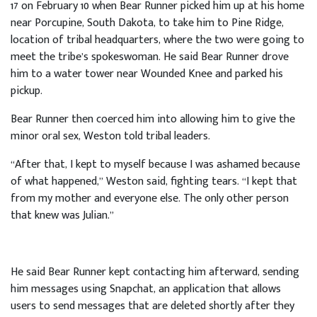
17 on February 10 when Bear Runner picked him up at his home
near Porcupine, South Dakota, to take him to Pine Ridge,
location of tribal headquarters, where the two were going to
meet the tribe’s spokeswoman. He said Bear Runner drove
him to a water tower near Wounded Knee and parked his
pickup.
Bear Runner then coerced him into allowing him to give the
minor oral sex, Weston told tribal leaders.
“After that, I kept to myself because I was ashamed because
of what happened,” Weston said, fighting tears. “I kept that
from my mother and everyone else. The only other person
that knew was Julian.”
He said Bear Runner kept contacting him afterward, sending
him messages using Snapchat, an application that allows
users to send messages that are deleted shortly after they