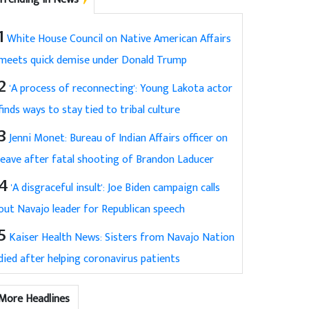
1
White House Council on Native American Affairs
meets quick demise under Donald Trump
2
'A process of reconnecting': Young Lakota actor
finds ways to stay tied to tribal culture
3
Jenni Monet: Bureau of Indian Affairs officer on
leave after fatal shooting of Brandon Laducer
4
'A disgraceful insult': Joe Biden campaign calls
out Navajo leader for Republican speech
5
Kaiser Health News: Sisters from Navajo Nation
died after helping coronavirus patients
More Headlines