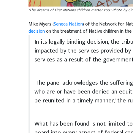
"The dreams of First Nations children matter too." Photo by Ci
Mike Myers (
Seneca Nation
) of the Network for Nat
decision
on the treatment of Native children in the 
In its legally binding decision, the tri
impacted by the services provided by
services as a result of the government
‘The panel acknowledges the suffering 
who are or have been denied an equit
be reunited in a timely manner,’ the rul
What has been found is not limited to
board into every aspect of federal con