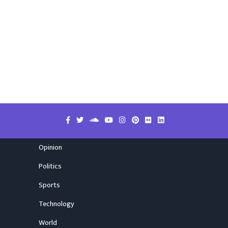
Opinion
Politics
Sports
Technology
World