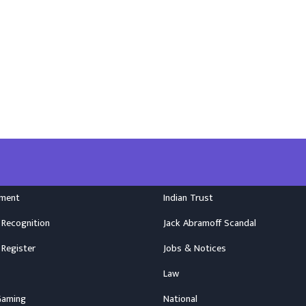
nment
Indian Trust
 Recognition
Jack Abramoff Scandal
 Register
Jobs & Notices
Law
Gaming
National