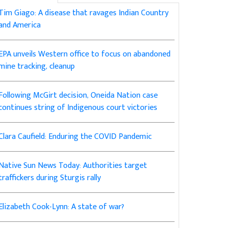
Tim Giago: A disease that ravages Indian Country
and America
EPA unveils Western office to focus on abandoned
mine tracking, cleanup
Following McGirt decision, Oneida Nation case
continues string of Indigenous court victories
Clara Caufield: Enduring the COVID Pandemic
Native Sun News Today: Authorities target
traffickers during Sturgis rally
Elizabeth Cook-Lynn: A state of war?