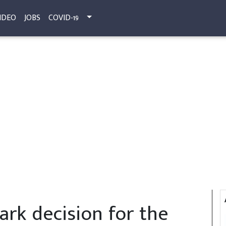
IDEO
JOBS
COVID-19
rk decision for the