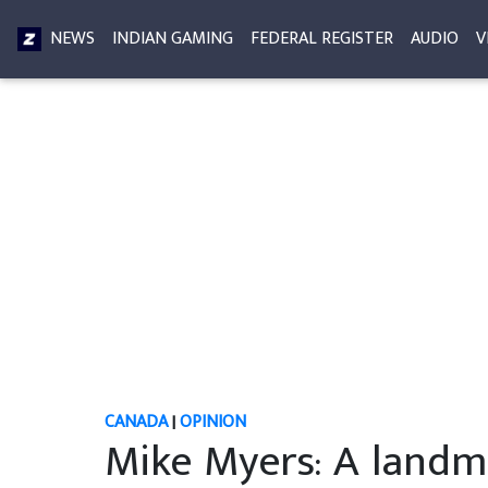
NEWS
INDIAN GAMING
FEDERAL REGISTER
AUDIO
V
CANADA
|
OPINION
Mike Myers: A landma