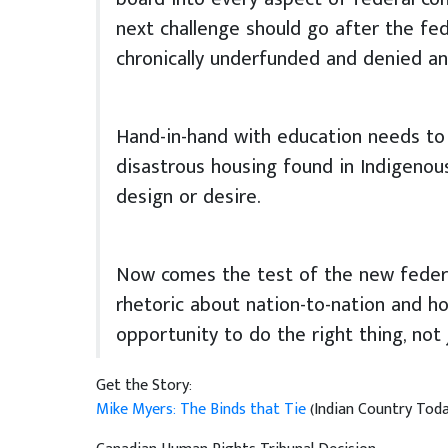
next challenge should go after the fed
chronically underfunded and denied a
Hand-in-hand with education needs to 
disastrous housing found in Indigenous
design or desire.
Now comes the test of the new federa
rhetoric about nation-to-nation and ho
opportunity to do the right thing, not j
Get the Story:
Mike Myers: The Binds that Tie
(Indian Country Today