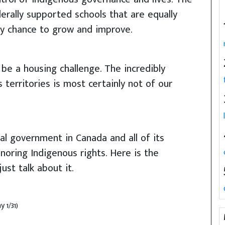
erally supported schools that are equally
ny chance to grow and improve.
be a housing challenge. The incredibly
 territories is most certainly not of our
l government in Canada and all of its
noring Indigenous rights. Here is the
ust talk about it.
 1/31)