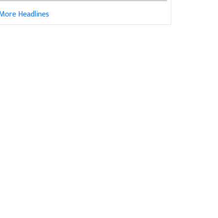
More Headlines