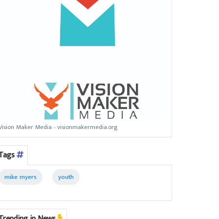
Vision Maker Media - visionmakermedia.org
Tags
mike myers
youth
Trending in News