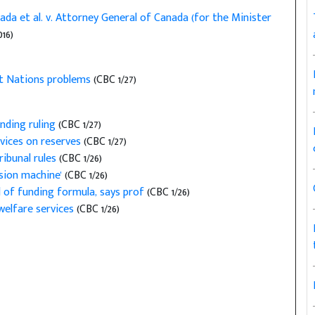
ada et al. v. Attorney General of Canada (for the Minister
016)
st Nations problems
(CBC 1/27)
unding ruling
(CBC 1/27)
rvices on reserves
(CBC 1/27)
ribunal rules
(CBC 1/26)
nsion machine'
(CBC 1/26)
l of funding formula, says prof
(CBC 1/26)
welfare services
(CBC 1/26)