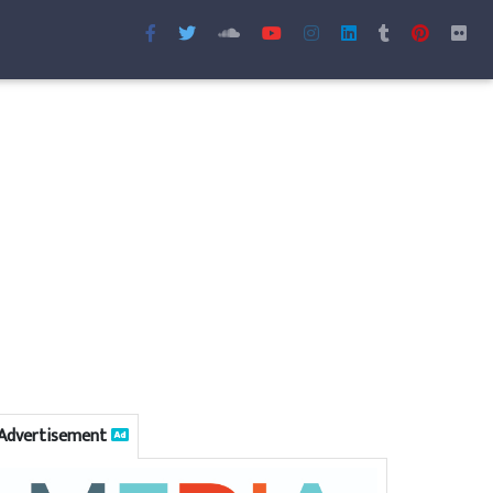
Advertisement