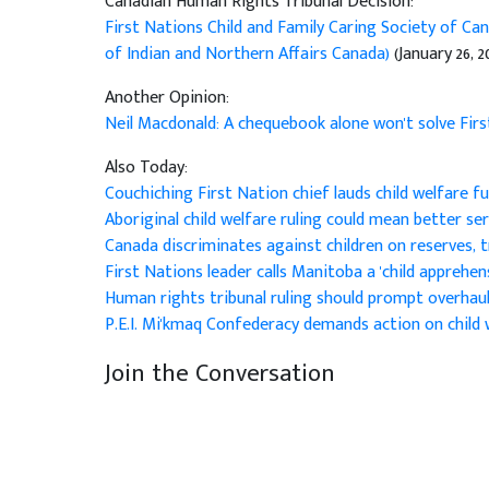
Canadian Human Rights Tribunal Decision:
First Nations Child and Family Caring Society of Can
of Indian and Northern Affairs Canada)
(January 26, 2
Another Opinion:
Neil Macdonald: A chequebook alone won't solve Fir
Also Today:
Couchiching First Nation chief lauds child welfare f
Aboriginal child welfare ruling could mean better se
Canada discriminates against children on reserves, t
First Nations leader calls Manitoba a 'child apprehe
Human rights tribunal ruling should prompt overhau
P.E.I. Mi'kmaq Confederacy demands action on child 
Join the Conversation