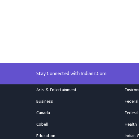
Stay Connected with Indianz.Com
Arts & Entertainment
Enviro
Business
Federal
Canada
Federal
Cobell
Health
Education
Indian 