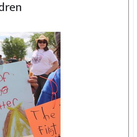
ldren