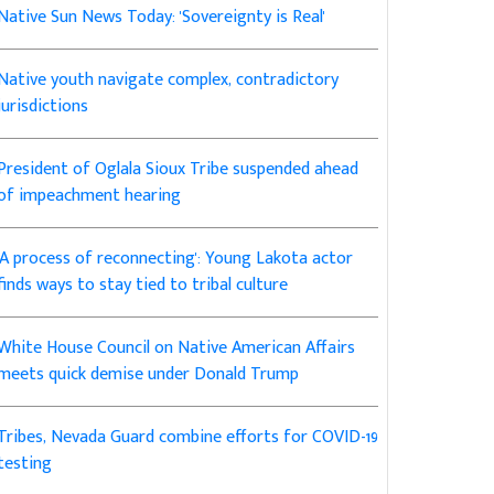
Native Sun News Today: 'Sovereignty is Real'
Native youth navigate complex, contradictory
jurisdictions
President of Oglala Sioux Tribe suspended ahead
of impeachment hearing
'A process of reconnecting': Young Lakota actor
finds ways to stay tied to tribal culture
White House Council on Native American Affairs
meets quick demise under Donald Trump
Tribes, Nevada Guard combine efforts for COVID-19
testing