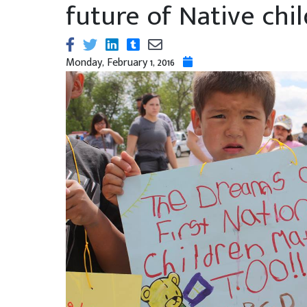
future of Native chi
Monday, February 1, 2016