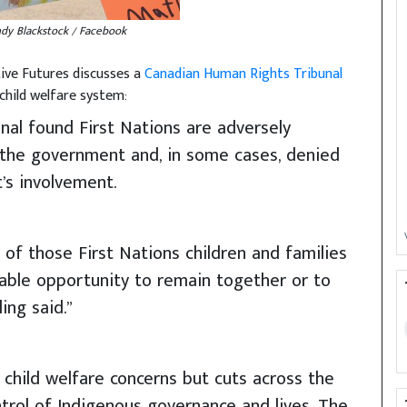
ndy Blackstock / Facebook
ive Futures discusses a
Canadian Human Rights Tribunal
child welfare system:
bunal found First Nations are adversely
 the government and, in some cases, denied
’s involvement.
of those First Nations children and families
able opportunity to remain together or to
ing said.”
 child welfare concerns but cuts across the
trol of Indigenous governance and lives. The