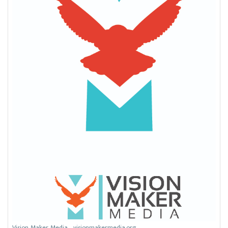
Vision Maker Media - visionmakermedia.org