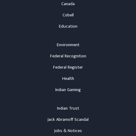
Canada
Cobell
Education
Environment
Federal Recognition
Federal Register
Health
Indian Gaming
Indian Trust
Jack Abramoff Scandal
Jobs & Notices