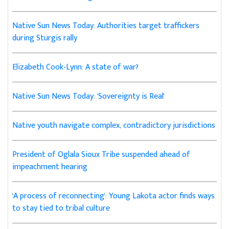
Native Sun News Today: Authorities target traffickers
during Sturgis rally
Elizabeth Cook-Lynn: A state of war?
Native Sun News Today: 'Sovereignty is Real'
Native youth navigate complex, contradictory jurisdictions
President of Oglala Sioux Tribe suspended ahead of
impeachment hearing
'A process of reconnecting': Young Lakota actor finds ways
to stay tied to tribal culture