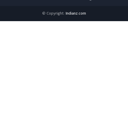
© Copyright:
Indianz.com