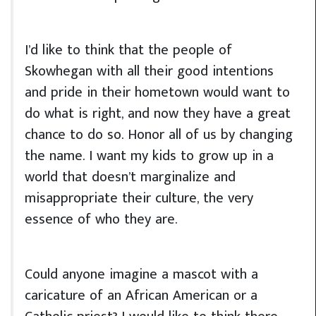
I’d like to think that the people of
Skowhegan with all their good intentions
and pride in their hometown would want to
do what is right, and now they have a great
chance to do so. Honor all of us by changing
the name. I want my kids to grow up in a
world that doesn’t marginalize and
misappropriate their culture, the very
essence of who they are.
Could anyone imagine a mascot with a
caricature of an African American or a