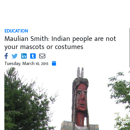
EDUCATION
Maulian Smith: Indian people are not
your mascots or costumes
Tuesday, March 10, 2015