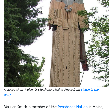
A statue of an "Indian" in Skowhegan, Maine. Photo from
Blowin in the
Wind
Maulian Smith, a member of the
Penobscot Nation
in Maine,