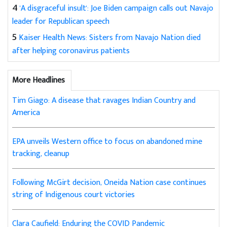
4
'A disgraceful insult': Joe Biden campaign calls out Navajo
leader for Republican speech
5
Kaiser Health News: Sisters from Navajo Nation died
after helping coronavirus patients
More Headlines
Tim Giago: A disease that ravages Indian Country and
America
EPA unveils Western office to focus on abandoned mine
tracking, cleanup
Following McGirt decision, Oneida Nation case continues
string of Indigenous court victories
Clara Caufield: Enduring the COVID Pandemic