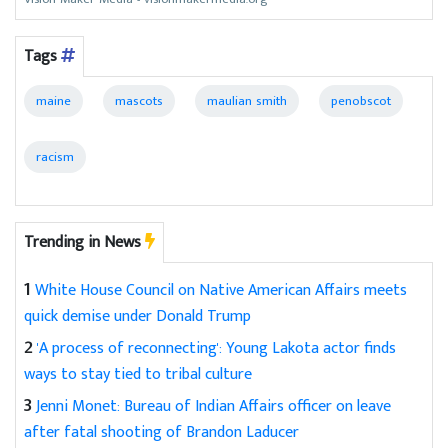
Tags
maine
mascots
maulian smith
penobscot
racism
Trending in News
1
White House Council on Native American Affairs meets
quick demise under Donald Trump
2
'A process of reconnecting': Young Lakota actor finds
ways to stay tied to tribal culture
3
Jenni Monet: Bureau of Indian Affairs officer on leave
after fatal shooting of Brandon Laducer