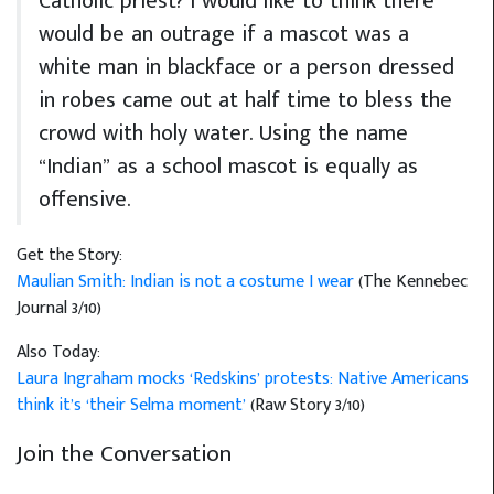
Catholic priest? I would like to think there
would be an outrage if a mascot was a
white man in blackface or a person dressed
in robes came out at half time to bless the
crowd with holy water. Using the name
“Indian” as a school mascot is equally as
offensive.
Get the Story:
Maulian Smith: Indian is not a costume I wear
(The Kennebec
Journal 3/10)
Also Today:
Laura Ingraham mocks ‘Redskins’ protests: Native Americans
think it’s ‘their Selma moment’
(Raw Story 3/10)
Join the Conversation