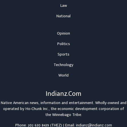
Law
National
Opinion
Politics
Sports
Technology
World
Indianz.Com
Native American news, information and entertainment. Wholly-owned and
operated by
Ho-Chunk Inc.
, the economic development corporation of
the
Winnebago Tribe
.
Phone: 202 630 8439 (THEZ) | Email: indianz@indianz.com