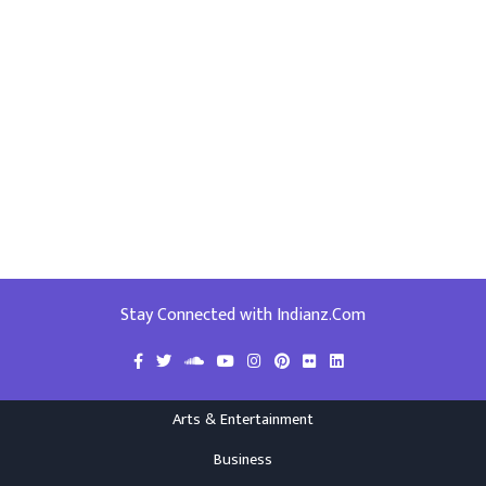
Stay Connected with Indianz.Com
Arts & Entertainment
Business