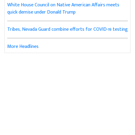
White House Council on Native American Affairs meets
quick demise under Donald Trump
Tribes, Nevada Guard combine efforts for COVID-19 testing
More Headlines