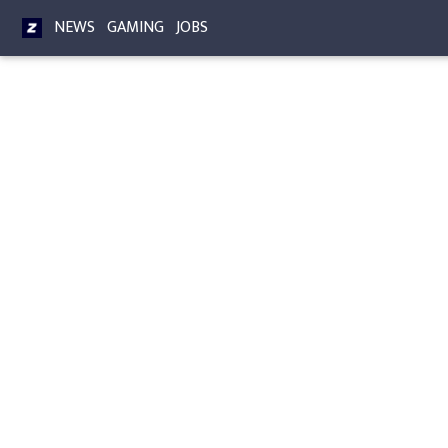
NEWS
GAMING
JOBS