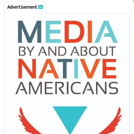
Advertisement