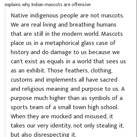
explains why Indian mascots are offensive:
Native indigenous people are not mascots.
We are real living and breathing humans
that are still in the modern world. Mascots
place us in a metaphorical glass case of
history and do damage to us because we
can’t exist as equals in a world that sees us
as an exhibit. Those feathers, clothing,
customs and implements all have sacred
and religious meaning and purpose to us. A
purpose much higher than as symbols of a
sports team of a small town high school.
When they are mocked and misused, it
takes our very identity, not only stealing it,
but also disrespecting it.