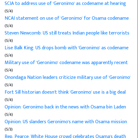
SCIA to address use of 'Geronimo' as codename at hearing
(5/4)
NCAI statement on use of 'Geronimo' for Osama codename
(5/4)
Steven Newcomb: US still treats Indian people like terrorists
(5/4)
Lise Balk King: US drops bomb with 'Geronimo' as codename
(5/4)
Military use of 'Geronimo' codename was apparently recent
(5/4)
Onondaga Nation leaders criticize military use of 'Geronimo'
(5/4)
Fort Sill historian doesn't think 'Geronimo' use is a big deal
(5/4)
Opinion: Geronimo back in the news with Osama bin Laden
(5/4)
Opinion: US slanders Geronimo's name with Osama mission
(5/3)
Rep. Pearce: White House crowd celebrates Osama's death