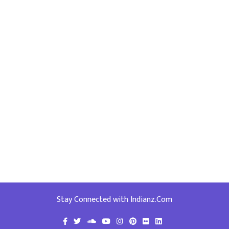
Stay Connected with Indianz.Com