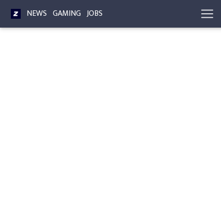
NEWS
GAMING
JOBS