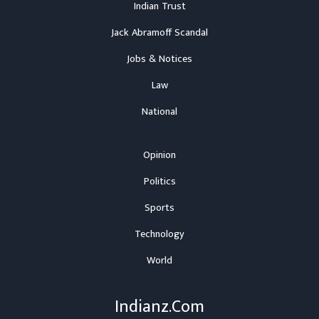
Indian Trust
Jack Abramoff Scandal
Jobs & Notices
Law
National
Opinion
Politics
Sports
Technology
World
Indianz.Com