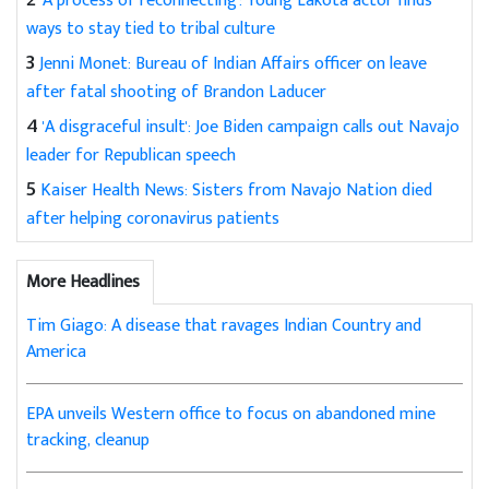
'A process of reconnecting': Young Lakota actor finds
ways to stay tied to tribal culture
3
Jenni Monet: Bureau of Indian Affairs officer on leave
after fatal shooting of Brandon Laducer
4
'A disgraceful insult': Joe Biden campaign calls out Navajo
leader for Republican speech
5
Kaiser Health News: Sisters from Navajo Nation died
after helping coronavirus patients
More Headlines
Tim Giago: A disease that ravages Indian Country and
America
EPA unveils Western office to focus on abandoned mine
tracking, cleanup