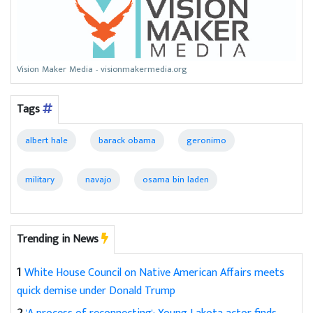
Vision Maker Media - visionmakermedia.org
Tags
albert hale
barack obama
geronimo
military
navajo
osama bin laden
Trending in News
1
White House Council on Native American Affairs meets
quick demise under Donald Trump
2