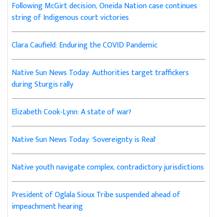
Following McGirt decision, Oneida Nation case continues
string of Indigenous court victories
Clara Caufield: Enduring the COVID Pandemic
Native Sun News Today: Authorities target traffickers
during Sturgis rally
Elizabeth Cook-Lynn: A state of war?
Native Sun News Today: 'Sovereignty is Real'
Native youth navigate complex, contradictory jurisdictions
President of Oglala Sioux Tribe suspended ahead of
impeachment hearing