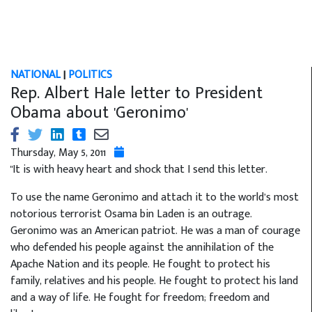
NATIONAL
|
POLITICS
Rep. Albert Hale letter to President
Obama about 'Geronimo'
Thursday, May 5, 2011
"It is with heavy heart and shock that I send this letter.
To use the name Geronimo and attach it to the world’s most
notorious terrorist Osama bin Laden is an outrage.
Geronimo was an American patriot. He was a man of courage
who defended his people against the annihilation of the
Apache Nation and its people. He fought to protect his
family, relatives and his people. He fought to protect his land
and a way of life. He fought for freedom; freedom and