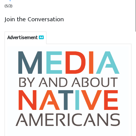
(5/2)
Join the Conversation
Advertisement