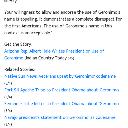
liberty.
Your willingness to allow and endorse the use of Geronimo’s
name is appalling. It demonstrates a complete disrespect for
the first Americans. The use of Geronimo’s name in this
context is unacceptable."
Get the Story:
Arizona Rep. Albert Hale Writes President on Use of
Geronimo
(Indian Country Today 5/5)
Related Stories:
Native Sun News: Veterans upset by 'Geronimo' codename
(5/4)
Fort Sill Apache Tribe to President Obama about 'Geronimo'
(5/4)
Seminole Tribe letter to President Obama about 'Geronimo'
(5/4)
Navajo president's statement on 'Geronimo' as codename
(5/4)