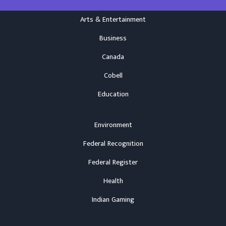
Arts & Entertainment
Business
Canada
Cobell
Education
Environment
Federal Recognition
Federal Register
Health
Indian Gaming