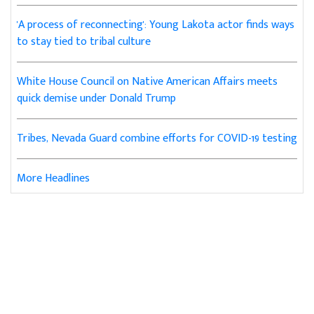
'A process of reconnecting': Young Lakota actor finds ways
to stay tied to tribal culture
White House Council on Native American Affairs meets
quick demise under Donald Trump
Tribes, Nevada Guard combine efforts for COVID-19 testing
More Headlines