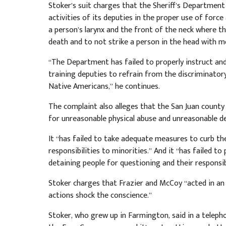
Stoker’s suit charges that the Sheriff’s Department
activities of its deputies in the proper use of force
a person’s larynx and the front of the neck where the
death and to not strike a person in the head with me
“The Department has failed to properly instruct and 
training deputies to refrain from the discriminato
Native Americans,” he continues.
The complaint also alleges that the San Juan county 
for unreasonable physical abuse and unreasonable de
It “has failed to take adequate measures to curb the
responsibilities to minorities.” And it “has failed to 
detaining people for questioning and their responsibi
Stoker charges that Frazier and McCoy “acted in an
actions shock the conscience.”
Stoker, who grew up in Farmington, said in a telepho