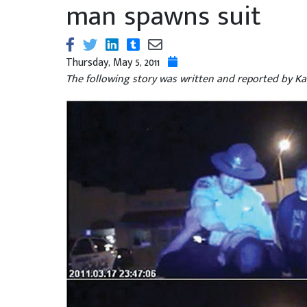
man spawns suit
Thursday, May 5, 2011
The following story was written and reported by Kat