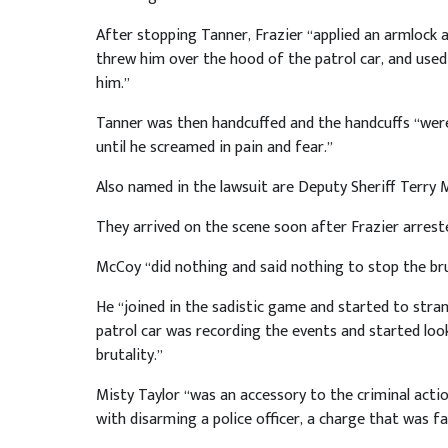
After stopping Tanner, Frazier “applied an armlock 
threw him over the hood of the patrol car, and used 
him.”
Tanner was then handcuffed and the handcuffs “were
until he screamed in pain and fear.”
Also named in the lawsuit are Deputy Sheriff Terry 
They arrived on the scene soon after Frazier arrest
McCoy “did nothing and said nothing to stop the bru
He “joined in the sadistic game and started to stran
patrol car was recording the events and started look
brutality.”
Misty Taylor “was an accessory to the criminal acti
with disarming a police officer, a charge that was f