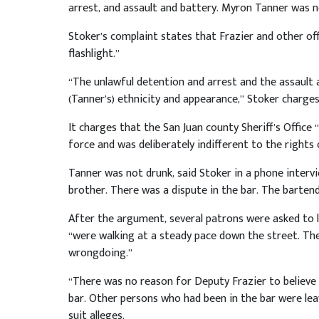
arrest, and assault and battery. Myron Tanner was n
Stoker’s complaint states that Frazier and other of
flashlight.”
“The unlawful detention and arrest and the assault
(Tanner’s) ethnicity and appearance,” Stoker charge
It charges that the San Juan county Sheriff’s Office 
force and was deliberately indifferent to the rights
Tanner was not drunk, said Stoker in a phone intervi
brother. There was a dispute in the bar. The barten
After the argument, several patrons were asked to 
“were walking at a steady pace down the street. Th
wrongdoing.”
“There was no reason for Deputy Frazier to believe 
bar. Other persons who had been in the bar were lea
suit alleges.