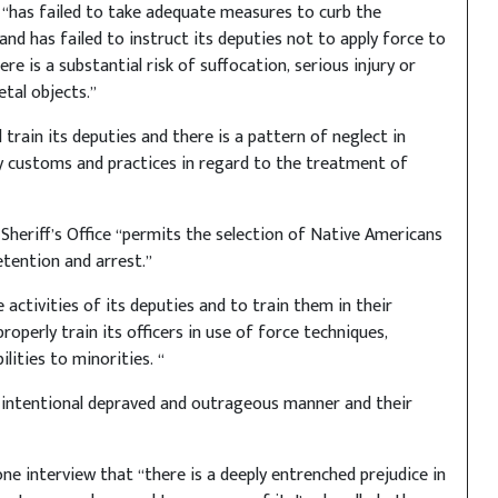
 “has failed to take adequate measures to curb the
 and has failed to instruct its deputies not to apply force to
re is a substantial risk of suffocation, serious injury or
tal objects.”
train its deputies and there is a pattern of neglect in
ry customs and practices in regard to the treatment of
Sheriff’s Office “permits the selection of Native Americans
tention and arrest.”
 activities of its deputies and to train them in their
properly train its officers in use of force techniques,
lities to minorities. “
 intentional depraved and outrageous manner and their
ne interview that “there is a deeply entrenched prejudice in