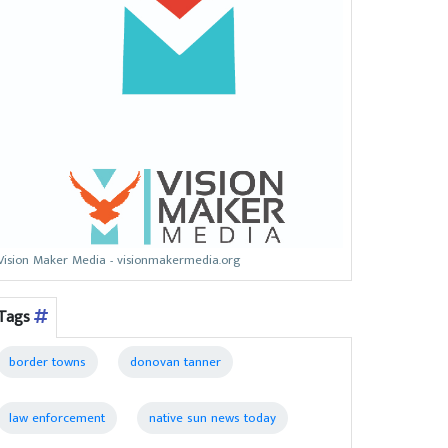
Vision Maker Media - visionmakermedia.org
Tags
border towns
donovan tanner
law enforcement
native sun news today