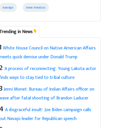
navajo
new mexico
Trending in News
1
White House Council on Native American Affairs
meets quick demise under Donald Trump
2
'A process of reconnecting': Young Lakota actor
finds ways to stay tied to tribal culture
3
Jenni Monet: Bureau of Indian Affairs officer on
leave after fatal shooting of Brandon Laducer
4
'A disgraceful insult': Joe Biden campaign calls
out Navajo leader for Republican speech