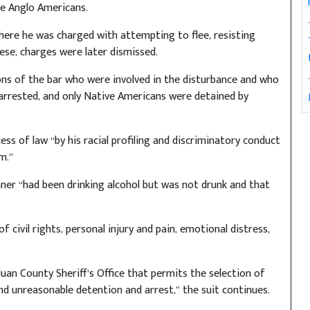
are Anglo Americans.
ere he was charged with attempting to flee, resisting
ese, charges were later dismissed.
ons of the bar who were involved in the disturbance and who
arrested, and only Native Americans were detained by
ss of law “by his racial profiling and discriminatory conduct
m.”
ner “had been drinking alcohol but was not drunk and that
civil rights, personal injury and pain, emotional distress,
uan County Sheriff’s Office that permits the selection of
d unreasonable detention and arrest,” the suit continues.