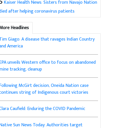
5
Kaiser Health News: Sisters from Navajo Nation
died after helping coronavirus patients
More Headlines
Tim Giago: A disease that ravages Indian Country
and America
EPA unveils Western office to focus on abandoned
mine tracking, cleanup
Following McGirt decision, Oneida Nation case
continues string of Indigenous court victories
Clara Caufield: Enduring the COVID Pandemic
Native Sun News Today: Authorities target