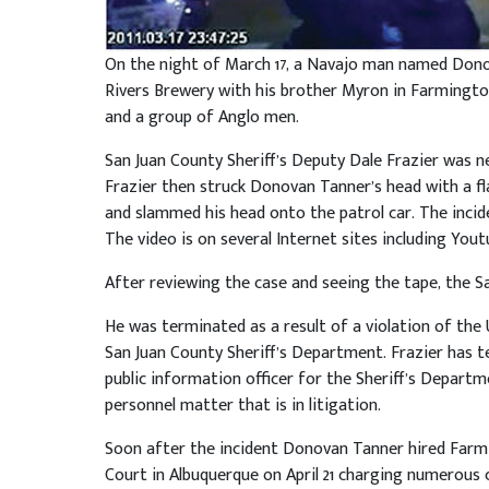
On the night of March 17, a Navajo man named Dono
Rivers Brewery with his brother Myron in Farmingt
and a group of Anglo men.
San Juan County Sheriff’s Deputy Dale Frazier was n
Frazier then struck Donovan Tanner’s head with a fl
and slammed his head onto the patrol car. The incid
The video is on several Internet sites including Yout
After reviewing the case and seeing the tape, the Sa
He was terminated as a result of a violation of the
San Juan County Sheriff’s Department. Frazier has ten
public information officer for the Sheriff’s Depart
personnel matter that is in litigation.
Soon after the incident Donovan Tanner hired Farmin
Court in Albuquerque on April 21 charging numerous ci