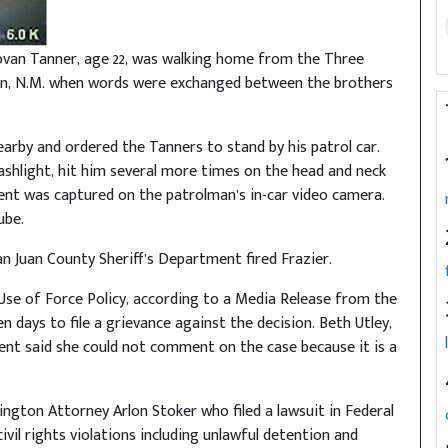
van Tanner, age 22, was walking home from the Three
on, N.M. when words were exchanged between the brothers
earby and ordered the Tanners to stand by his patrol car.
ashlight, hit him several more times on the head and neck
ent was captured on the patrolman’s in-car video camera.
ube.
n Juan County Sheriff’s Department fired Frazier.
 Use of Force Policy, according to a Media Release from the
 days to file a grievance against the decision. Beth Utley,
ment said she could not comment on the case because it is a
gton Attorney Arlon Stoker who filed a lawsuit in Federal
vil rights violations including unlawful detention and