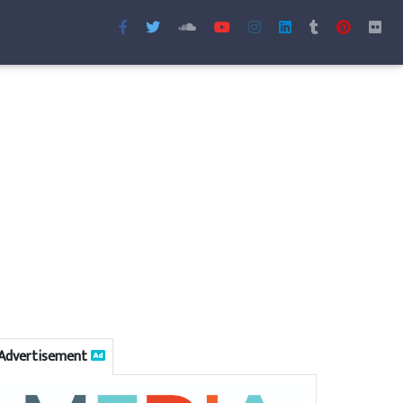
Advertisement