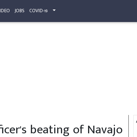
IDEO
JOBS
COVID-19
icer's beating of Navajo