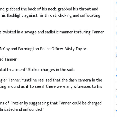
and grabbed the back of his neck, grabbed his throat and
his flashlight against his throat, choking and suffocating
 twisted in a savage and sadistic manner torturing Tanner
McCoy and Farmington Police Officer Misty Taylor.
ed Tanner.
tal treatment” Stoker charges in the suit.
gle” Tanner, “until he realized that the dash camera in the
ing around as if to see if there were any witnesses to his
ons of Frazier by suggesting that Tanner could be charged
abricated and unfounded.”