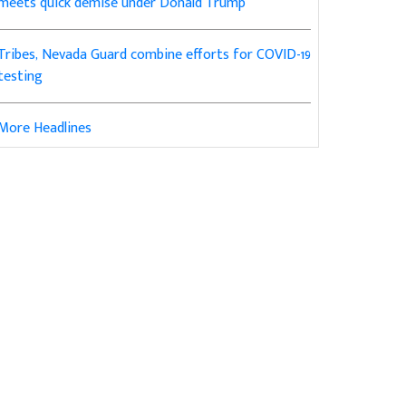
meets quick demise under Donald Trump
Tribes, Nevada Guard combine efforts for COVID-19
testing
More Headlines