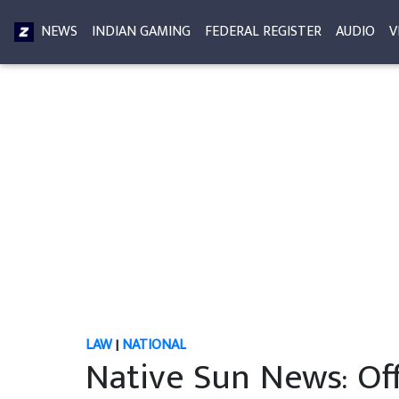
NEWS
INDIAN GAMING
FEDERAL REGISTER
AUDIO
V
LAW
|
NATIONAL
Native Sun News: Off