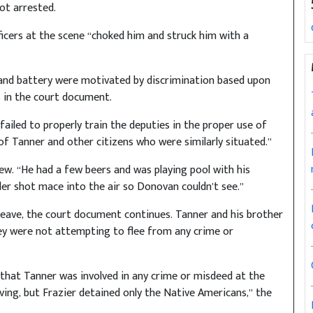
ot arrested.
ficers at the scene “choked him and struck him with a
 and battery were motivated by discrimination based upon
s in the court document.
“failed to properly train the deputies in the proper use of
 of Tanner and other citizens who were similarly situated.”
ew. “He had a few beers and was playing pool with his
der shot mace into the air so Donovan couldn’t see.”
leave, the court document continues. Tanner and his brother
ey were not attempting to flee from any crime or
that Tanner was involved in any crime or misdeed at the
ving, but Frazier detained only the Native Americans,” the