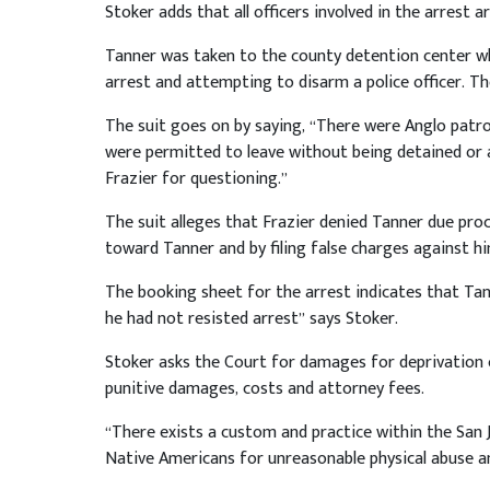
Stoker adds that all officers involved in the arrest 
Tanner was taken to the county detention center wh
arrest and attempting to disarm a police officer. Th
The suit goes on by saying, “There were Anglo patr
were permitted to leave without being detained or 
Frazier for questioning.”
The suit alleges that Frazier denied Tanner due proce
toward Tanner and by filing false charges against hi
The booking sheet for the arrest indicates that Tan
he had not resisted arrest” says Stoker.
Stoker asks the Court for damages for deprivation of 
punitive damages, costs and attorney fees.
“There exists a custom and practice within the San J
Native Americans for unreasonable physical abuse an