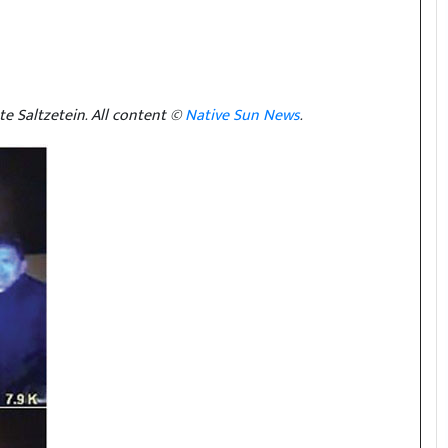
e Saltzetein. All content ©
Native Sun News
.