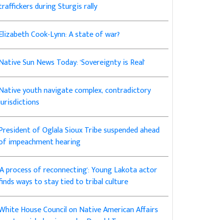
traffickers during Sturgis rally
Elizabeth Cook-Lynn: A state of war?
Native Sun News Today: 'Sovereignty is Real'
Native youth navigate complex, contradictory
jurisdictions
President of Oglala Sioux Tribe suspended ahead
of impeachment hearing
'A process of reconnecting': Young Lakota actor
finds ways to stay tied to tribal culture
White House Council on Native American Affairs