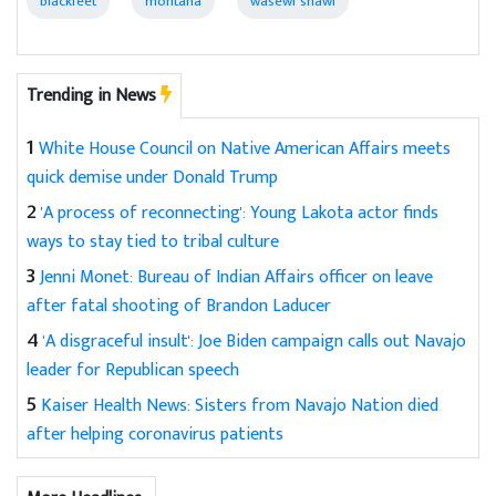
blackfeet
montana
wasewi shawl
Trending in News
1
White House Council on Native American Affairs meets
quick demise under Donald Trump
2
'A process of reconnecting': Young Lakota actor finds
ways to stay tied to tribal culture
3
Jenni Monet: Bureau of Indian Affairs officer on leave
after fatal shooting of Brandon Laducer
4
'A disgraceful insult': Joe Biden campaign calls out Navajo
leader for Republican speech
5
Kaiser Health News: Sisters from Navajo Nation died
after helping coronavirus patients