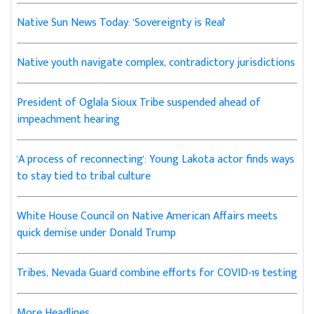
Native Sun News Today: 'Sovereignty is Real'
Native youth navigate complex, contradictory jurisdictions
President of Oglala Sioux Tribe suspended ahead of
impeachment hearing
'A process of reconnecting': Young Lakota actor finds ways
to stay tied to tribal culture
White House Council on Native American Affairs meets
quick demise under Donald Trump
Tribes, Nevada Guard combine efforts for COVID-19 testing
More Headlines