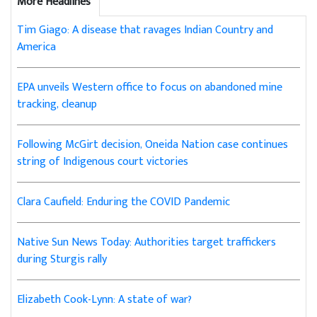
More Headlines
Tim Giago: A disease that ravages Indian Country and
America
EPA unveils Western office to focus on abandoned mine
tracking, cleanup
Following McGirt decision, Oneida Nation case continues
string of Indigenous court victories
Clara Caufield: Enduring the COVID Pandemic
Native Sun News Today: Authorities target traffickers
during Sturgis rally
Elizabeth Cook-Lynn: A state of war?