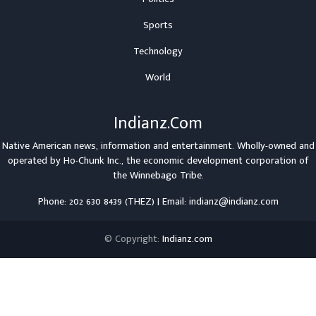
Sports
Technology
World
Indianz.Com
Native American news, information and entertainment. Wholly-owned and
operated by
Ho-Chunk Inc.
, the economic development corporation of
the
Winnebago Tribe
.
Phone: 202 630 8439 (THEZ) | Email: indianz@indianz.com
© Copyright:
Indianz.com