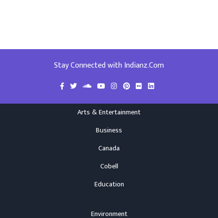
Stay Connected with Indianz.Com
Arts & Entertainment
Business
Canada
Cobell
Education
Environment