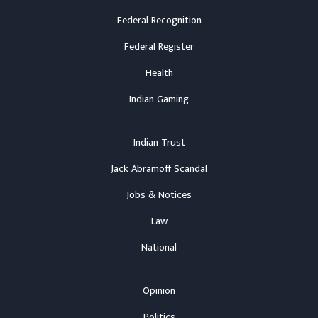
Federal Recognition
Federal Register
Health
Indian Gaming
Indian Trust
Jack Abramoff Scandal
Jobs & Notices
Law
National
Opinion
Politics