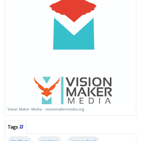
Vision Maker Media - visionmakermedia.org
Tags