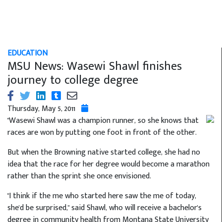
EDUCATION
MSU News: Wasewi Shawl finishes
journey to college degree
Thursday, May 5, 2011
"Wasewi Shawl was a champion runner, so she knows that
races are won by putting one foot in front of the other.
But when the Browning native started college, she had no
idea that the race for her degree would become a marathon
rather than the sprint she once envisioned.
"I think if the me who started here saw the me of today,
she'd be surprised," said Shawl, who will receive a bachelor's
degree in community health from Montana State University