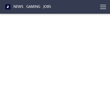
NEWS
GAMING
JOBS