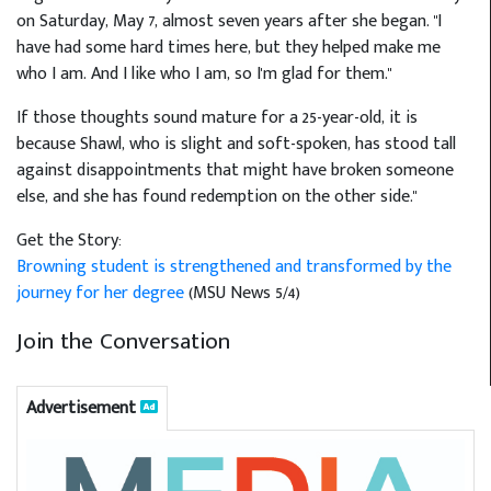
on Saturday, May 7, almost seven years after she began. "I
have had some hard times here, but they helped make me
who I am. And I like who I am, so I'm glad for them."
If those thoughts sound mature for a 25-year-old, it is
because Shawl, who is slight and soft-spoken, has stood tall
against disappointments that might have broken someone
else, and she has found redemption on the other side."
Get the Story:
Browning student is strengthened and transformed by the
journey for her degree
(MSU News 5/4)
Join the Conversation
Advertisement