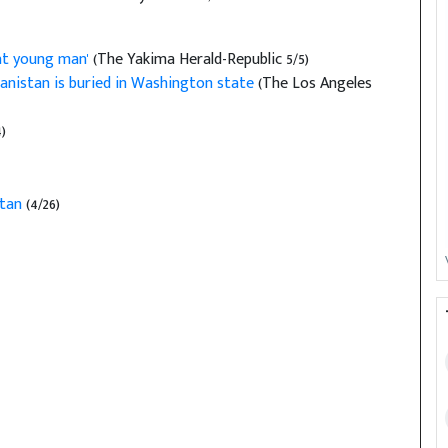
at young man'
(The Yakima Herald-Republic 5/5)
anistan is buried in Washington state
(The Los Angeles
)
stan
(4/26)