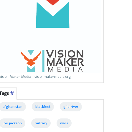
Vision Maker Media - visionmakermedia.org
Tags
afghanistan
blackfeet
gila river
joe jackson
military
wars