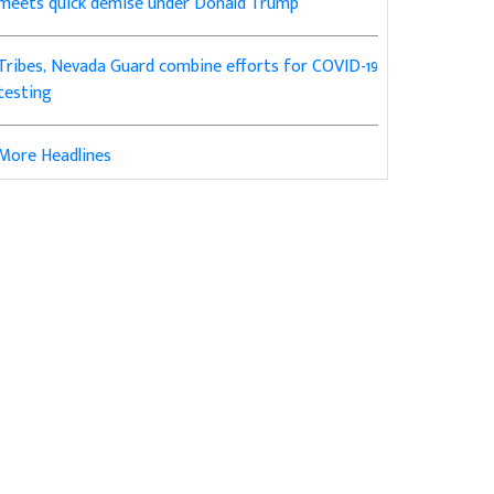
meets quick demise under Donald Trump
Tribes, Nevada Guard combine efforts for COVID-19
testing
More Headlines