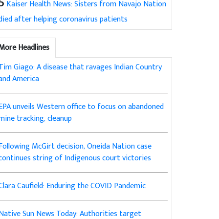
5
Kaiser Health News: Sisters from Navajo Nation
died after helping coronavirus patients
More Headlines
Tim Giago: A disease that ravages Indian Country
and America
EPA unveils Western office to focus on abandoned
mine tracking, cleanup
Following McGirt decision, Oneida Nation case
continues string of Indigenous court victories
Clara Caufield: Enduring the COVID Pandemic
Native Sun News Today: Authorities target