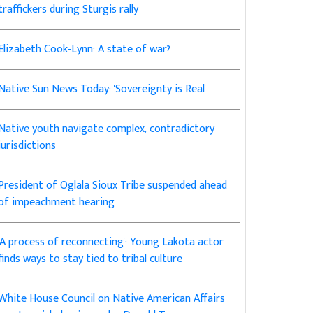
traffickers during Sturgis rally
Elizabeth Cook-Lynn: A state of war?
Native Sun News Today: 'Sovereignty is Real'
Native youth navigate complex, contradictory
jurisdictions
President of Oglala Sioux Tribe suspended ahead
of impeachment hearing
'A process of reconnecting': Young Lakota actor
finds ways to stay tied to tribal culture
White House Council on Native American Affairs