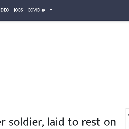
IDEO
JOBS
COVID-19
r soldier, laid to rest on