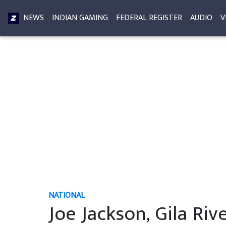
NEWS
INDIAN GAMING
FEDERAL REGISTER
AUDIO
V
NATIONAL
Joe Jackson, Gila Rive