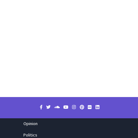
Opinion
Politics