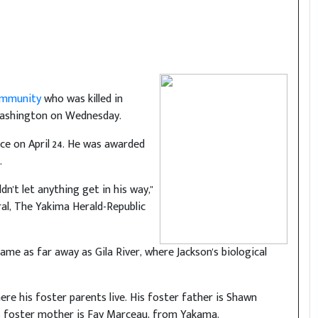
Community
who was killed in
ashington on Wednesday.
vice on April 24. He was awarded
.
n't let anything get in his way,"
ral, The Yakima Herald-Republic
me as far away as Gila River, where Jackson's biological
re his foster parents live. His foster father is Shawn
is foster mother is Fay Marceau, from Yakama.