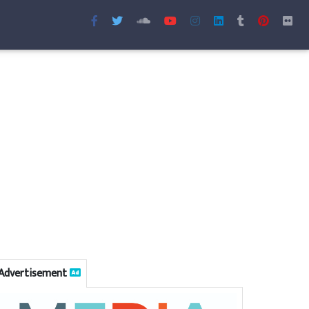
Advertisement