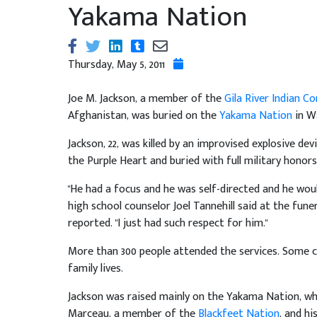
Yakama Nation
Thursday, May 5, 2011
Joe M. Jackson, a member of the
Gila River Indian 
Afghanistan, was buried on the
Yakama Nation
in W
Jackson, 22, was killed by an improvised explosive de
the Purple Heart and buried with full military honors
"He had a focus and he was self-directed and he would
high school counselor Joel Tannehill said at the fune
reported. "I just had such respect for him."
More than 300 people attended the services. Some ca
family lives.
Jackson was raised mainly on the Yakama Nation, whe
Marceau, a member of the
Blackfeet Nation
, and h