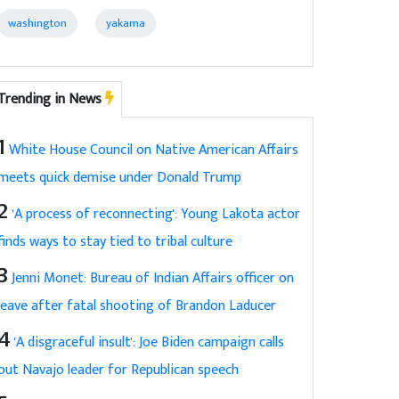
washington
yakama
Trending in News
1
White House Council on Native American Affairs
meets quick demise under Donald Trump
2
'A process of reconnecting': Young Lakota actor
finds ways to stay tied to tribal culture
3
Jenni Monet: Bureau of Indian Affairs officer on
leave after fatal shooting of Brandon Laducer
4
'A disgraceful insult': Joe Biden campaign calls
out Navajo leader for Republican speech