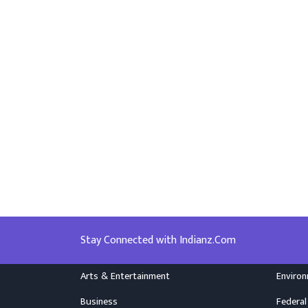
Stay Connected with Indianz.Com
Arts & Entertainment
Enviro
Business
Federal