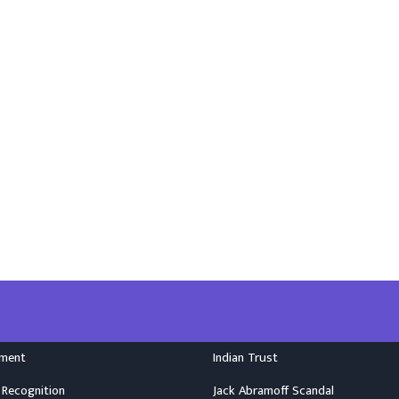
nment
Indian Trust
 Recognition
Jack Abramoff Scandal