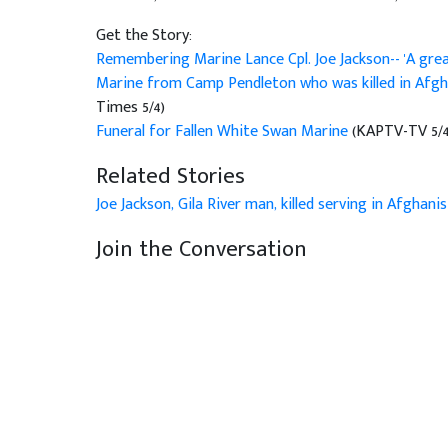
Get the Story:
Remembering Marine Lance Cpl. Joe Jackson-- 'A gre
Marine from Camp Pendleton who was killed in Afgh
Times 5/4)
Funeral for Fallen White Swan Marine
(KAPTV-TV 5/4
Related Stories
Joe Jackson, Gila River man, killed serving in Afghani
Join the Conversation