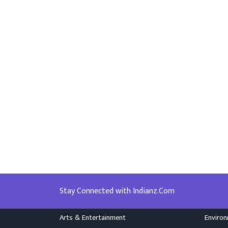
Stay Connected with Indianz.Com
Arts & Entertainment
Enviro