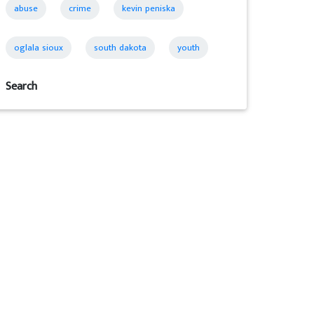
abuse
crime
kevin peniska
oglala sioux
south dakota
youth
Search