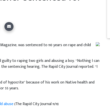
 Magazine, was sentenced to 110 years on rape and child
 guilty to raping two girls and abusing a boy. “Nothing I can
t the sentencing hearing, The Rapid City Journal reported. “I
nd of hypocrite” because of his work on Native health and
or 55 years.
ild abuse
(The Rapid City Journal 11/11)