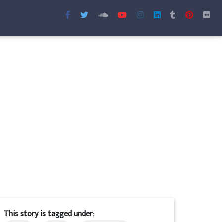
This story is tagged under: