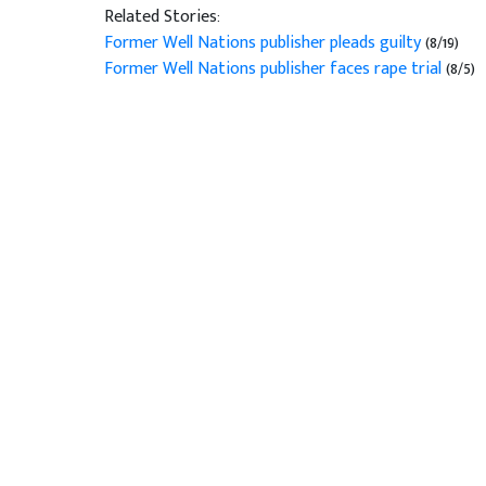
Related Stories:
Former Well Nations publisher pleads guilty
(8/19)
Former Well Nations publisher faces rape trial
(8/5)