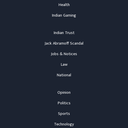
Health
Indian Gaming
Indian Trust
Jack Abramoff Scandal
Jobs & Notices
Law
National
Opinion
Politics
Sports
Technology