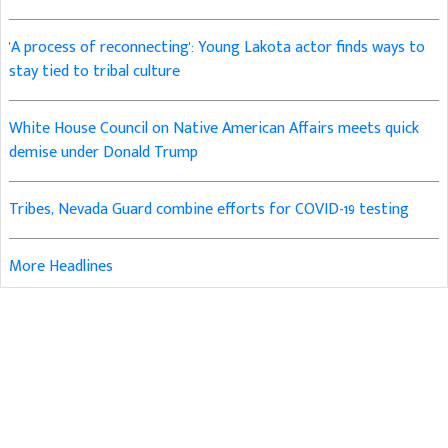
'A process of reconnecting': Young Lakota actor finds ways to
stay tied to tribal culture
White House Council on Native American Affairs meets quick
demise under Donald Trump
Tribes, Nevada Guard combine efforts for COVID-19 testing
More Headlines