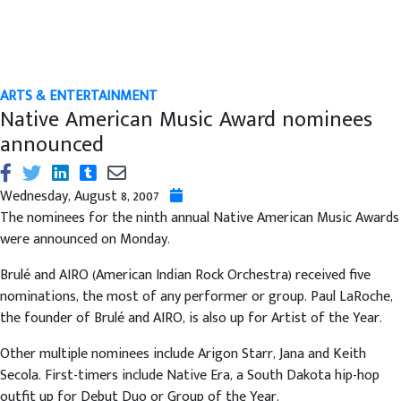
ARTS & ENTERTAINMENT
Native American Music Award nominees
announced
Wednesday, August 8, 2007
The nominees for the ninth annual Native American Music Awards
were announced on Monday.
Brulé and AIRO (American Indian Rock Orchestra) received five
nominations, the most of any performer or group. Paul LaRoche,
the founder of Brulé and AIRO, is also up for Artist of the Year.
Other multiple nominees include Arigon Starr, Jana and Keith
Secola. First-timers include Native Era, a South Dakota hip-hop
outfit up for Debut Duo or Group of the Year.