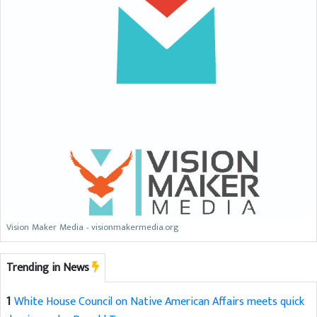
Vision Maker Media - visionmakermedia.org
Trending in News
1
White House Council on Native American Affairs meets quick