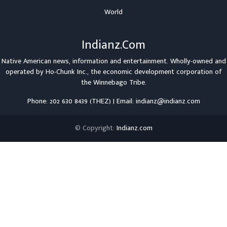
World
Indianz.Com
Native American news, information and entertainment. Wholly-owned and
operated by
Ho-Chunk Inc.
, the economic development corporation of
the
Winnebago Tribe
.
Phone: 202 630 8439 (THEZ) | Email: indianz@indianz.com
© Copyright:
Indianz.com