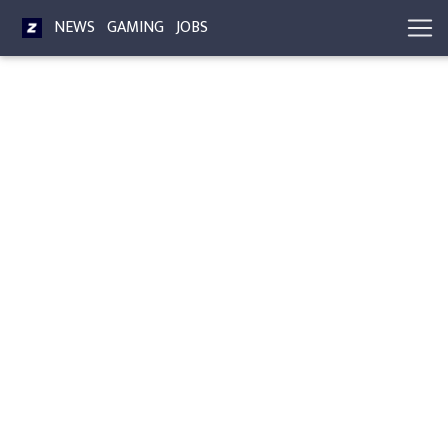
NEWS
GAMING
JOBS