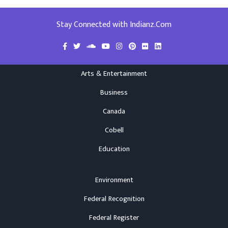
Stay Connected with Indianz.Com
Arts & Entertainment
Business
Canada
Cobell
Education
Environment
Federal Recognition
Federal Register