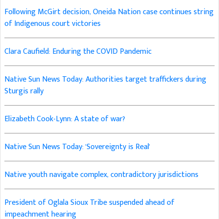
Following McGirt decision, Oneida Nation case continues string
of Indigenous court victories
Clara Caufield: Enduring the COVID Pandemic
Native Sun News Today: Authorities target traffickers during
Sturgis rally
Elizabeth Cook-Lynn: A state of war?
Native Sun News Today: 'Sovereignty is Real'
Native youth navigate complex, contradictory jurisdictions
President of Oglala Sioux Tribe suspended ahead of
impeachment hearing