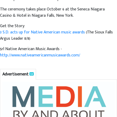
The ceremony takes place October 6 at the Seneca Niagara
Casino & Hotel in Niagara Falls, New York.
Get the Story:
3 S.D. acts up for Native American music awards
(The Sioux Falls
Argus Leader 8/8)
$rl Native American Music Awards -
http://www.nativeamericanmusicawards.com/
Advertisement