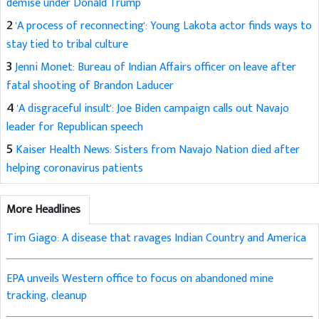
demise under Donald Trump
2
'A process of reconnecting': Young Lakota actor finds ways to
stay tied to tribal culture
3
Jenni Monet: Bureau of Indian Affairs officer on leave after
fatal shooting of Brandon Laducer
4
'A disgraceful insult': Joe Biden campaign calls out Navajo
leader for Republican speech
5
Kaiser Health News: Sisters from Navajo Nation died after
helping coronavirus patients
More Headlines
Tim Giago: A disease that ravages Indian Country and America
EPA unveils Western office to focus on abandoned mine
tracking, cleanup