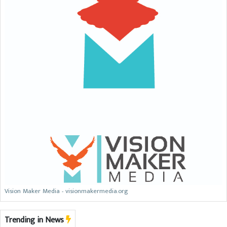
Vision Maker Media - visionmakermedia.org
Trending in News