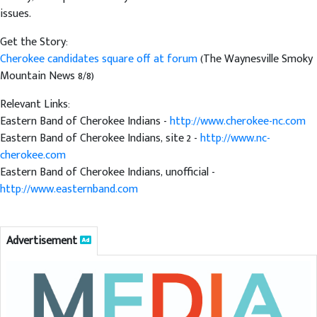
issues.
Get the Story:
Cherokee candidates square off at forum
(The Waynesville Smoky
Mountain News 8/8)
Relevant Links:
Eastern Band of Cherokee Indians -
http://www.cherokee-nc.com
Eastern Band of Cherokee Indians, site 2 -
http://www.nc-
cherokee.com
Eastern Band of Cherokee Indians, unofficial -
http://www.easternband.com
Advertisement