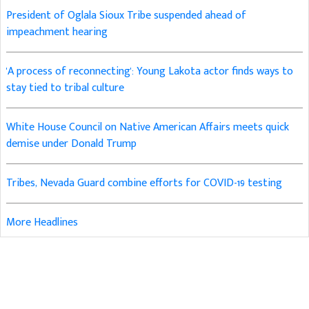
President of Oglala Sioux Tribe suspended ahead of
impeachment hearing
'A process of reconnecting': Young Lakota actor finds ways to
stay tied to tribal culture
White House Council on Native American Affairs meets quick
demise under Donald Trump
Tribes, Nevada Guard combine efforts for COVID-19 testing
More Headlines