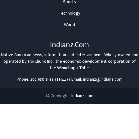
Sports
Technology
World
Indianz.Com
Native American news, information and entertainment. Wholly-owned and
operated by
Ho-Chunk Inc.
, the economic development corporation of
the
Winnebago Tribe
.
Phone: 202 630 8439 (THEZ) | Email: indianz@indianz.com
© Copyright:
Indianz.com