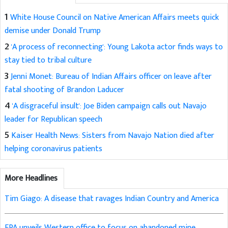
1
White House Council on Native American Affairs meets quick
demise under Donald Trump
2
'A process of reconnecting': Young Lakota actor finds ways to
stay tied to tribal culture
3
Jenni Monet: Bureau of Indian Affairs officer on leave after
fatal shooting of Brandon Laducer
4
'A disgraceful insult': Joe Biden campaign calls out Navajo
leader for Republican speech
5
Kaiser Health News: Sisters from Navajo Nation died after
helping coronavirus patients
More Headlines
Tim Giago: A disease that ravages Indian Country and America
EPA unveils Western office to focus on abandoned mine