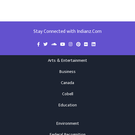
Stay Connected with Indianz.Com
Arts & Entertainment
Business
Canada
Cobell
Education
Environment
Federal Recognition