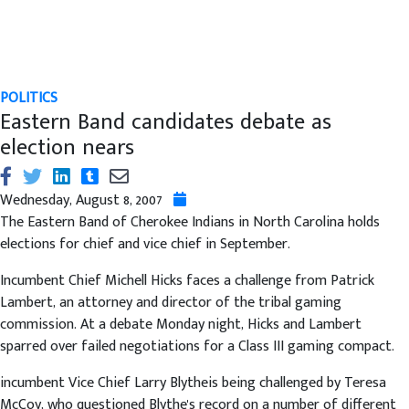
POLITICS
Eastern Band candidates debate as
election nears
Wednesday, August 8, 2007
The Eastern Band of Cherokee Indians in North Carolina holds
elections for chief and vice chief in September.
Incumbent Chief Michell Hicks faces a challenge from Patrick
Lambert, an attorney and director of the tribal gaming
commission. At a debate Monday night, Hicks and Lambert
sparred over failed negotiations for a Class III gaming compact.
incumbent Vice Chief Larry Blytheis being challenged by Teresa
McCoy, who questioned Blythe's record on a number of different