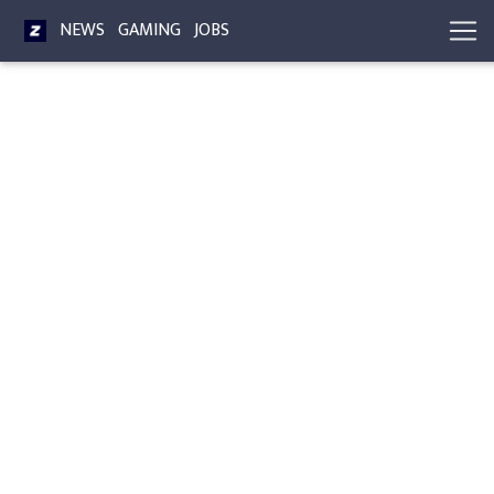
NEWS
GAMING
JOBS