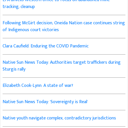
tracking, cleanup
Following McGirt decision, Oneida Nation case continues string
of Indigenous court victories
Clara Caufield: Enduring the COVID Pandemic
Native Sun News Today: Authorities target traffickers during
Sturgis rally
Elizabeth Cook-Lynn: A state of war?
Native Sun News Today: 'Sovereignty is Real'
Native youth navigate complex, contradictory jurisdictions