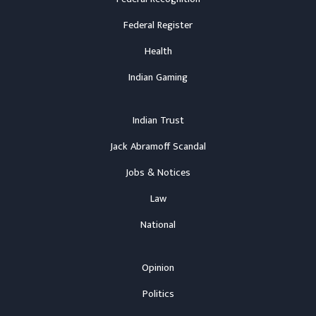
Federal Register
Health
Indian Gaming
Indian Trust
Jack Abramoff Scandal
Jobs & Notices
Law
National
Opinion
Politics