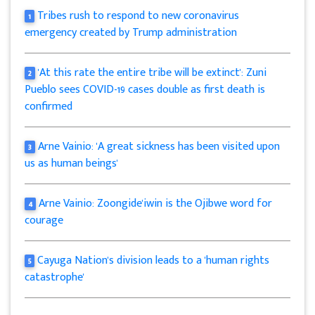
Tribes rush to respond to new coronavirus
1
emergency created by Trump administration
'At this rate the entire tribe will be extinct': Zuni
2
Pueblo sees COVID-19 cases double as first death is
confirmed
Arne Vainio: 'A great sickness has been visited upon
3
us as human beings'
Arne Vainio: Zoongide'iwin is the Ojibwe word for
4
courage
Cayuga Nation's division leads to a 'human rights
5
catastrophe'