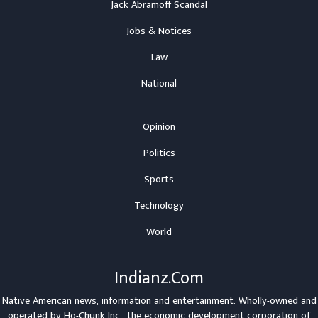
Jack Abramoff Scandal
Jobs & Notices
Law
National
Opinion
Politics
Sports
Technology
World
Indianz.Com
Native American news, information and entertainment. Wholly-owned and
operated by
Ho-Chunk Inc.
, the economic development corporation of