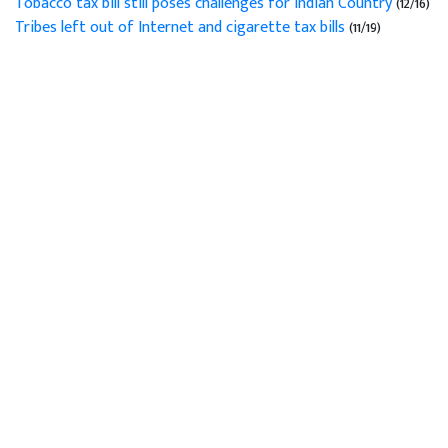
Tobacco tax bill still poses challenges for Indian Country
(12/16)
Tribes left out of Internet and cigarette tax bills
(11/19)