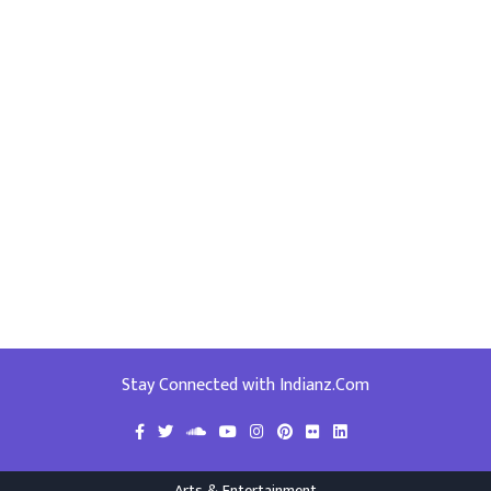
Stay Connected with Indianz.Com