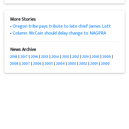
More Stories
•
Oregon tribe pays tribute to late chief James Lott
•
Column: McCain should delay change to NAGPRA
News Archive
2018
|
2017
|
2016
|
2015
|
2014
|
2013
|
2012
|
2011
|
2010
|
2009
|
2008
|
2007
|
2006
|
2005
|
2004
|
2003
|
2002
|
2001
|
2000