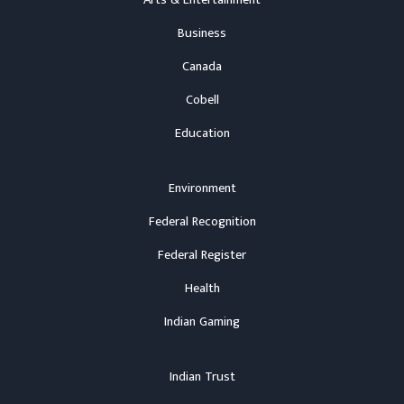
Arts & Entertainment
Business
Canada
Cobell
Education
Environment
Federal Recognition
Federal Register
Health
Indian Gaming
Indian Trust