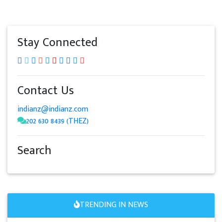
Stay Connected
Contact Us
indianz@indianz.com
202 630 8439 (THEZ)
Search
TRENDING IN NEWS