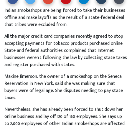
Indian smokeshops are being forced to take their businesses
offline and make layoffs as the result of a state-federal deal
that tribes were excluded from.
All the major credit card companies recently agreed to stop
accepting payments for tobacco products purchased online.
State and federal authorities complained that Internet
businesses weren't following the law by collecting state taxes
and register purchased with states.
Maxine Jimerson, the owner of a smokeshop on the Seneca
Reservation in New York, said she was making sure that
buyers were of legal age. She disputes needing to pay state
taxes.
Nevertheless, she has already been forced to shut down her
online business and lay off 120 of 160 employees. She says up
to 2,000 employees of other Indian smokeshops are affected.