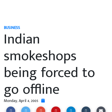
BUSINESS
Indian
smokeshops
being forced to
go offline
Monday, April 4, 2005