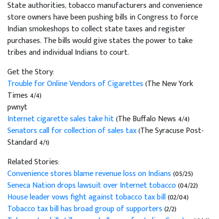
State authorities, tobacco manufacturers and convenience
store owners have been pushing bills in Congress to force
Indian smokeshops to collect state taxes and register
purchases. The bills would give states the power to take
tribes and individual Indians to court.
Get the Story:
Trouble for Online Vendors of Cigarettes
(The New York
Times 4/4)
pwnyt
Internet cigarette sales take hit
(The Buffalo News 4/4)
Senators call for collection of sales tax
(The Syracuse Post-
Standard 4/1)
Related Stories:
Convenience stores blame revenue loss on Indians
(05/25)
Seneca Nation drops lawsuit over Internet tobacco
(04/22)
House leader vows fight against tobacco tax bill
(02/04)
Tobacco tax bill has broad group of supporters
(2/2)