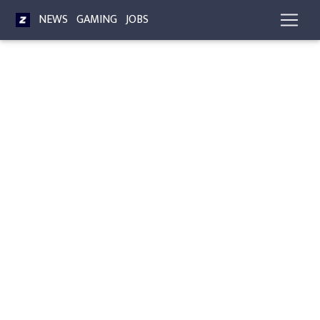
NEWS
GAMING
JOBS