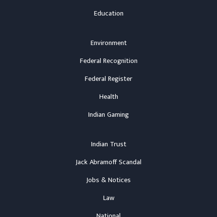
Education
Environment
Federal Recognition
Federal Register
Health
Indian Gaming
Indian Trust
Jack Abramoff Scandal
Jobs & Notices
Law
National