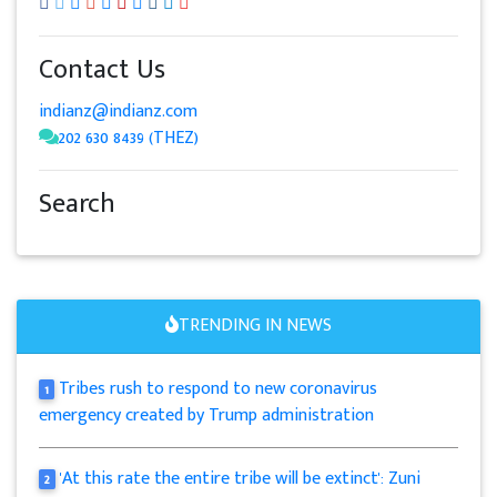
Contact Us
indianz@indianz.com
202 630 8439 (THEZ)
Search
TRENDING IN NEWS
Tribes rush to respond to new coronavirus
1
emergency created by Trump administration
'At this rate the entire tribe will be extinct': Zuni
2