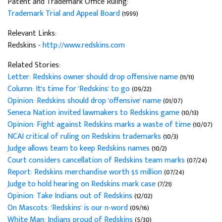
Patent and Trademark Office Ruling:
Trademark Trial and Appeal Board
(1999)
Relevant Links:
Redskins -
http://www.redskins.com
Related Stories:
Letter: Redskins owner should drop offensive name
(11/11)
Column: It's time for 'Redskins' to go
(09/22)
Opinion: Redskins should drop 'offensive' name
(01/07)
Seneca Nation invited lawmakers to Redskins game
(10/13)
Opinion: Fight against Redskins marks a waste of time
(10/07)
NCAI critical of ruling on Redskins trademarks
(10/3)
Judge allows team to keep Redskins names
(10/2)
Court considers cancellation of Redskins team marks
(07/24)
Report: Redskins merchandise worth $5 million
(07/24)
Judge to hold hearing on Redskins mark case
(7/21)
Opinion: Take Indians out of Redskins
(12/02)
On Mascots: 'Redskins' is our n-word
(09/16)
White Man: Indians proud of Redskins
(5/30)