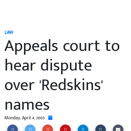
LAW
Appeals court to
hear dispute
over 'Redskins'
names
Monday, April 4, 2005