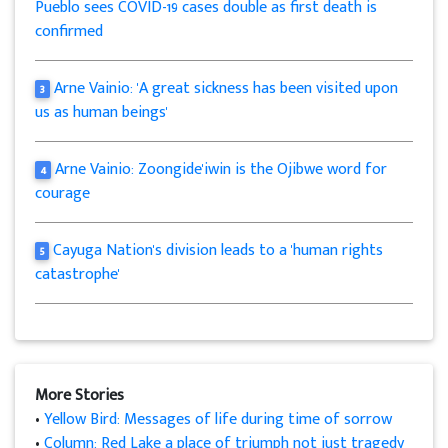
Pueblo sees COVID-19 cases double as first death is
confirmed
Arne Vainio: 'A great sickness has been visited upon
3
us as human beings'
Arne Vainio: Zoongide'iwin is the Ojibwe word for
4
courage
Cayuga Nation's division leads to a 'human rights
5
catastrophe'
More Stories
•
Yellow Bird: Messages of life during time of sorrow
•
Column: Red Lake a place of triumph not just tragedy