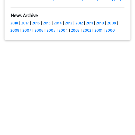
News Archive
2018
|
2017
|
2016
|
2015
|
2014
|
2013
|
2012
|
2011
|
2010
|
2009
|
2008
|
2007
|
2006
|
2005
|
2004
|
2003
|
2002
|
2001
|
2000