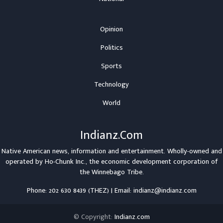
Opinion
Politics
Sports
Technology
World
Indianz.Com
Native American news, information and entertainment. Wholly-owned and
operated by
Ho-Chunk Inc.
, the economic development corporation of
the
Winnebago Tribe
.
Phone: 202 630 8439 (THEZ) | Email: indianz@indianz.com
© Copyright:
Indianz.com