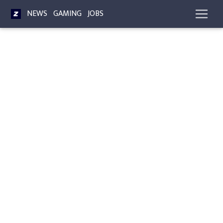
NEWS
GAMING
JOBS