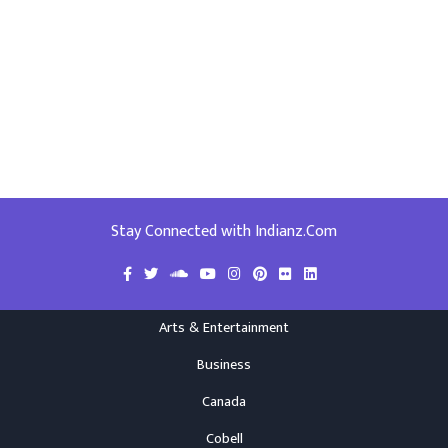
Stay Connected with Indianz.Com
Arts & Entertainment
Business
Canada
Cobell