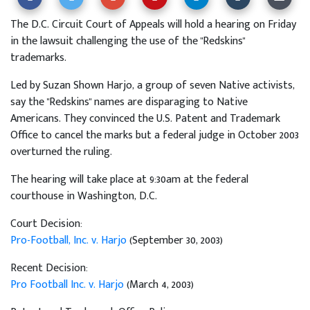
The D.C. Circuit Court of Appeals will hold a hearing on Friday
in the lawsuit challenging the use of the "Redskins"
trademarks.
Led by Suzan Shown Harjo, a group of seven Native activists,
say the "Redskins" names are disparaging to Native
Americans. They convinced the U.S. Patent and Trademark
Office to cancel the marks but a federal judge in October 2003
overturned the ruling.
The hearing will take place at 9:30am at the federal
courthouse in Washington, D.C.
Court Decision:
Pro-Football, Inc. v. Harjo
(September 30, 2003)
Recent Decision:
Pro Football Inc. v. Harjo
(March 4, 2003)