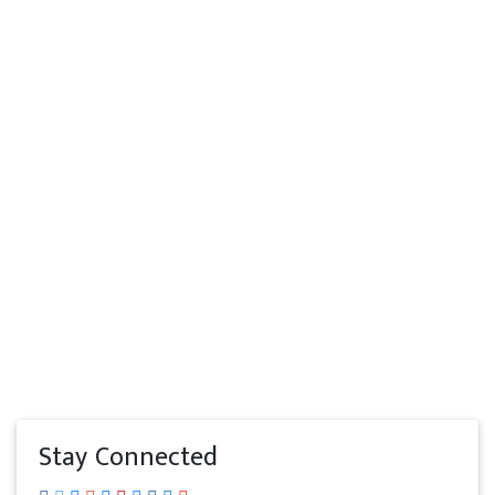
Stay Connected