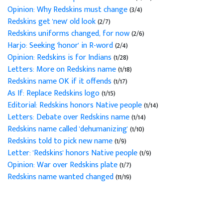
Opinion: Why Redskins must change
(3/4)
Redskins get 'new' old look
(2/7)
Redskins uniforms changed, for now
(2/6)
Harjo: Seeking 'honor' in R-word
(2/4)
Opinion: Redskins is for Indians
(1/28)
Letters: More on Redskins name
(1/18)
Redskins name OK if it offends
(1/17)
As If: Replace Redskins logo
(1/15)
Editorial: Redskins honors Native people
(1/14)
Letters: Debate over Redskins name
(1/14)
Redskins name called 'dehumanizing'
(1/10)
Redskins told to pick new name
(1/9)
Letter: 'Redskins' honors Native people
(1/9)
Opinion: War over Redskins plate
(1/7)
Redskins name wanted changed
(11/19)