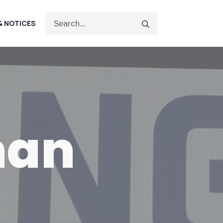
Search
& NOTICES
for:
man