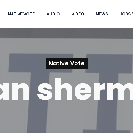
NATIVE VOTE
AUDIO
VIDEO
NEWS
JOBS 
Native Vote
an sher