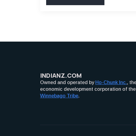
INDIANZ.COM
Owned and operated by
Ho-Chunk Inc.
, th
economic development corporation of the
Winnebago Tribe
.