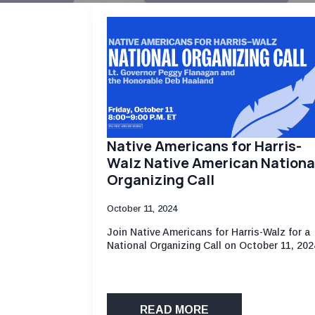
Native Americans for Harris-
Walz Native American Nationa
Organizing Call
October 11, 2024
Join Native Americans for Harris-Walz for a
National Organizing Call on October 11, 202
READ MORE