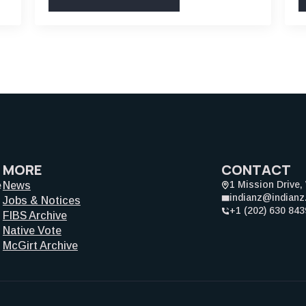
MORE
CONTACT
1 Mission Drive
e
News
indianz@indian
Jobs & Notices
+1 (202) 630 843
FIBS Archive
Native Vote
McGirt Archive