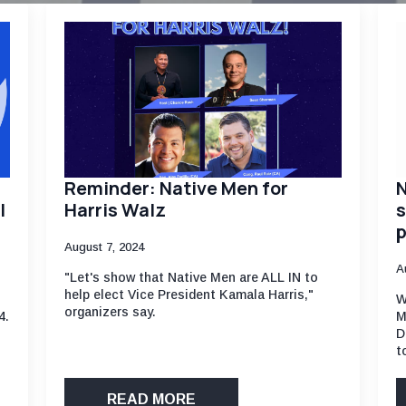
Reminder: Native Men for
N
l
Harris Walz
s
p
August 7, 2024
A
"Let's show that Native Men are ALL IN to
help elect Vice President Kamala Harris,"
W
organizers say.
4.
M
D
t
READ MORE