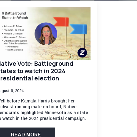
ative Vote: Battleground
tates to watch in 2024
residential election
ugust 6, 2024
ell before Kamala Harris brought her
idwest running mate on board, Native
emocrats highlighted Minnesota as a state
o watch in the 2024 presidential campaign.
READ MORE