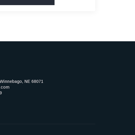
, Winnebago, NE 68071
z.com
9