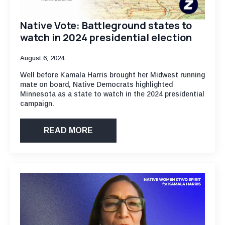
Native Vote: Battleground states to
watch in 2024 presidential election
August 6, 2024
Well before Kamala Harris brought her Midwest running
mate on board, Native Democrats highlighted
Minnesota as a state to watch in the 2024 presidential
campaign.
READ MORE