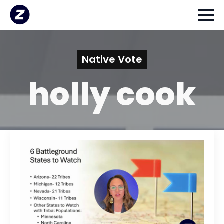
Native Vote
holly cook