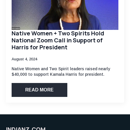
Native Women + Two Spirits Hold
National Zoom Call in Support of
Harris for President
August 4, 2024
Native Women and Two Spirit leaders raised nearly
$40,000 to support Kamala Harris for president.
READ MORE
INDIANZ.COM