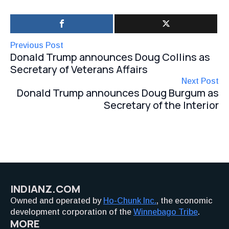
Previous Post
Donald Trump announces Doug Collins as
Secretary of Veterans Affairs
Next Post
Donald Trump announces Doug Burgum as
Secretary of the Interior
INDIANZ.COM
Owned and operated by
Ho-Chunk Inc.
, the economic
development corporation of the
Winnebago Tribe
.
MORE