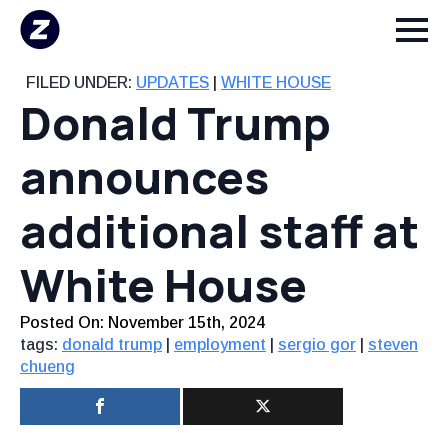
FILED UNDER:
UPDATES
|
WHITE HOUSE
Donald Trump
announces
additional staff at
White House
Posted On: 
November 15th, 2024
tags:
donald trump
|
employment
|
sergio gor
|
steven
chueng