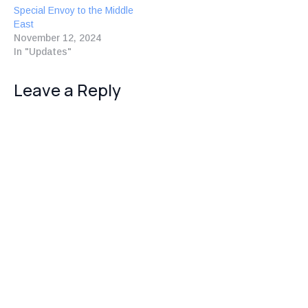
Special Envoy to the Middle
East
November 12, 2024
In "Updates"
Leave a Reply