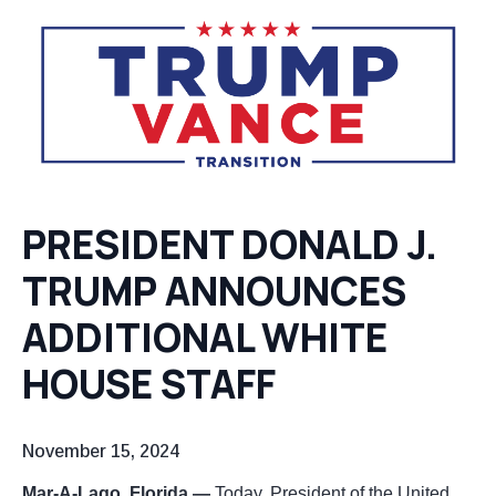
PRESIDENT DONALD J.
TRUMP
ANNOUNCES
ADDITIONAL WHITE
HOUSE STAFF
November 15, 2024
Mar-A-Lago, Florida —
Today, President of the United