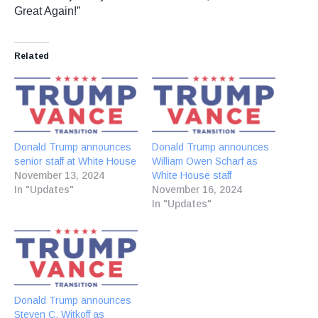
Great Again!”
Related
Donald Trump announces
Donald Trump announces
senior staff at White House
William Owen Scharf as
November 13, 2024
White House staff
In "Updates"
November 16, 2024
In "Updates"
Donald Trump announces
Steven C. Witkoff as