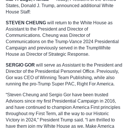
States, Donald J.
Trump
, announced additional White
House Staff:
STEVEN CHEUNG
will return to the White House as
Assistant to the President and Director of
Communications. Cheung was Director of
Communications on the
Trump
-Vance 2024 Presidential
Campaign and previously served in the
Trump
White
House as Director of Strategic Response.
SERGIO GOR
will serve as Assistant to the President and
Director of the Presidential Personnel Office. Previously,
Gor was CEO of Winning Team Publishing, while also
running the pro-
Trump
Super PAC, Right For America.
“Steven Cheung and Sergio Gor have been trusted
Advisors since my first Presidential Campaign in 2016,
and have continued to champion America First principles
throughout my First Term, all the way to our Historic
Victory in 2024,” President
Trump
said. “I am thrilled to
have them join my White House as we, Make America