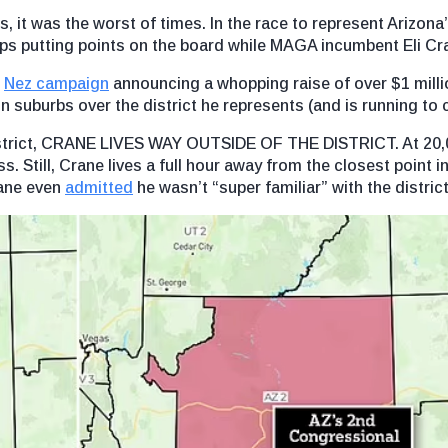
s, it was the worst of times. In the race to represent Arizona
s putting points on the board while MAGA incumbent Eli Cra
e
Nez campaign
announcing a whopping raise of over $1 milli
n suburbs over the district he represents (and is running to 
district, CRANE LIVES WAY OUTSIDE OF THE DISTRICT. At 20,
ss. Still, Crane lives a full hour away from the closest point i
rane even
admitted
he wasn’t “super familiar” with the district