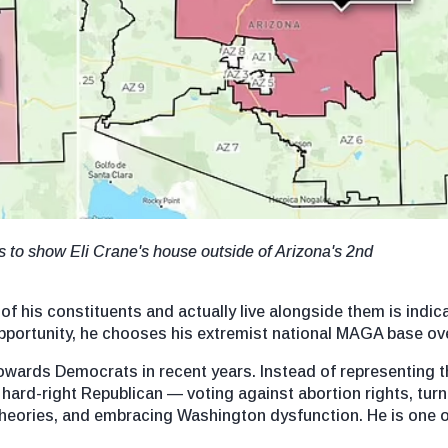
 to show Eli Crane's house outside of Arizona's 2nd
f his constituents and actually live alongside them is indicat
 opportunity, he chooses his extremist national MAGA base ov
wards Democrats in recent years. Instead of representing the
rd-right Republican — voting against abortion rights, turni
cy theories, and embracing Washington dysfunction. He is one