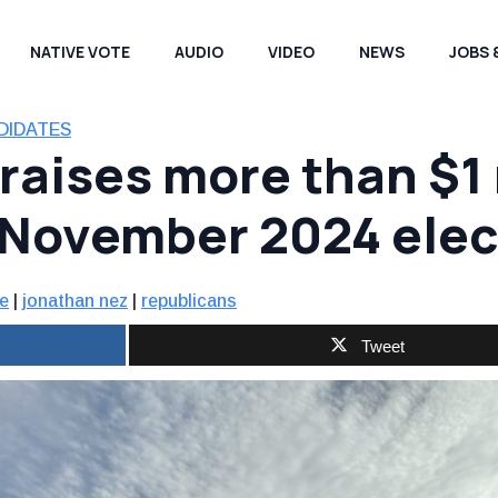
NATIVE VOTE
AUDIO
VIDEO
NEWS
JOBS 
DIDATES
aises more than $1 m
 November 2024 elec
e
|
jonathan nez
|
republicans
Tweet