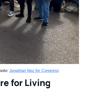
hoto:
Jonathan Nez for Congress
re for Living