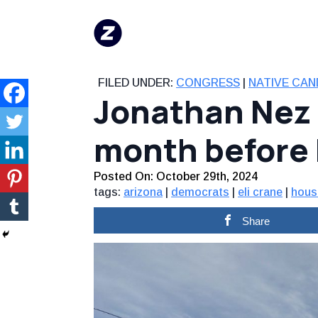
FILED UNDER:
CONGRESS
|
NATIVE CAN
Jonathan Nez r
month before
Posted On: 
October 29th, 2024
tags:
arizona
|
democrats
|
eli crane
|
hous
Share