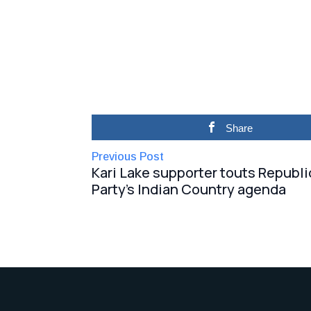
Share
Previous Post
Kari Lake supporter touts Republ
Party’s Indian Country agenda