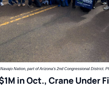
avajo Nation, part of Arizona's 2nd Congressional District. P
$1M in Oct., Crane Under Fi
t