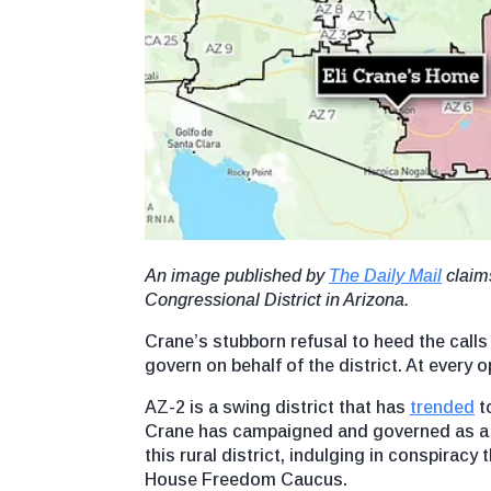
An image published by
The Daily Mail
claims
Congressional District in Arizona.
Crane’s stubborn refusal to heed the calls o
govern on behalf of the district. At every
AZ-2 is a swing district that has
trended
to
Crane has campaigned and governed as a ha
this rural district, indulging in conspira
House Freedom Caucus.