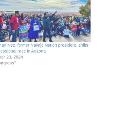
han Nez, former Navajo Nation president, shifts
essional race in Arizona
er 23, 2024
ongress"