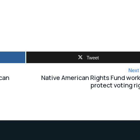
Tweet
Next
ican
Native American Rights Fund work
protect voting ri