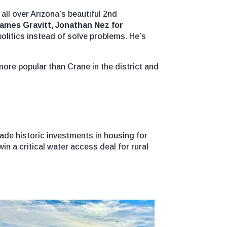
ll over Arizona’s beautiful 2nd
James Gravitt, Jonathan Nez for
olitics instead of solve problems. He’s
more popular than Crane in the district and
ade historic investments in housing for
in a critical water access deal for rural