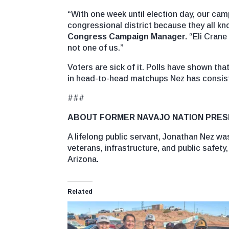
“With one week until election day, our ca
congressional district because they all kn
Congress Campaign Manager.
“Eli Crane
not one of us.”
Voters are sick of it. Polls have shown th
in head-to-head matchups Nez has consiste
###
ABOUT FORMER NAVAJO NATION PRES
A lifelong public servant, Jonathan Nez wa
veterans, infrastructure, and public safety
Arizona.
Related