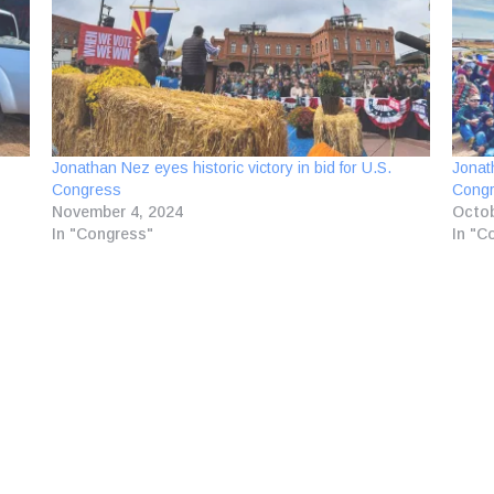
Jonathan Nez eyes historic victory in bid for U.S.
Jonat
Congress
Congr
November 4, 2024
Octob
In "Congress"
In "C