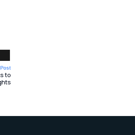
 Post
s to
ghts