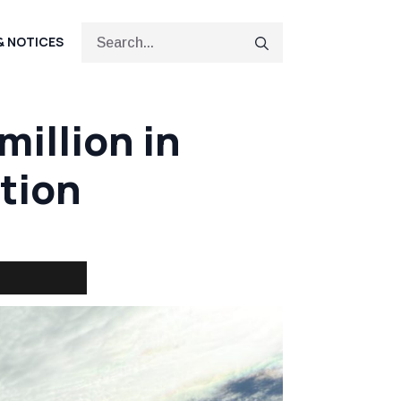
Search
& NOTICES
for:
illion in
tion