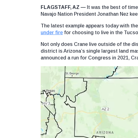
FLAGSTAFF, AZ —
It was the best of time
Navajo Nation President Jonathan Nez keep
The latest example appears today with th
under fire
for choosing to live in the Tucso
Not only does Crane live outside of the 
district is Arizona’s single largest land ma
announced a run for Congress in 2021, C