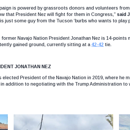
mpaign is powered by grassroots donors and volunteers from a
ow that President Nez will fight for them in Congress,”
said 
 is just some guy from the Tucson ‘burbs who wants to play p
at former Navajo Nation President Jonathan Nez is 14-points 
ntly gained ground, currently sitting at a
42-42
tie.
IDENT JONATHAN NEZ
s elected President of the Navajo Nation in 2019, where he m
, in addition to negotiating with the Trump Administration to w