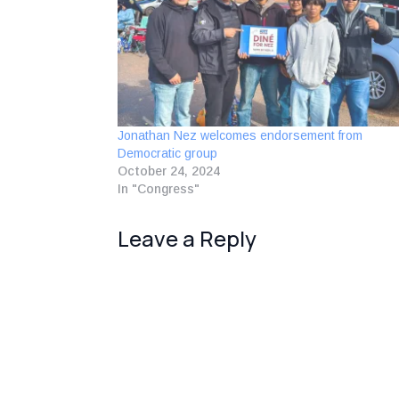
Jonathan Nez welcomes endorsement from
Democratic group
October 24, 2024
In "Congress"
Leave a Reply