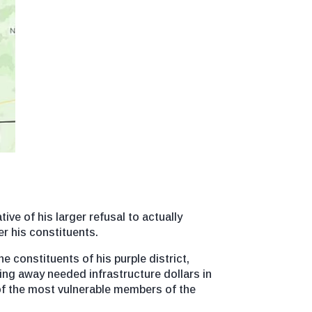
ive of his larger refusal to actually
er his constituents.
 constituents of his purple district,
ng away needed infrastructure dollars in
 of the most vulnerable members of the