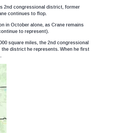
’s 2nd congressional district, former
ne continues to flop.
on in October alone, as Crane remains
continue to represent).
000 square miles, the 2nd congressional
n the district he represents. When he first
.