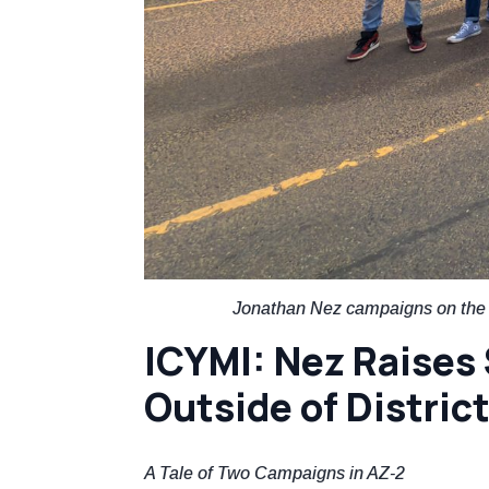
Jonathan Nez campaigns on the N
ICYMI: Nez Raises 
Outside of Distric
A Tale of Two Campaigns in AZ-2